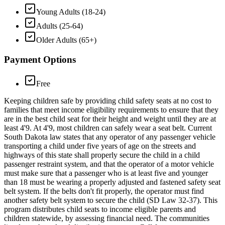
Young Adults (18-24)
Adults (25-64)
Older Adults (65+)
Payment Options
Free
Keeping children safe by providing child safety seats at no cost to
families that meet income eligibility requirements to ensure that they
are in the best child seat for their height and weight until they are at
least 4'9. At 4'9, most children can safely wear a seat belt. Current
South Dakota law states that any operator of any passenger vehicle
transporting a child under five years of age on the streets and
highways of this state shall properly secure the child in a child
passenger restraint system, and that the operator of a motor vehicle
must make sure that a passenger who is at least five and younger
than 18 must be wearing a properly adjusted and fastened safety seat
belt system. If the belts don't fit properly, the operator must find
another safety belt system to secure the child (SD Law 32-37). This
program distributes child seats to income eligible parents and
children statewide, by assessing financial need. The communities