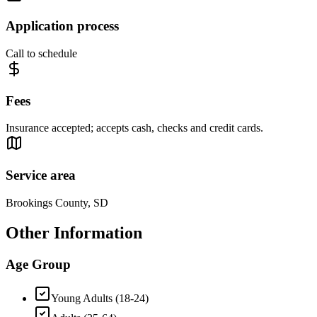
Application process
Call to schedule
Fees
Insurance accepted; accepts cash, checks and credit cards.
Service area
Brookings County, SD
Other Information
Age Group
Young Adults (18-24)