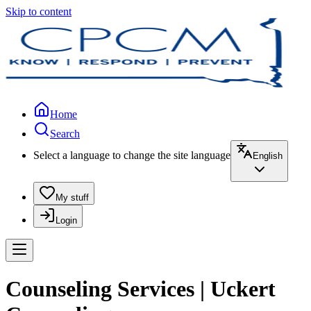
Skip to content
Home
Search
Select a language to change the site language
English
My stuff
Login
Counseling Services | Uckert