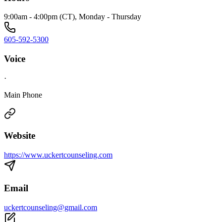
9:00am - 4:00pm (CT), Monday - Thursday
605-592-5300
Voice
·
Main Phone
Website
https://www.uckertcounseling.com
Email
uckertcounseling@gmail.com