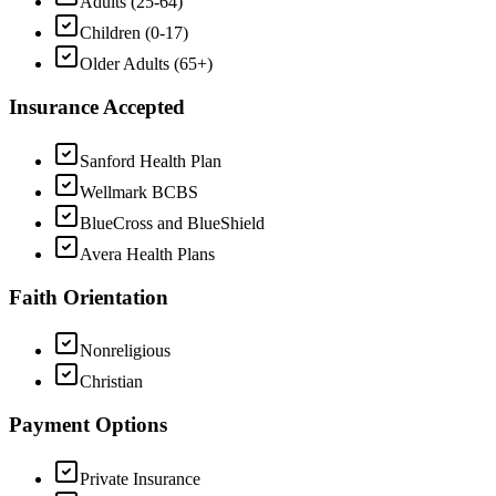
Adults (25-64)
Children (0-17)
Older Adults (65+)
Insurance Accepted
Sanford Health Plan
Wellmark BCBS
BlueCross and BlueShield
Avera Health Plans
Faith Orientation
Nonreligious
Christian
Payment Options
Private Insurance