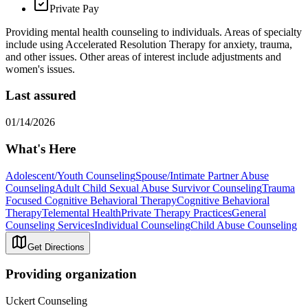
Private Pay
Providing mental health counseling to individuals. Areas of specialty
include using Accelerated Resolution Therapy for anxiety, trauma,
and other issues. Other areas of interest include adjustments and
women's issues.
Last assured
01/14/2026
What's Here
Adolescent/Youth Counseling
Spouse/Intimate Partner Abuse
Counseling
Adult Child Sexual Abuse Survivor Counseling
Trauma
Focused Cognitive Behavioral Therapy
Cognitive Behavioral
Therapy
Telemental Health
Private Therapy Practices
General
Counseling Services
Individual Counseling
Child Abuse Counseling
Get Directions
Providing organization
Uckert Counseling