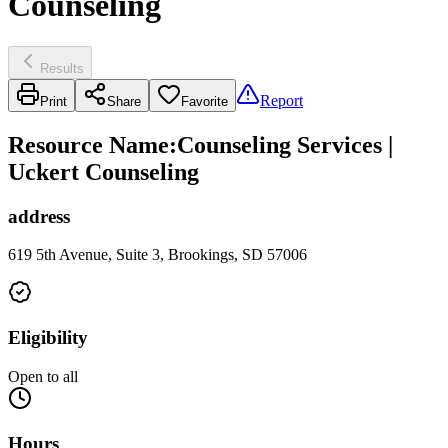
Counseling
Results
Report
Print
Share
Favorite
Resource Name
:
Counseling Services |
Uckert Counseling
address
619 5th Avenue, Suite 3, Brookings, SD 57006
Eligibility
Open to all
Hours