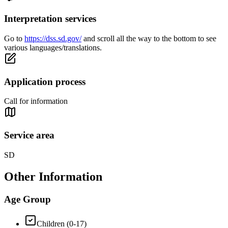
Interpretation services
Go to
https://dss.sd.gov/
and scroll all the way to the bottom to see
various languages/translations.
Application process
Call for information
Service area
SD
Other Information
Age Group
Children (0-17)