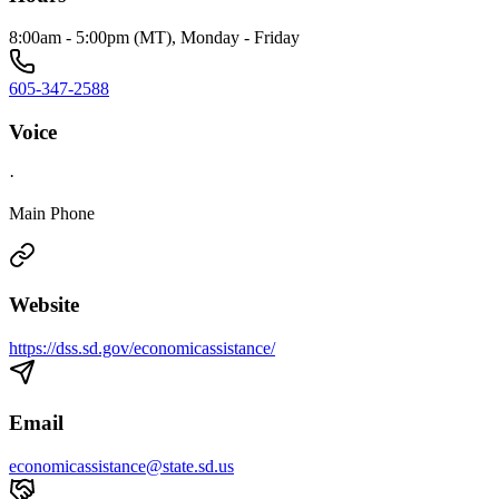
8:00am - 5:00pm (MT), Monday - Friday
605-347-2588
Voice
·
Main Phone
Website
https://dss.sd.gov/economicassistance/
Email
economicassistance@state.sd.us