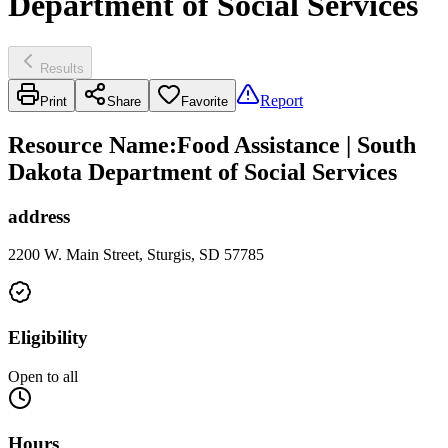
Department of Social Services
Results
Report
Print
Share
Favorite
Resource Name
:
Food Assistance | South
Dakota Department of Social Services
address
2200 W. Main Street, Sturgis, SD 57785
Eligibility
Open to all
Hours