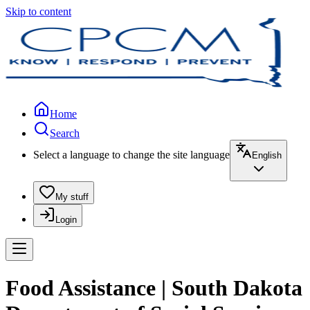
Skip to content
Home
Search
Select a language to change the site language
English
My stuff
Login
Food Assistance | South Dakota