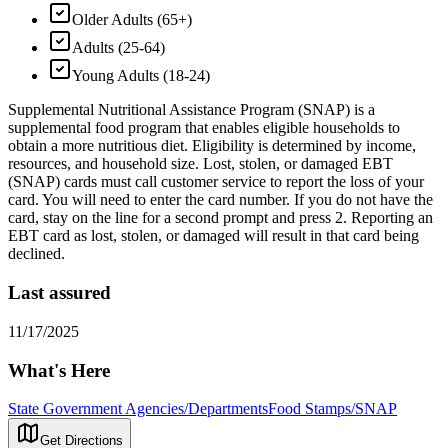
Older Adults (65+)
Adults (25-64)
Young Adults (18-24)
Supplemental Nutritional Assistance Program (SNAP) is a
supplemental food program that enables eligible households to
obtain a more nutritious diet. Eligibility is determined by income,
resources, and household size. Lost, stolen, or damaged EBT
(SNAP) cards must call customer service to report the loss of your
card. You will need to enter the card number. If you do not have the
card, stay on the line for a second prompt and press 2. Reporting an
EBT card as lost, stolen, or damaged will result in that card being
declined.
Last assured
11/17/2025
What's Here
State Government Agencies/Departments
Food Stamps/SNAP
Get Directions