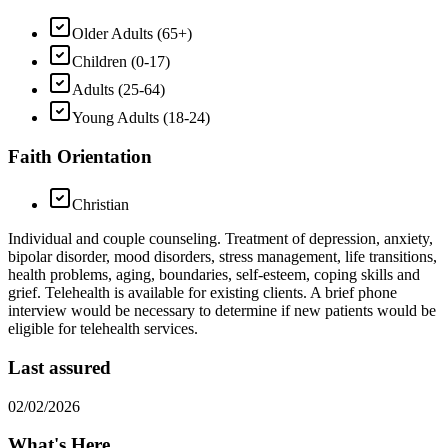
Older Adults (65+)
Children (0-17)
Adults (25-64)
Young Adults (18-24)
Faith Orientation
Christian
Individual and couple counseling. Treatment of depression, anxiety,
bipolar disorder, mood disorders, stress management, life transitions,
health problems, aging, boundaries, self-esteem, coping skills and
grief. Telehealth is available for existing clients. A brief phone
interview would be necessary to determine if new patients would be
eligible for telehealth services.
Last assured
02/02/2026
What's Here