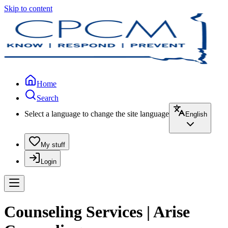
Skip to content
Home
Search
Select a language to change the site language
English
My stuff
Login
Counseling Services | Arise