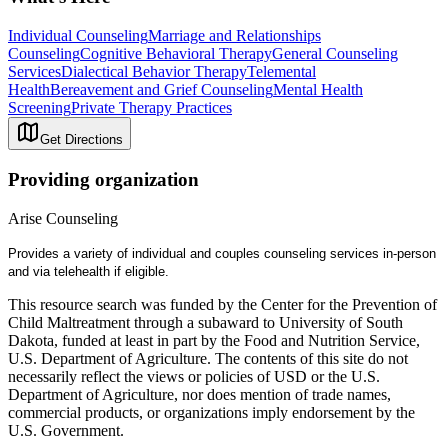
Individual Counseling
Marriage and Relationships
Counseling
Cognitive Behavioral Therapy
General Counseling
Services
Dialectical Behavior Therapy
Telemental
Health
Bereavement and Grief Counseling
Mental Health
Screening
Private Therapy Practices
Get Directions
Providing organization
Arise Counseling
Provides a variety of individual and couples counseling services in-person
and via telehealth if eligible.
This resource search was funded by the Center for the Prevention of
Child Maltreatment through a subaward to University of South
Dakota, funded at least in part by the Food and Nutrition Service,
U.S. Department of Agriculture. The contents of this site do not
necessarily reflect the views or policies of USD or the U.S.
Department of Agriculture, nor does mention of trade names,
commercial products, or organizations imply endorsement by the
U.S. Government.