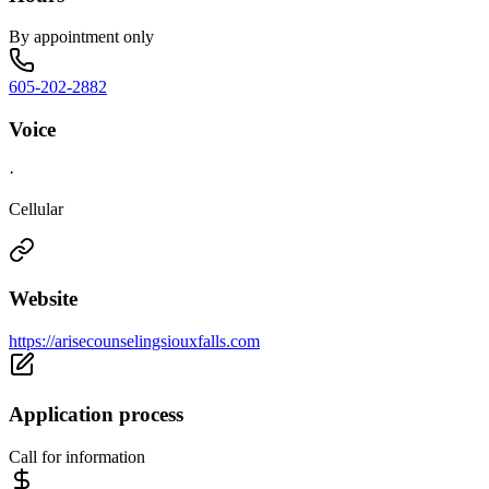
By appointment only
605-202-2882
Voice
·
Cellular
Website
https://arisecounselingsiouxfalls.com
Application process
Call for information