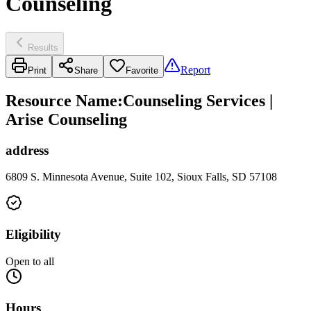
Counseling
Results
Report
Print
Share
Favorite
Resource Name
:
Counseling Services |
Arise Counseling
address
6809 S. Minnesota Avenue, Suite 102, Sioux Falls, SD 57108
Eligibility
Open to all
Hours