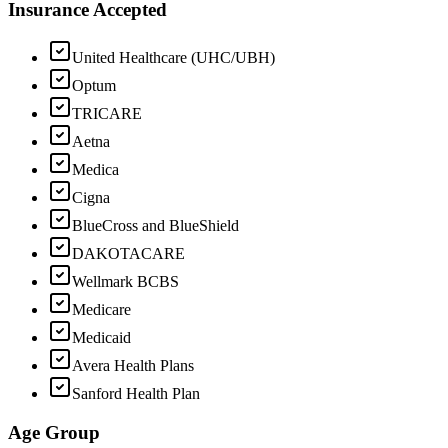
Insurance Accepted
United Healthcare (UHC/UBH)
Optum
TRICARE
Aetna
Medica
Cigna
BlueCross and BlueShield
DAKOTACARE
Wellmark BCBS
Medicare
Medicaid
Avera Health Plans
Sanford Health Plan
Age Group