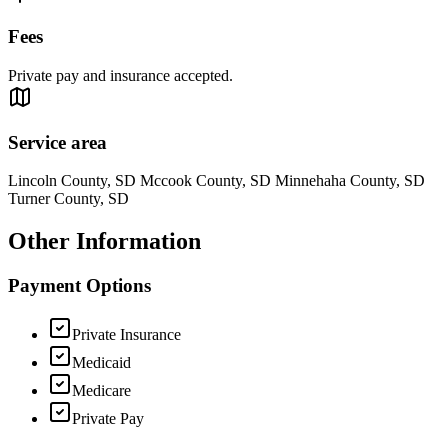
Fees
Private pay and insurance accepted.
Service area
Lincoln County, SD Mccook County, SD Minnehaha County, SD
Turner County, SD
Other Information
Payment Options
Private Insurance
Medicaid
Medicare
Private Pay