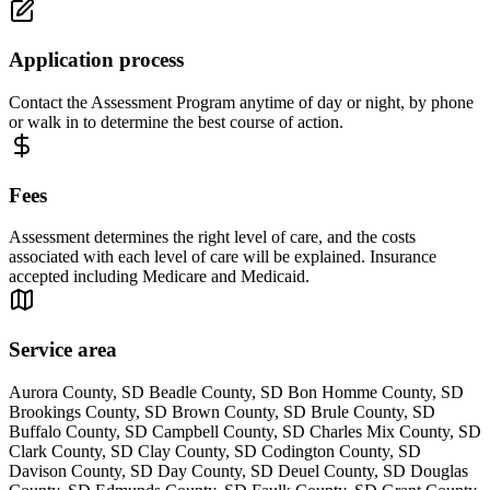
Application process
Contact the Assessment Program anytime of day or night, by phone
or walk in to determine the best course of action.
Fees
Assessment determines the right level of care, and the costs
associated with each level of care will be explained. Insurance
accepted including Medicare and Medicaid.
Service area
Aurora County, SD Beadle County, SD Bon Homme County, SD
Brookings County, SD Brown County, SD Brule County, SD
Buffalo County, SD Campbell County, SD Charles Mix County, SD
Clark County, SD Clay County, SD Codington County, SD
Davison County, SD Day County, SD Deuel County, SD Douglas