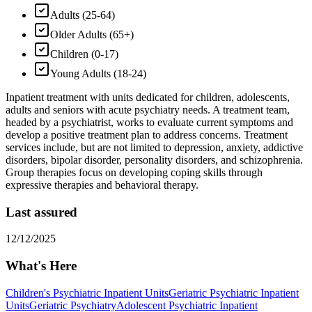
Adults (25-64)
Older Adults (65+)
Children (0-17)
Young Adults (18-24)
Inpatient treatment with units dedicated for children, adolescents,
adults and seniors with acute psychiatry needs. A treatment team,
headed by a psychiatrist, works to evaluate current symptoms and
develop a positive treatment plan to address concerns. Treatment
services include, but are not limited to depression, anxiety, addictive
disorders, bipolar disorder, personality disorders, and schizophrenia.
Group therapies focus on developing coping skills through
expressive therapies and behavioral therapy.
Last assured
12/12/2025
What's Here
Children's Psychiatric Inpatient Units
Geriatric Psychiatric Inpatient
Units
Geriatric Psychiatry
Adolescent Psychiatric Inpatient