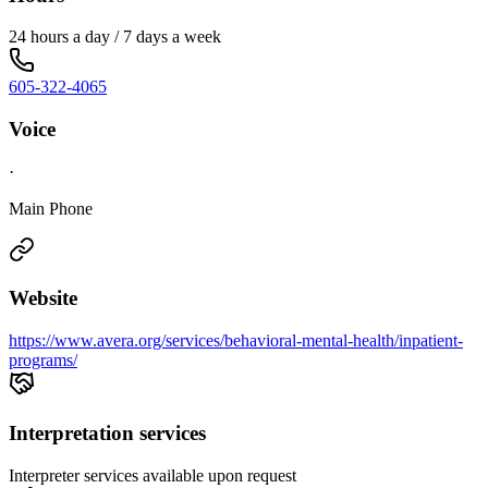
24 hours a day / 7 days a week
605-322-4065
Voice
·
Main Phone
Website
https://www.avera.org/services/behavioral-mental-health/inpatient-
programs/
Interpretation services
Interpreter services available upon request