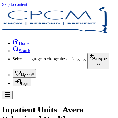
Skip to content
Home
Search
Select a language to change the site language
English
My stuff
Login
Inpatient Units | Avera