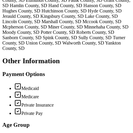
County, SD Edmunds County, SD Faulk County, SD Grant County,
SD Hamlin County, SD Hand County, SD Hanson County, SD
Hughes County, SD Hutchinson County, SD Hyde County, SD
Jerauld County, SD Kingsbury County, SD Lake County, SD
Lincoln County, SD Marshall County, SD Mccook County, SD
Mcpherson County, SD Miner County, SD Minnehaha County, SD
Moody County, SD Potter County, SD Roberts County, SD
Sanborn County, SD Spink County, SD Sully County, SD Turner
County, SD Union County, SD Walworth County, SD Yankton
County, SD
Other Information
Payment Options
Medicaid
Medicare
Private Insurance
Private Pay
Age Group