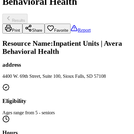
Behavioral Health
Results
Report
Print
Share
Favorite
Resource Name
:
Inpatient Units | Avera
Behavioral Health
address
4400 W. 69th Street, Suite 100, Sioux Falls, SD 57108
Eligibility
Ages range from 5 - seniors
Hours