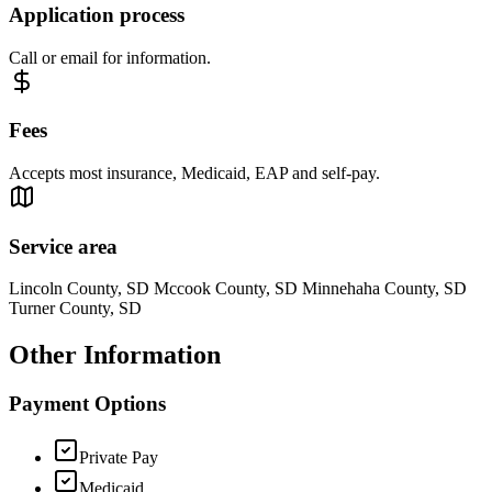
Application process
Call or email for information.
Fees
Accepts most insurance, Medicaid, EAP and self-pay.
Service area
Lincoln County, SD Mccook County, SD Minnehaha County, SD
Turner County, SD
Other Information
Payment Options
Private Pay
Medicaid