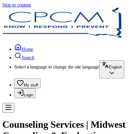
Skip to content
Home
Search
Select a language to change the site language
English
My stuff
Login
Counseling Services | Midwest