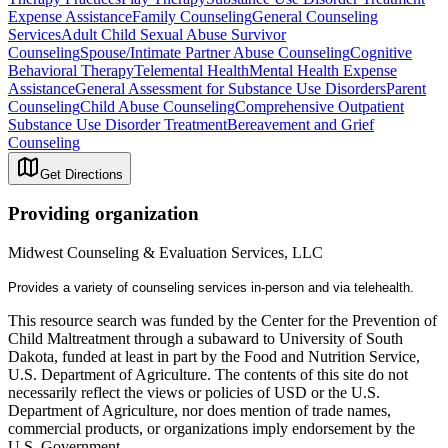
Expense Assistance
Family Counseling
General Counseling
Services
Adult Child Sexual Abuse Survivor
Counseling
Spouse/Intimate Partner Abuse Counseling
Cognitive
Behavioral Therapy
Telemental Health
Mental Health Expense
Assistance
General Assessment for Substance Use Disorders
Parent
Counseling
Child Abuse Counseling
Comprehensive Outpatient
Substance Use Disorder Treatment
Bereavement and Grief
Counseling
Get Directions
Providing organization
Midwest Counseling & Evaluation Services, LLC
Provides a variety of counseling services in-person and via telehealth.
This resource search was funded by the Center for the Prevention of
Child Maltreatment through a subaward to University of South
Dakota, funded at least in part by the Food and Nutrition Service,
U.S. Department of Agriculture. The contents of this site do not
necessarily reflect the views or policies of USD or the U.S.
Department of Agriculture, nor does mention of trade names,
commercial products, or organizations imply endorsement by the
U.S. Government.