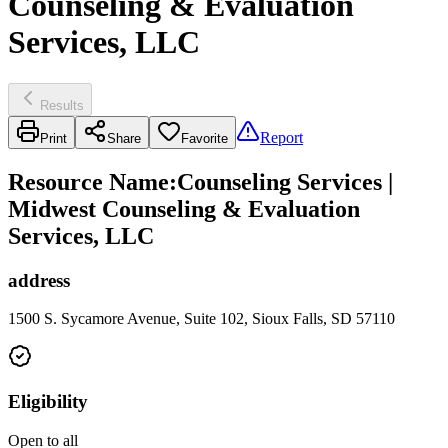
Counseling & Evaluation
Services, LLC
Results
Report
Print
Share
Favorite
Resource Name
:
Counseling Services |
Midwest Counseling & Evaluation
Services, LLC
address
1500 S. Sycamore Avenue, Suite 102, Sioux Falls, SD 57110
Eligibility
Open to all