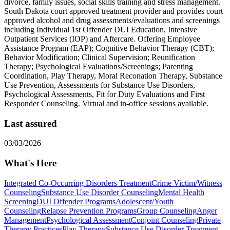
divorce, family issues, social skills training and stress management.
South Dakota court approved treatment provider and provides court
approved alcohol and drug assessments/evaluations and screenings
including Individual 1st Offender DUI Education, Intensive
Outpatient Services (IOP) and Aftercare. Offering Employee
Assistance Program (EAP); Cognitive Behavior Therapy (CBT);
Behavior Modification; Clinical Supervision; Reunification
Therapy; Psychological Evaluations/Screenings; Parenting
Coordination, Play Therapy, Moral Reconation Therapy, Substance
Use Prevention, Assessments for Substance Use Disorders,
Psychological Assessments, Fit for Duty Evaluations and First
Responder Counseling. Virtual and in-office sessions available.
Last assured
03/03/2026
What's Here
Integrated Co-Occurring Disorders Treatment
Crime Victim/Witness
Counseling
Substance Use Disorder Counseling
Mental Health
Screening
DUI Offender Programs
Adolescent/Youth
Counseling
Relapse Prevention Programs
Group Counseling
Anger
Management
Psychological Assessment
Conjoint Counseling
Private
Therapy Practices
Play Therapy
Substance Use Disorder Treatment