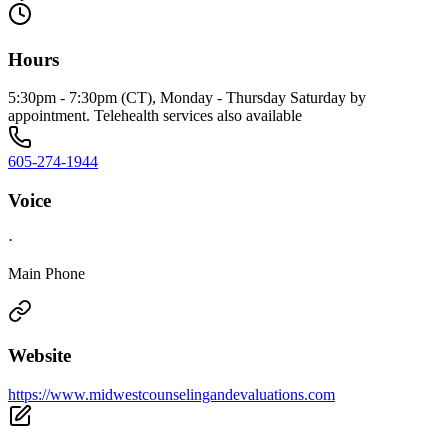
Hours
5:30pm - 7:30pm (CT), Monday - Thursday Saturday by
appointment. Telehealth services also available
605-274-1944
Voice
·
Main Phone
Website
https://www.midwestcounselingandevaluations.com