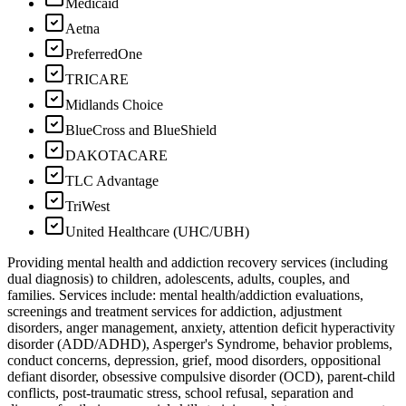
Medicaid
Aetna
PreferredOne
TRICARE
Midlands Choice
BlueCross and BlueShield
DAKOTACARE
TLC Advantage
TriWest
United Healthcare (UHC/UBH)
Providing mental health and addiction recovery services (including
dual diagnosis) to children, adolescents, adults, couples, and
families. Services include: mental health/addiction evaluations,
screenings and treatment services for addiction, adjustment
disorders, anger management, anxiety, attention deficit hyperactivity
disorder (ADD/ADHD), Asperger's Syndrome, behavior problems,
conduct concerns, depression, grief, mood disorders, oppositional
defiant disorder, obsessive compulsive disorder (OCD), parent-child
conflicts, post-traumatic stress, school refusal, separation and