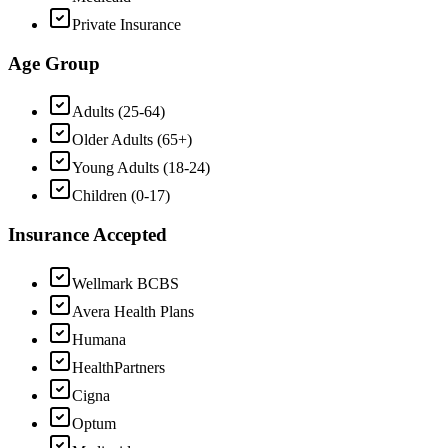
Private Insurance
Age Group
Adults (25-64)
Older Adults (65+)
Young Adults (18-24)
Children (0-17)
Insurance Accepted
Wellmark BCBS
Avera Health Plans
Humana
HealthPartners
Cigna
Optum