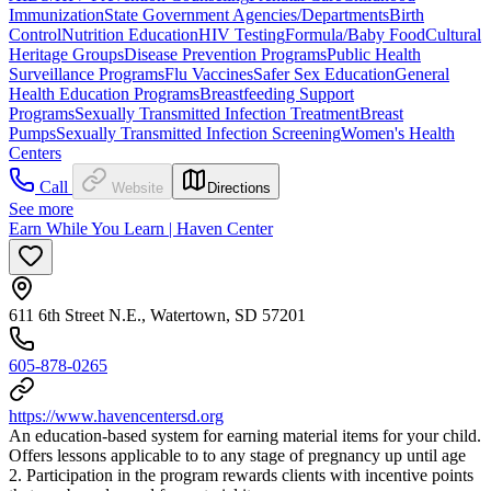
Immunization
State Government Agencies/Departments
Birth
Control
Nutrition Education
HIV Testing
Formula/Baby Food
Cultural
Heritage Groups
Disease Prevention Programs
Public Health
Surveillance Programs
Flu Vaccines
Safer Sex Education
General
Health Education Programs
Breastfeeding Support
Programs
Sexually Transmitted Infection Treatment
Breast
Pumps
Sexually Transmitted Infection Screening
Women's Health
Centers
Call
Website
Directions
See more
Earn While You Learn | Haven Center
611 6th Street N.E., Watertown, SD 57201
605-878-0265
https://www.havencentersd.org
An education-based system for earning material items for your child.
Offers lessons applicable to to any stage of pregnancy up until age
2. Participation in the program rewards clients with incentive points