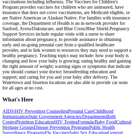
vaccinations including influenza. The Vaccines for Children's
Program provides vaccines for children who are uninsured, have
insurance that does not cover vaccinations, are Medicaid eligible, or
are Native American or Alaskan Native. For families with insurance
coverage, the Department of Health is an in-network provider for
Sanford, Avera/Dakotacare, and Blue Cross/Blue Shield. ​Pregnancy
Support Services include regular visits with a nurse to share
information about pregnancy, to provide assistance in obtaining
early and on-going prenatal care from a qualified healthcare
provider, and to link women to resources they may need to support a
healthy pregnancy. Teaching topics may include: how your body is
changing and how your baby is growing; eating healthy and gaining
the right amount of weight; warning signs or symptoms that indicate
you should contact your doctor; breastfeeding education and
support; and caring for you and your baby after delivery. The
Watertown and Sisseton locations are also able to provide car seats
for all ages at no cost.
What's Here
AIDS/HIV Prevention Counseling
Prenatal Care
Childhood
Immunization
State Government Agencies/Departments
Birth
Control
Nutrition Education
HIV Testing
Formula/Baby Food
Cultural
Heritage Groups
Disease Prevention Programs
Public Health
Surveillance Programs
Flu Vaccines
Safer Sex Education
General