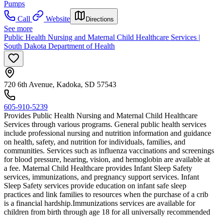
Pumps
Call
Website
Directions
See more
Public Health Nursing and Maternal Child Healthcare Services |
South Dakota Department of Health
720 6th Avenue, Kadoka, SD 57543
605-910-5239
Provides Public Health Nursing and Maternal Child Healthcare
Services through various programs. General public health services
include professional nursing and nutrition information and guidance
on health, safety, and nutrition for individuals, families, and
communities. Services such as influenza vaccinations and screenings
for blood pressure, hearing, vision, and hemoglobin are available at
a fee. Maternal Child Healthcare provides Infant Sleep Safety
services, immunizations, and pregnancy support services. Infant
Sleep Safety services provide education on infant safe sleep
practices and link families to resources when the purchase of a crib
is a financial hardship. ​Immunizations services are available for
children from birth through age 18 for all universally recommended