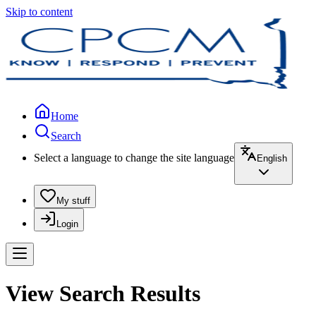
Skip to content
Home
Search
Select a language to change the site language
English
My stuff
Login
View Search Results