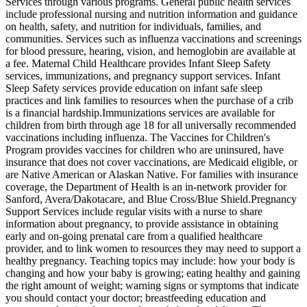
Services through various programs. General public health services
include professional nursing and nutrition information and guidance
on health, safety, and nutrition for individuals, families, and
communities. Services such as influenza vaccinations and screenings
for blood pressure, hearing, vision, and hemoglobin are available at
a fee. Maternal Child Healthcare provides Infant Sleep Safety
services, immunizations, and pregnancy support services. Infant
Sleep Safety services provide education on infant safe sleep
practices and link families to resources when the purchase of a crib
is a financial hardship. ​Immunizations services are available for
children from birth through age 18 for all universally recommended
vaccinations including influenza. The Vaccines for Children's
Program provides vaccines for children who are uninsured, have
insurance that does not cover vaccinations, are Medicaid eligible, or
are Native American or Alaskan Native. For families with insurance
coverage, the Department of Health is an in-network provider for
Sanford, Avera/Dakotacare, and Blue Cross/Blue Shield. ​Pregnancy
Support Services include regular visits with a nurse to share
information about pregnancy, to provide assistance in obtaining
early and on-going prenatal care from a qualified healthcare
provider, and to link women to resources they may need to support a
healthy pregnancy. Teaching topics may include: how your body is
changing and how your baby is growing; eating healthy and gaining
the right amount of weight; warning signs or symptoms that indicate
you should contact your doctor; breastfeeding education and