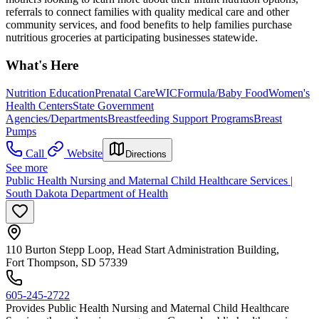
referrals to connect families with quality medical care and other
community services, and food benefits to help families purchase
nutritious groceries at participating businesses statewide.
What's Here
Nutrition Education
Prenatal Care
WIC
Formula/Baby Food
Women's
Health Centers
State Government
Agencies/Departments
Breastfeeding Support Programs
Breast
Pumps
Call
Website
Directions
See more
Public Health Nursing and Maternal Child Healthcare Services |
South Dakota Department of Health
110 Burton Stepp Loop, Head Start Administration Building,
Fort Thompson, SD 57339
605-245-2722
Provides Public Health Nursing and Maternal Child Healthcare