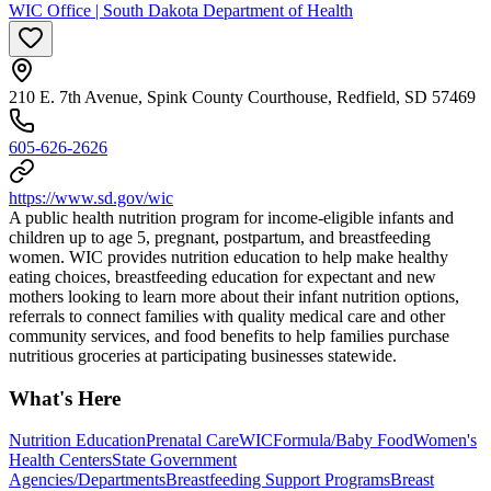
WIC Office | South Dakota Department of Health
210 E. 7th Avenue, Spink County Courthouse, Redfield, SD 57469
605-626-2626
https://www.sd.gov/wic
A public health nutrition program for income-eligible infants and
children up to age 5, pregnant, postpartum, and breastfeeding
women. WIC provides nutrition education to help make healthy
eating choices, breastfeeding education for expectant and new
mothers looking to learn more about their infant nutrition options,
referrals to connect families with quality medical care and other
community services, and food benefits to help families purchase
nutritious groceries at participating businesses statewide.
What's Here
Nutrition Education
Prenatal Care
WIC
Formula/Baby Food
Women's
Health Centers
State Government
Agencies/Departments
Breastfeeding Support Programs
Breast