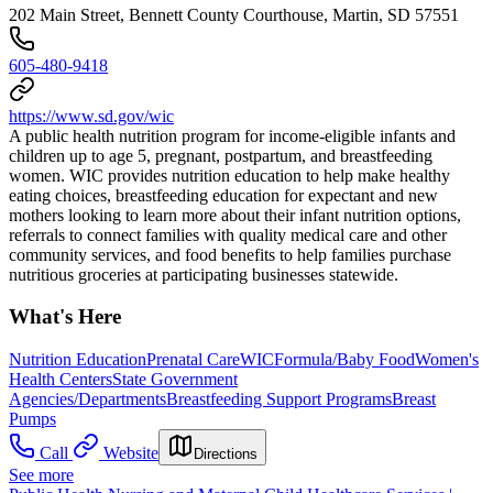
202 Main Street, Bennett County Courthouse, Martin, SD 57551
605-480-9418
https://www.sd.gov/wic
A public health nutrition program for income-eligible infants and
children up to age 5, pregnant, postpartum, and breastfeeding
women. WIC provides nutrition education to help make healthy
eating choices, breastfeeding education for expectant and new
mothers looking to learn more about their infant nutrition options,
referrals to connect families with quality medical care and other
community services, and food benefits to help families purchase
nutritious groceries at participating businesses statewide.
What's Here
Nutrition Education
Prenatal Care
WIC
Formula/Baby Food
Women's
Health Centers
State Government
Agencies/Departments
Breastfeeding Support Programs
Breast
Pumps
Call
Website
Directions
See more