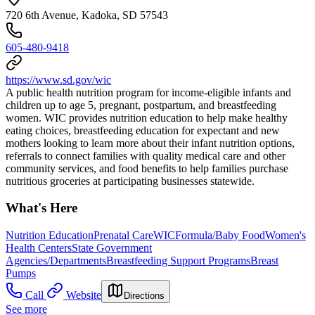
720 6th Avenue, Kadoka, SD 57543
605-480-9418
https://www.sd.gov/wic
A public health nutrition program for income-eligible infants and
children up to age 5, pregnant, postpartum, and breastfeeding
women. WIC provides nutrition education to help make healthy
eating choices, breastfeeding education for expectant and new
mothers looking to learn more about their infant nutrition options,
referrals to connect families with quality medical care and other
community services, and food benefits to help families purchase
nutritious groceries at participating businesses statewide.
What's Here
Nutrition Education
Prenatal Care
WIC
Formula/Baby Food
Women's
Health Centers
State Government
Agencies/Departments
Breastfeeding Support Programs
Breast
Pumps
Call
Website
Directions
See more