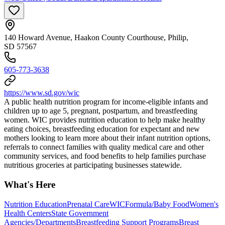
140 Howard Avenue, Haakon County Courthouse, Philip,
SD 57567
605-773-3638
https://www.sd.gov/wic
A public health nutrition program for income-eligible infants and
children up to age 5, pregnant, postpartum, and breastfeeding
women. WIC provides nutrition education to help make healthy
eating choices, breastfeeding education for expectant and new
mothers looking to learn more about their infant nutrition options,
referrals to connect families with quality medical care and other
community services, and food benefits to help families purchase
nutritious groceries at participating businesses statewide.
What's Here
Nutrition Education
Prenatal Care
WIC
Formula/Baby Food
Women's
Health Centers
State Government
Agencies/Departments
Breastfeeding Support Programs
Breast