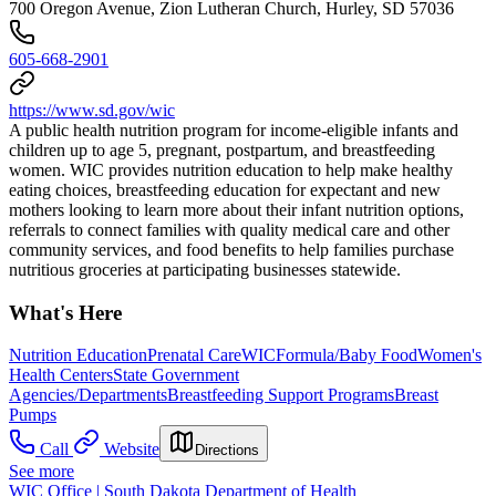
700 Oregon Avenue, Zion Lutheran Church, Hurley, SD 57036
605-668-2901
https://www.sd.gov/wic
A public health nutrition program for income-eligible infants and
children up to age 5, pregnant, postpartum, and breastfeeding
women. WIC provides nutrition education to help make healthy
eating choices, breastfeeding education for expectant and new
mothers looking to learn more about their infant nutrition options,
referrals to connect families with quality medical care and other
community services, and food benefits to help families purchase
nutritious groceries at participating businesses statewide.
What's Here
Nutrition Education
Prenatal Care
WIC
Formula/Baby Food
Women's
Health Centers
State Government
Agencies/Departments
Breastfeeding Support Programs
Breast
Pumps
Call
Website
Directions
See more
WIC Office | South Dakota Department of Health