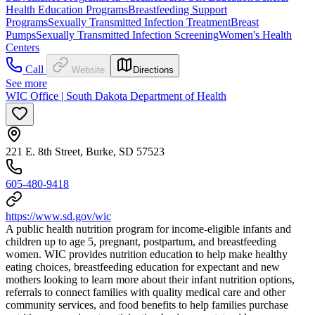
Health Education Programs
Breastfeeding Support
Programs
Sexually Transmitted Infection Treatment
Breast
Pumps
Sexually Transmitted Infection Screening
Women's Health
Centers
Call
Website
Directions
See more
WIC Office | South Dakota Department of Health
221 E. 8th Street, Burke, SD 57523
605-480-9418
https://www.sd.gov/wic
A public health nutrition program for income-eligible infants and
children up to age 5, pregnant, postpartum, and breastfeeding
women. WIC provides nutrition education to help make healthy
eating choices, breastfeeding education for expectant and new
mothers looking to learn more about their infant nutrition options,
referrals to connect families with quality medical care and other
community services, and food benefits to help families purchase