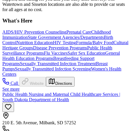
Watertown and Sisseton locations are also able to provide car seats
for all ages at no cost.
What's Here
AIDS/HIV Prevention Counseling
Prenatal Care
Childhood
Immunization
State Government Agencies/Departments
Birth
Control
Nutrition Education
HIV Testing
Formula/Baby Food
Cultural
Heritage Groups
Disease Prevention Programs
Public Health
Surveillance Programs
Flu Vaccines
Safer Sex Education
General
Health Education Programs
Breastfeeding Support
Programs
Sexually Transmitted Infection Treatment
Breast
Pumps
Sexually Transmitted Infection Screening
Women's Health
Centers
Call
Website
Directions
See more
Public Health Nursing and Maternal Child Healthcare Services |
South Dakota Department of Health
210 E. 5th Avenue, Milbank, SD 57252