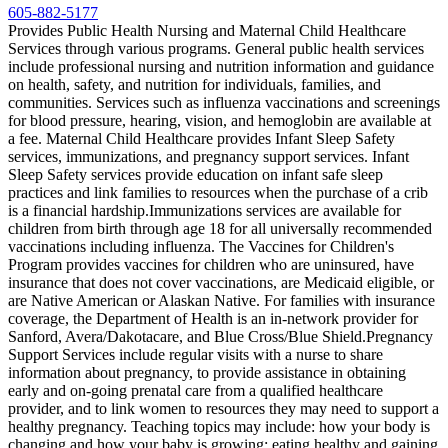
605-882-5177
Provides Public Health Nursing and Maternal Child Healthcare
Services through various programs. General public health services
include professional nursing and nutrition information and guidance
on health, safety, and nutrition for individuals, families, and
communities. Services such as influenza vaccinations and screenings
for blood pressure, hearing, vision, and hemoglobin are available at
a fee. Maternal Child Healthcare provides Infant Sleep Safety
services, immunizations, and pregnancy support services. Infant
Sleep Safety services provide education on infant safe sleep
practices and link families to resources when the purchase of a crib
is a financial hardship. ​Immunizations services are available for
children from birth through age 18 for all universally recommended
vaccinations including influenza. The Vaccines for Children's
Program provides vaccines for children who are uninsured, have
insurance that does not cover vaccinations, are Medicaid eligible, or
are Native American or Alaskan Native. For families with insurance
coverage, the Department of Health is an in-network provider for
Sanford, Avera/Dakotacare, and Blue Cross/Blue Shield. ​Pregnancy
Support Services include regular visits with a nurse to share
information about pregnancy, to provide assistance in obtaining
early and on-going prenatal care from a qualified healthcare
provider, and to link women to resources they may need to support a
healthy pregnancy. Teaching topics may include: how your body is
changing and how your baby is growing; eating healthy and gaining