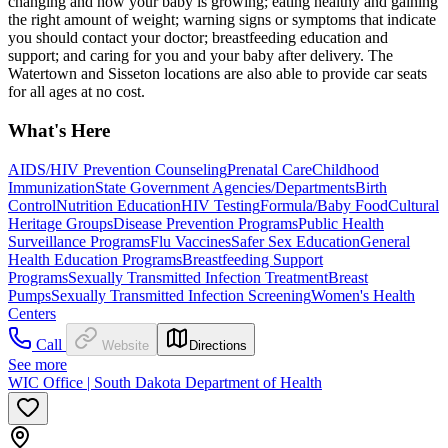
changing and how your baby is growing; eating healthy and gaining
the right amount of weight; warning signs or symptoms that indicate
you should contact your doctor; breastfeeding education and
support; and caring for you and your baby after delivery. The
Watertown and Sisseton locations are also able to provide car seats
for all ages at no cost.
What's Here
AIDS/HIV Prevention Counseling
Prenatal Care
Childhood
Immunization
State Government Agencies/Departments
Birth
Control
Nutrition Education
HIV Testing
Formula/Baby Food
Cultural
Heritage Groups
Disease Prevention Programs
Public Health
Surveillance Programs
Flu Vaccines
Safer Sex Education
General
Health Education Programs
Breastfeeding Support
Programs
Sexually Transmitted Infection Treatment
Breast
Pumps
Sexually Transmitted Infection Screening
Women's Health
Centers
Call
Website
Directions
See more
WIC Office | South Dakota Department of Health