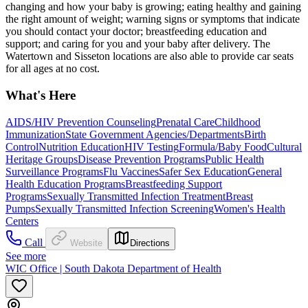
changing and how your baby is growing; eating healthy and gaining
the right amount of weight; warning signs or symptoms that indicate
you should contact your doctor; breastfeeding education and
support; and caring for you and your baby after delivery. The
Watertown and Sisseton locations are also able to provide car seats
for all ages at no cost.
What's Here
AIDS/HIV Prevention Counseling
Prenatal Care
Childhood
Immunization
State Government Agencies/Departments
Birth
Control
Nutrition Education
HIV Testing
Formula/Baby Food
Cultural
Heritage Groups
Disease Prevention Programs
Public Health
Surveillance Programs
Flu Vaccines
Safer Sex Education
General
Health Education Programs
Breastfeeding Support
Programs
Sexually Transmitted Infection Treatment
Breast
Pumps
Sexually Transmitted Infection Screening
Women's Health
Centers
Call
Website
Directions
See more
WIC Office | South Dakota Department of Health