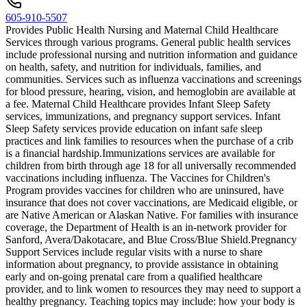
605-910-5507
Provides Public Health Nursing and Maternal Child Healthcare
Services through various programs. General public health services
include professional nursing and nutrition information and guidance
on health, safety, and nutrition for individuals, families, and
communities. Services such as influenza vaccinations and screenings
for blood pressure, hearing, vision, and hemoglobin are available at
a fee. Maternal Child Healthcare provides Infant Sleep Safety
services, immunizations, and pregnancy support services. Infant
Sleep Safety services provide education on infant safe sleep
practices and link families to resources when the purchase of a crib
is a financial hardship. ​Immunizations services are available for
children from birth through age 18 for all universally recommended
vaccinations including influenza. The Vaccines for Children's
Program provides vaccines for children who are uninsured, have
insurance that does not cover vaccinations, are Medicaid eligible, or
are Native American or Alaskan Native. For families with insurance
coverage, the Department of Health is an in-network provider for
Sanford, Avera/Dakotacare, and Blue Cross/Blue Shield. ​Pregnancy
Support Services include regular visits with a nurse to share
information about pregnancy, to provide assistance in obtaining
early and on-going prenatal care from a qualified healthcare
provider, and to link women to resources they may need to support a
healthy pregnancy. Teaching topics may include: how your body is