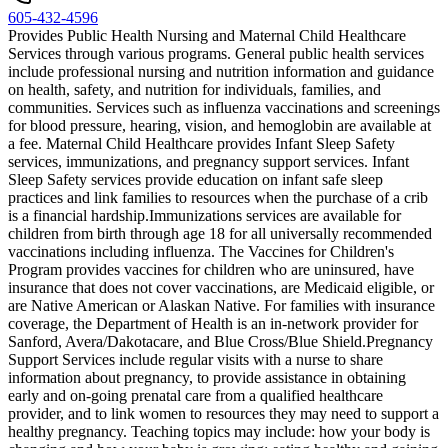
605-432-4596
Provides Public Health Nursing and Maternal Child Healthcare
Services through various programs. General public health services
include professional nursing and nutrition information and guidance
on health, safety, and nutrition for individuals, families, and
communities. Services such as influenza vaccinations and screenings
for blood pressure, hearing, vision, and hemoglobin are available at
a fee. Maternal Child Healthcare provides Infant Sleep Safety
services, immunizations, and pregnancy support services. Infant
Sleep Safety services provide education on infant safe sleep
practices and link families to resources when the purchase of a crib
is a financial hardship. ​Immunizations services are available for
children from birth through age 18 for all universally recommended
vaccinations including influenza. The Vaccines for Children's
Program provides vaccines for children who are uninsured, have
insurance that does not cover vaccinations, are Medicaid eligible, or
are Native American or Alaskan Native. For families with insurance
coverage, the Department of Health is an in-network provider for
Sanford, Avera/Dakotacare, and Blue Cross/Blue Shield. ​Pregnancy
Support Services include regular visits with a nurse to share
information about pregnancy, to provide assistance in obtaining
early and on-going prenatal care from a qualified healthcare
provider, and to link women to resources they may need to support a
healthy pregnancy. Teaching topics may include: how your body is