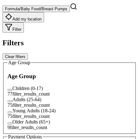
Formula/Baby Food/Breast Pumps
Add my location
Filter
Filters
Clear filters
Age Group
Age Group
Children (0-17)
77
filter_results_count
Adults (25-64)
75
filter_results_count
Young Adults (18-24)
75
filter_results_count
Older Adults (65+)
9
filter_results_count
Payment Options