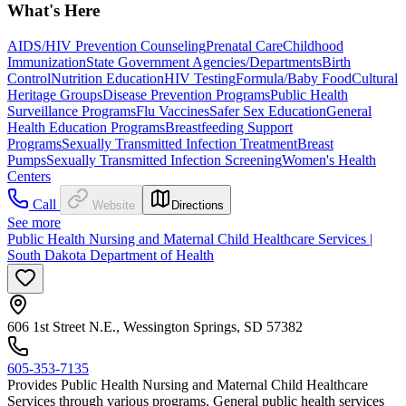
What's Here
AIDS/HIV Prevention Counseling
Prenatal Care
Childhood
Immunization
State Government Agencies/Departments
Birth
Control
Nutrition Education
HIV Testing
Formula/Baby Food
Cultural
Heritage Groups
Disease Prevention Programs
Public Health
Surveillance Programs
Flu Vaccines
Safer Sex Education
General
Health Education Programs
Breastfeeding Support
Programs
Sexually Transmitted Infection Treatment
Breast
Pumps
Sexually Transmitted Infection Screening
Women's Health
Centers
Call
Website
Directions
See more
Public Health Nursing and Maternal Child Healthcare Services |
South Dakota Department of Health
606 1st Street N.E., Wessington Springs, SD 57382
605-353-7135
Provides Public Health Nursing and Maternal Child Healthcare
Services through various programs. General public health services