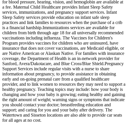
for blood pressure, hearing, vision, and hemoglobin are available at
a fee. Maternal Child Healthcare provides Infant Sleep Safety
services, immunizations, and pregnancy support services. Infant
Sleep Safety services provide education on infant safe sleep
practices and link families to resources when the purchase of a crib
is a financial hardship. ​Immunizations services are available for
children from birth through age 18 for all universally recommended
vaccinations including influenza. The Vaccines for Children's
Program provides vaccines for children who are uninsured, have
insurance that does not cover vaccinations, are Medicaid eligible, or
are Native American or Alaskan Native. For families with insurance
coverage, the Department of Health is an in-network provider for
Sanford, Avera/Dakotacare, and Blue Cross/Blue Shield. ​Pregnancy
Support Services include regular visits with a nurse to share
information about pregnancy, to provide assistance in obtaining
early and on-going prenatal care from a qualified healthcare
provider, and to link women to resources they may need to support a
healthy pregnancy. Teaching topics may include: how your body is
changing and how your baby is growing; eating healthy and gaining
the right amount of weight; warning signs or symptoms that indicate
you should contact your doctor; breastfeeding education and
support; and caring for you and your baby after delivery. The
Watertown and Sisseton locations are also able to provide car seats
for all ages at no cost.