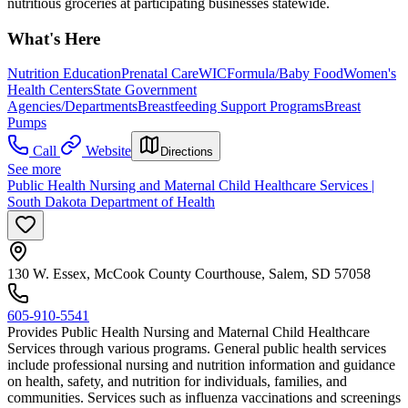
nutritious groceries at participating businesses statewide.
What's Here
Nutrition Education
Prenatal Care
WIC
Formula/Baby Food
Women's
Health Centers
State Government
Agencies/Departments
Breastfeeding Support Programs
Breast
Pumps
Call
Website
Directions
See more
Public Health Nursing and Maternal Child Healthcare Services |
South Dakota Department of Health
130 W. Essex, McCook County Courthouse, Salem, SD 57058
605-910-5541
Provides Public Health Nursing and Maternal Child Healthcare
Services through various programs. General public health services
include professional nursing and nutrition information and guidance
on health, safety, and nutrition for individuals, families, and
communities. Services such as influenza vaccinations and screenings