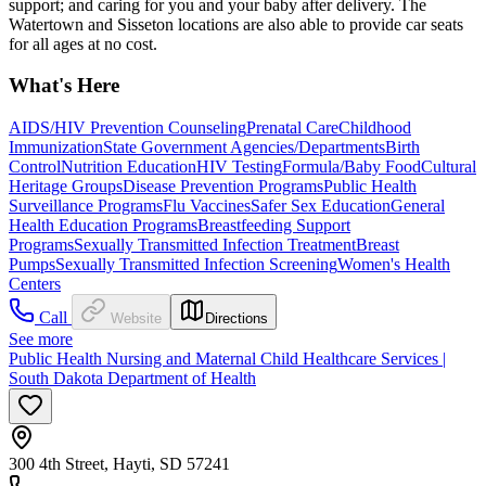
support; and caring for you and your baby after delivery. The
Watertown and Sisseton locations are also able to provide car seats
for all ages at no cost.
What's Here
AIDS/HIV Prevention Counseling
Prenatal Care
Childhood
Immunization
State Government Agencies/Departments
Birth
Control
Nutrition Education
HIV Testing
Formula/Baby Food
Cultural
Heritage Groups
Disease Prevention Programs
Public Health
Surveillance Programs
Flu Vaccines
Safer Sex Education
General
Health Education Programs
Breastfeeding Support
Programs
Sexually Transmitted Infection Treatment
Breast
Pumps
Sexually Transmitted Infection Screening
Women's Health
Centers
Call
Website
Directions
See more
Public Health Nursing and Maternal Child Healthcare Services |
South Dakota Department of Health
300 4th Street, Hayti, SD 57241