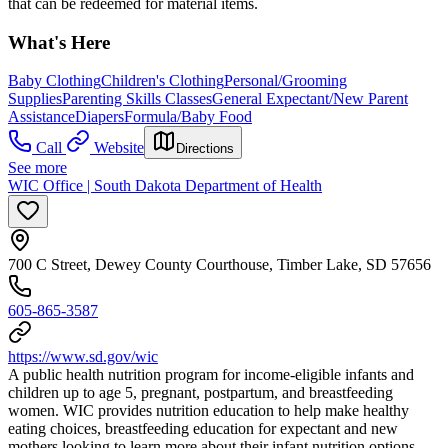
that can be redeemed for material items.
What's Here
Baby Clothing
Children's Clothing
Personal/Grooming
Supplies
Parenting Skills Classes
General Expectant/New Parent
Assistance
Diapers
Formula/Baby Food
Call
Website
Directions
See more
WIC Office | South Dakota Department of Health
700 C Street, Dewey County Courthouse, Timber Lake, SD 57656
605-865-3587
https://www.sd.gov/wic
A public health nutrition program for income-eligible infants and
children up to age 5, pregnant, postpartum, and breastfeeding
women. WIC provides nutrition education to help make healthy
eating choices, breastfeeding education for expectant and new
mothers looking to learn more about their infant nutrition options,