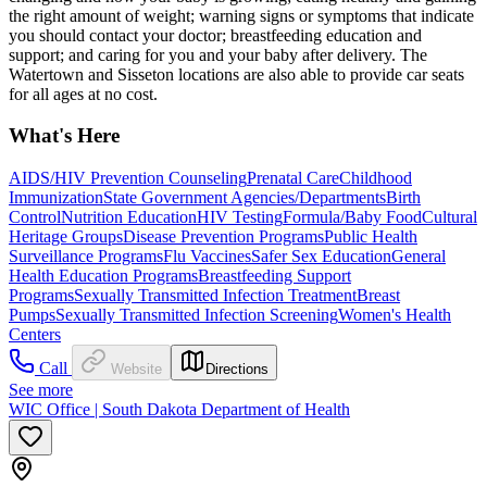
the right amount of weight; warning signs or symptoms that indicate
you should contact your doctor; breastfeeding education and
support; and caring for you and your baby after delivery. The
Watertown and Sisseton locations are also able to provide car seats
for all ages at no cost.
What's Here
AIDS/HIV Prevention Counseling
Prenatal Care
Childhood
Immunization
State Government Agencies/Departments
Birth
Control
Nutrition Education
HIV Testing
Formula/Baby Food
Cultural
Heritage Groups
Disease Prevention Programs
Public Health
Surveillance Programs
Flu Vaccines
Safer Sex Education
General
Health Education Programs
Breastfeeding Support
Programs
Sexually Transmitted Infection Treatment
Breast
Pumps
Sexually Transmitted Infection Screening
Women's Health
Centers
Call
Website
Directions
See more
WIC Office | South Dakota Department of Health