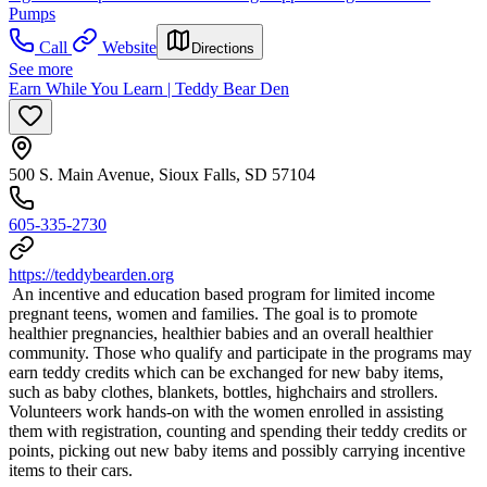
Pumps
Call
Website
Directions
See more
Earn While You Learn | Teddy Bear Den
500 S. Main Avenue, Sioux Falls, SD 57104
605-335-2730
https://teddybearden.org
​ An incentive and education based program for limited income
pregnant teens, women and families. The goal is to promote
healthier pregnancies, healthier babies and an overall healthier
community. Those who qualify and participate in the programs may
earn teddy credits which can be exchanged for new baby items,
such as baby clothes, blankets, bottles, highchairs and strollers.
Volunteers work hands-on with the women enrolled in assisting
them with registration, counting and spending their teddy credits or
points, picking out new baby items and possibly carrying incentive
items to their cars.