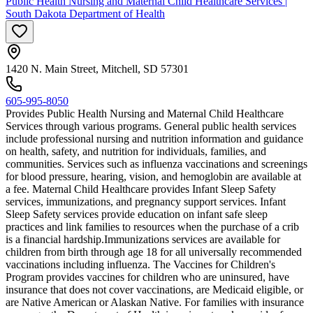
Public Health Nursing and Maternal Child Healthcare Services |
South Dakota Department of Health
1420 N. Main Street, Mitchell, SD 57301
605-995-8050
Provides Public Health Nursing and Maternal Child Healthcare
Services through various programs. General public health services
include professional nursing and nutrition information and guidance
on health, safety, and nutrition for individuals, families, and
communities. Services such as influenza vaccinations and screenings
for blood pressure, hearing, vision, and hemoglobin are available at
a fee. Maternal Child Healthcare provides Infant Sleep Safety
services, immunizations, and pregnancy support services. Infant
Sleep Safety services provide education on infant safe sleep
practices and link families to resources when the purchase of a crib
is a financial hardship. ​Immunizations services are available for
children from birth through age 18 for all universally recommended
vaccinations including influenza. The Vaccines for Children's
Program provides vaccines for children who are uninsured, have
insurance that does not cover vaccinations, are Medicaid eligible, or
are Native American or Alaskan Native. For families with insurance