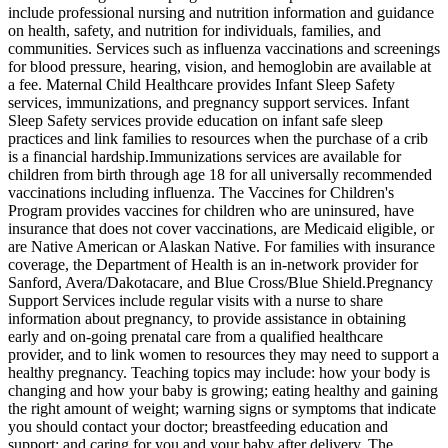
include professional nursing and nutrition information and guidance
on health, safety, and nutrition for individuals, families, and
communities. Services such as influenza vaccinations and screenings
for blood pressure, hearing, vision, and hemoglobin are available at
a fee. Maternal Child Healthcare provides Infant Sleep Safety
services, immunizations, and pregnancy support services. Infant
Sleep Safety services provide education on infant safe sleep
practices and link families to resources when the purchase of a crib
is a financial hardship. ​Immunizations services are available for
children from birth through age 18 for all universally recommended
vaccinations including influenza. The Vaccines for Children's
Program provides vaccines for children who are uninsured, have
insurance that does not cover vaccinations, are Medicaid eligible, or
are Native American or Alaskan Native. For families with insurance
coverage, the Department of Health is an in-network provider for
Sanford, Avera/Dakotacare, and Blue Cross/Blue Shield. ​Pregnancy
Support Services include regular visits with a nurse to share
information about pregnancy, to provide assistance in obtaining
early and on-going prenatal care from a qualified healthcare
provider, and to link women to resources they may need to support a
healthy pregnancy. Teaching topics may include: how your body is
changing and how your baby is growing; eating healthy and gaining
the right amount of weight; warning signs or symptoms that indicate
you should contact your doctor; breastfeeding education and
support; and caring for you and your baby after delivery. The