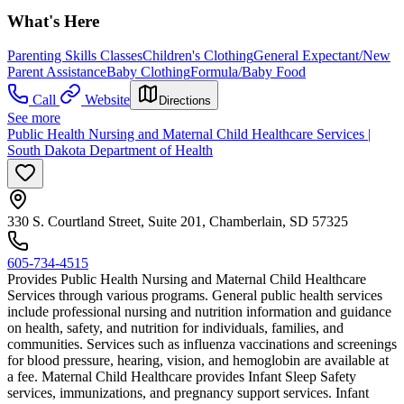
What's Here
Parenting Skills Classes
Children's Clothing
General Expectant/New
Parent Assistance
Baby Clothing
Formula/Baby Food
Call
Website
Directions
See more
Public Health Nursing and Maternal Child Healthcare Services |
South Dakota Department of Health
330 S. Courtland Street, Suite 201, Chamberlain, SD 57325
605-734-4515
Provides Public Health Nursing and Maternal Child Healthcare
Services through various programs. General public health services
include professional nursing and nutrition information and guidance
on health, safety, and nutrition for individuals, families, and
communities. Services such as influenza vaccinations and screenings
for blood pressure, hearing, vision, and hemoglobin are available at
a fee. Maternal Child Healthcare provides Infant Sleep Safety
services, immunizations, and pregnancy support services. Infant