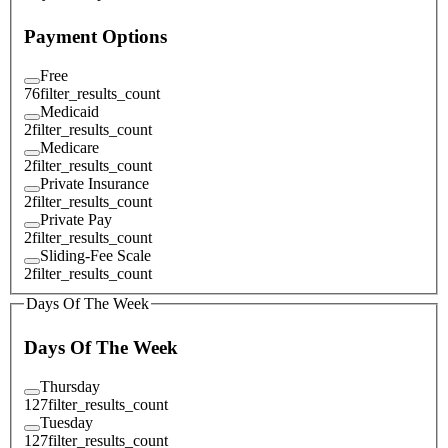
Payment Options
Free
76
filter_results_count
Medicaid
2
filter_results_count
Medicare
2
filter_results_count
Private Insurance
2
filter_results_count
Private Pay
2
filter_results_count
Sliding-Fee Scale
2
filter_results_count
Days Of The Week
Days Of The Week
Thursday
127
filter_results_count
Tuesday
127
filter_results_count