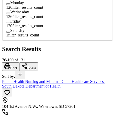
Monday
126
filter_results_count
Wednesday
126
filter_results_count
Friday
120
filter_results_count
Saturday
1
filter_results_count
Search Results
76
-
100
of
131
Print
Share
Sort by
:
Public Health Nursing and Maternal Child Healthcare Services |
South Dakota Department of Health
104 1st Avenue N.W., Watertown, SD 57201