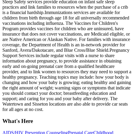
Sleep Safety services provide education on infant safe sleep
practices and link families to resources when the purchase of a crib
is a financial hardship. ​Immunizations services are available for
children from birth through age 18 for all universally recommended
vaccinations including influenza. The Vaccines for Children's
Program provides vaccines for children who are uninsured, have
insurance that does not cover vaccinations, are Medicaid eligible, or
are Native American or Alaskan Native. For families with insurance
coverage, the Department of Health is an in-network provider for
Sanford, Avera/Dakotacare, and Blue Cross/Blue Shield. ​Pregnancy
Support Services include regular visits with a nurse to share
information about pregnancy, to provide assistance in obtaining
early and on-going prenatal care from a qualified healthcare
provider, and to link women to resources they may need to support a
healthy pregnancy. Teaching topics may include: how your body is
changing and how your baby is growing; eating healthy and gaining
the right amount of weight; warning signs or symptoms that indicate
you should contact your doctor; breastfeeding education and
support; and caring for you and your baby after delivery. The
Watertown and Sisseton locations are also able to provide car seats
for all ages at no cost.
What's Here
AIDS/HIV Prevention Counseling
Prenatal Care
Childhood