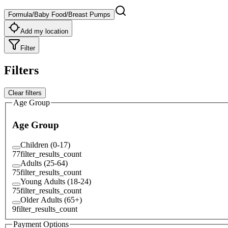
Formula/Baby Food/Breast Pumps
Add my location
Filter
Filters
Clear filters
Age Group
Age Group
Children (0-17)
77
filter_results_count
Adults (25-64)
75
filter_results_count
Young Adults (18-24)
75
filter_results_count
Older Adults (65+)
9
filter_results_count
Payment Options