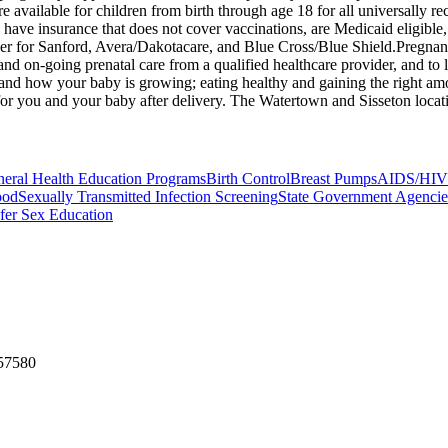
 are available for children from birth through age 18 for all universall
have insurance that does not cover vaccinations, are Medicaid eligible
r for Sanford, Avera/Dakotacare, and Blue Cross/Blue Shield. ​Pregnanc
 and on-going prenatal care from a qualified healthcare provider, and t
nd how your baby is growing; eating healthy and gaining the right amo
or you and your baby after delivery. The Watertown and Sisseton locations
eral Health Education Programs
Birth Control
Breast Pumps
AIDS/HIV 
ood
Sexually Transmitted Infection Screening
State Government Agencie
fer Sex Education
 57580