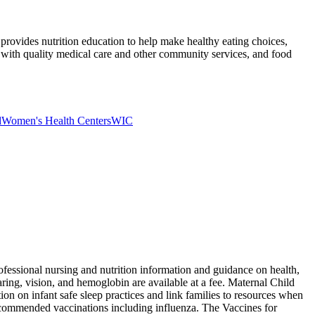
provides nutrition education to help make healthy eating choices,
es with quality medical care and other community services, and food
d
Women's Health Centers
WIC
fessional nursing and nutrition information and guidance on health,
aring, vision, and hemoglobin are available at a fee. Maternal Child
on on infant safe sleep practices and link families to resources when
y recommended vaccinations including influenza. The Vaccines for