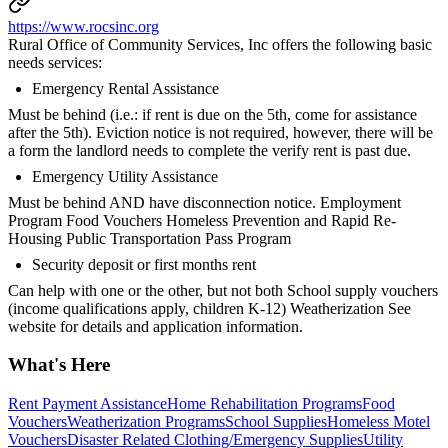
https://www.rocsinc.org
Rural Office of Community Services, Inc offers the following basic
needs services:
Emergency Rental Assistance
Must be behind (i.e.: if rent is due on the 5th, come for assistance
after the 5th). Eviction notice is not required, however, there will be
a form the landlord needs to complete the verify rent is past due.
Emergency Utility Assistance
Must be behind AND have disconnection notice. Employment
Program Food Vouchers Homeless Prevention and Rapid Re-
Housing Public Transportation Pass Program
Security deposit or first months rent
Can help with one or the other, but not both School supply vouchers
(income qualifications apply, children K-12) Weatherization See
website for details and application information.
What's Here
Rent Payment Assistance
Home Rehabilitation Programs
Food
Vouchers
Weatherization Programs
School Supplies
Homeless Motel
Vouchers
Disaster Related Clothing/Emergency Supplies
Utility