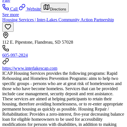
Fare
Call
Website
Directions
See more
Housing Services | Inter-Lakes Community Action Partnership
112 E. Pipestone, Flandreau, SD 57028
605-997-2824
https://www.interlakescap.com
ICAP Housing Services provides the following programs: Rapid
Rehousing and Homeless Prevention Programs: aims to help two
specific groups - persons who are at great risk of homelessness and
those who have become homeless. Services that can be provided
include case management, security deposit and rent assistance.
These services are aimed at helping participants to retain their
housing, therefore avoiding homelessness, or to re-enter appropriate
permanent housing as quickly as possible. Housing Repair /
Rehabilitation: Provides a zero-interest, five-year decreasing balance
loan for eligible homeowners to be used for accessibility
modifications for persons with disabilities, in addition to making