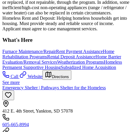
or replaced, if not repairable, through the program. In addition, some
inefficient/high-cost non-operating appliances (range / refrigerator /
water heater) can also be replaced in certain circumstances.
Homeless Rent and Deposit: Helping homeless households get into
housing. Must provide steady and reliable source of income.
Applicant must agree to case management services.
What's Here
Furnace Maintenance/Repair
Rent Payment Assistance
Home
Rehabilitation Programs
Rental Deposit Assistance
Home Barrier
Evaluation/Removal Services
Weatherization Programs
Homeless
Permanent Supportive Housing
Subsidized Home Acquisition
Call
Website
Directions
See more
Emergency Shelter | Pathways Shelter for the Homeless
412 E. 4th Street, Yankton, SD 57078
605-665-8994