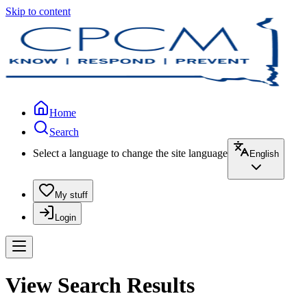
Skip to content
Home
Search
Select a language to change the site language
English
My stuff
Login
View Search Results