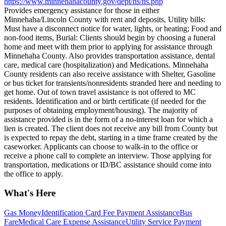
https://www.minnehahacounty.gov/dept/hs/hs.php
Provides emergency assistance for those in either
Minnehaha/Lincoln County with rent and deposits, Utility bills:
Must have a disconnect notice for water, lights, or heating; Food and
non-food items, Burial: Clients should begin by choosing a funeral
home and meet with them prior to applying for assistance through
Minnehaha County. Also provides transportation assistance, dental
care, medical care (hospitalization) and Medications. Minnehaha
County residents can also receive assistance with Shelter, Gasoline
or bus ticket for transients/nonresidents stranded here and needing to
get home. Out of town travel assistance is not offered to MC
residents. Identification and or birth certificate (if needed for the
purposes of obtaining employment/housing). The majority of
assistance provided is in the form of a no-interest loan for which a
lien is created. The client does not receive any bill from County but
is expected to repay the debt, starting in a time frame created by the
caseworker. Applicants can choose to walk-in to the office or
receive a phone call to complete an interview. Those applying for
transportation, medications or ID/BC assistance should come into
the office to apply.
What's Here
Gas Money
Identification Card Fee Payment Assistance
Bus
Fare
Medical Care Expense Assistance
Utility Service Payment