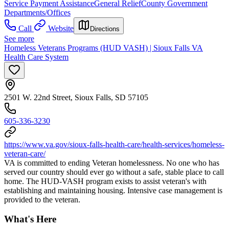
Service Payment Assistance
General Relief
County Government
Departments/Offices
Call
Website
Directions
See more
Homeless Veterans Programs (HUD VASH) | Sioux Falls VA
Health Care System
2501 W. 22nd Street, Sioux Falls, SD 57105
605-336-3230
https://www.va.gov/sioux-falls-health-care/health-services/homeless-
veteran-care/
VA is committed to ending Veteran homelessness. No one who has
served our country should ever go without a safe, stable place to call
home. The HUD-VASH program exists to assist veteran's with
establishing and maintaining housing. Intensive case management is
provided to the veteran.
What's Here