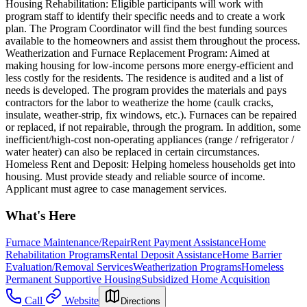
Housing Rehabilitation: Eligible participants will work with
program staff to identify their specific needs and to create a work
plan. The Program Coordinator will find the best funding sources
available to the homeowners and assist them throughout the process.
Weatherization and Furnace Replacement Program: Aimed at
making housing for low-income persons more energy-efficient and
less costly for the residents. The residence is audited and a list of
needs is developed. The program provides the materials and pays
contractors for the labor to weatherize the home (caulk cracks,
insulate, weather-strip, fix windows, etc.). Furnaces can be repaired
or replaced, if not repairable, through the program. In addition, some
inefficient/high-cost non-operating appliances (range / refrigerator /
water heater) can also be replaced in certain circumstances.
Homeless Rent and Deposit: Helping homeless households get into
housing. Must provide steady and reliable source of income.
Applicant must agree to case management services.
What's Here
Furnace Maintenance/Repair
Rent Payment Assistance
Home
Rehabilitation Programs
Rental Deposit Assistance
Home Barrier
Evaluation/Removal Services
Weatherization Programs
Homeless
Permanent Supportive Housing
Subsidized Home Acquisition
Call
Website
Directions