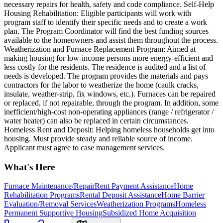
necessary repairs for health, safety and code compliance. Self-Help
Housing Rehabilitation: Eligible participants will work with
program staff to identify their specific needs and to create a work
plan. The Program Coordinator will find the best funding sources
available to the homeowners and assist them throughout the process.
Weatherization and Furnace Replacement Program: Aimed at
making housing for low-income persons more energy-efficient and
less costly for the residents. The residence is audited and a list of
needs is developed. The program provides the materials and pays
contractors for the labor to weatherize the home (caulk cracks,
insulate, weather-strip, fix windows, etc.). Furnaces can be repaired
or replaced, if not repairable, through the program. In addition, some
inefficient/high-cost non-operating appliances (range / refrigerator /
water heater) can also be replaced in certain circumstances.
Homeless Rent and Deposit: Helping homeless households get into
housing. Must provide steady and reliable source of income.
Applicant must agree to case management services.
What's Here
Furnace Maintenance/Repair
Rent Payment Assistance
Home
Rehabilitation Programs
Rental Deposit Assistance
Home Barrier
Evaluation/Removal Services
Weatherization Programs
Homeless
Permanent Supportive Housing
Subsidized Home Acquisition