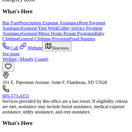
What's Here
Bus Fare
Prescription Expense Assistance
Rent Payment
Assistance
General Yard Work
Utility Service Payment
Assistance
General Minor Home Repair Programs
Baby
Clothing
General Clothing Provision
Food Pantries
Call
Website
Directions
See more
Welfare | Moody County
101 E. Pipestone Avenue, Suite F, Flandreau, SD 57028
605-573-4353
Services provided by this office are a last resort. If eligibility criteria
are met, assistance may include burial assistance, medical expense
assistance, utility assistance, and rent assistance.
What's Here