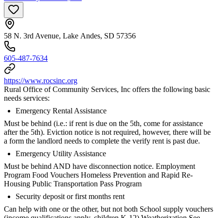
58 N. 3rd Avenue, Lake Andes, SD 57356
605-487-7634
https://www.rocsinc.org
Rural Office of Community Services, Inc offers the following basic
needs services:
Emergency Rental Assistance
Must be behind (i.e.: if rent is due on the 5th, come for assistance
after the 5th). Eviction notice is not required, however, there will be
a form the landlord needs to complete the verify rent is past due.
Emergency Utility Assistance
Must be behind AND have disconnection notice. Employment
Program Food Vouchers Homeless Prevention and Rapid Re-
Housing Public Transportation Pass Program
Security deposit or first months rent
Can help with one or the other, but not both School supply vouchers
(income qualifications apply, children K-12) Weatherization See