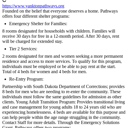
https://www.yanktonpathways.org
Founded on the belief that everyone deserves a home. Pathways
offers four different shelter programs:
Emergency Shelter for Families:
8 rooms designated for households with children. Families will
receive 30 days for free in a 12-month period. After 30 days, rent
will be charged for extended stay.
Tier 2 Services:
2 rooms designated for men and women seeking a more permanent
residence and access to more services. To qualify for this program,
individuals must be employed or be able to pay rent at the start.
Total of 4 beds for women and 4 beds for men.
Re-Entry Program:
Partnership with South Dakota Department of Corrections; provides
8 beds for men who are needing to re-enter the community. These
individuals must follow the same guidelines for admission as other
clients. Young Adult Transition Program: Provides transitional living
and case management for young adults 18 to 24 years old who are
experiencing homelessness. 4 beds are available for this purpose and
can help people within the age range struggling in the community.
Contact Staff for more details. Through the Emergency Solutions
Grant, Pathways offers two programs: