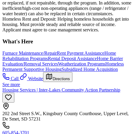
or replaced, if not repairable, through the program. In addition, some
inefficient/high-cost non-operating appliances (range / refrigerator /
water heater) can also be replaced in certain circumstances.
Homeless Rent and Deposit: Helping homeless households get into
housing. Must provide steady and reliable source of income.
Applicant must agree to case management services.
What's Here
Furnace Maintenance/Repair
Rent Payment Assistance
Home
Rehabilitation Programs
Rental Deposit Assistance
Home Barrier
Evaluation/Removal Services
Weatherization Programs
Homeless
Permanent Supportive Housing
Subsidized Home Acquisition
Call
Website
Directions
See more
Housing Services | Inter-Lakes Community Action Partnership
202 2nd Street S.W., Kingsbury County Courthouse, Upper Level,
De Smet, SD 57231
605-854-3701