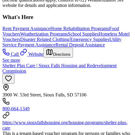
website for details and application information.
What's Here
Rent Payment Assistance
Home Rehabilitation Programs
Food
Vouchers
Weatherization Programs
School Supplies
Homeless Motel
Vouchers
Disaster Related Clothing/Emergency Supplies
Utility
Service Payment Assistance
Rental Deposit Assistance
Call
Website
Directions
See more
Shelter Plus Care | Sioux Falls Housing and Redevelopment
Commission
3900 W. 53rd Street, Sioux Falls, SD 57106
800-664-1349
https://www.siouxfallshousing.org/housing-programs/shelter-plus-
care
This is a tenant-based voucher program for persons or families who