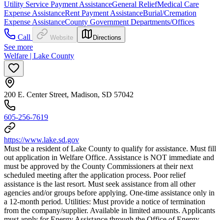
Utility Service Payment Assistance
General Relief
Medical Care
Expense Assistance
Rent Payment Assistance
Burial/Cremation
Expense Assistance
County Government Departments/Offices
Call
Website
Directions
See more
Welfare | Lake County
200 E. Center Street, Madison, SD 57042
605-256-7619
https://www.lake.sd.gov
Must be a resident of Lake County to qualify for assistance. Must fill
out application in Welfare Office. Assistance is NOT immediate and
must be approved by the County Commissioners at their next
scheduled meeting after the application process. Poor relief
assistance is the last resort. Must seek assistance from all other
agencies and/or groups before applying. One-time assistance only in
a 12-month period. Utilities: Must provide a notice of termination
from the company/supplier. Available in limited amounts. Applicants
must apply for Energy Assistance through the Office of Energy