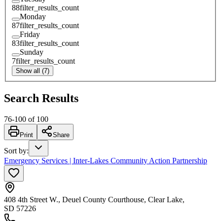
88
filter_results_count
Monday
87
filter_results_count
Friday
83
filter_results_count
Sunday
7
filter_results_count
Show all (7)
Search Results
76
-
100
of
100
Print
Share
Sort by
:
Emergency Services | Inter-Lakes Community Action Partnership
408 4th Street W., Deuel County Courthouse, Clear Lake,
SD 57226