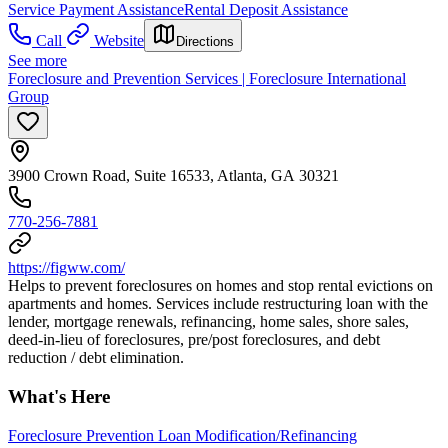
Service Payment Assistance
Rental Deposit Assistance
Call
Website
Directions
See more
Foreclosure and Prevention Services | Foreclosure International
Group
3900 Crown Road, Suite 16533, Atlanta, GA 30321
770-256-7881
https://figww.com/
Helps to prevent foreclosures on homes and stop rental evictions on
apartments and homes. Services include restructuring loan with the
lender, mortgage renewals, refinancing, home sales, shore sales,
deed-in-lieu of foreclosures, pre/post foreclosures, and debt
reduction / debt elimination.
What's Here
Foreclosure Prevention Loan Modification/Refinancing