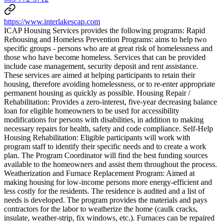
https://www.interlakescap.com
ICAP Housing Services provides the following programs: Rapid
Rehousing and Homeless Prevention Programs: aims to help two
specific groups - persons who are at great risk of homelessness and
those who have become homeless. Services that can be provided
include case management, security deposit and rent assistance.
These services are aimed at helping participants to retain their
housing, therefore avoiding homelessness, or to re-enter appropriate
permanent housing as quickly as possible. Housing Repair /
Rehabilitation: Provides a zero-interest, five-year decreasing balance
loan for eligible homeowners to be used for accessibility
modifications for persons with disabilities, in addition to making
necessary repairs for health, safety and code compliance. Self-Help
Housing Rehabilitation: Eligible participants will work with
program staff to identify their specific needs and to create a work
plan. The Program Coordinator will find the best funding sources
available to the homeowners and assist them throughout the process.
Weatherization and Furnace Replacement Program: Aimed at
making housing for low-income persons more energy-efficient and
less costly for the residents. The residence is audited and a list of
needs is developed. The program provides the materials and pays
contractors for the labor to weatherize the home (caulk cracks,
insulate, weather-strip, fix windows, etc.). Furnaces can be repaired