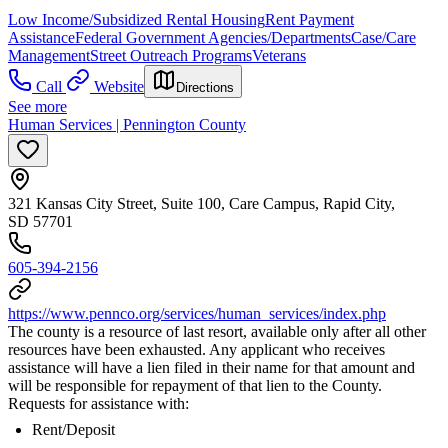
Low Income/Subsidized Rental Housing
Rent Payment
Assistance
Federal Government Agencies/Departments
Case/Care
Management
Street Outreach Programs
Veterans
Call
Website
Directions
See more
Human Services | Pennington County
321 Kansas City Street, Suite 100, Care Campus, Rapid City,
SD 57701
605-394-2156
https://www.pennco.org/services/human_services/index.php
The county is a resource of last resort, available only after all other
resources have been exhausted. Any applicant who receives
assistance will have a lien filed in their name for that amount and
will be responsible for repayment of that lien to the County.
Requests for assistance with:
Rent/Deposit