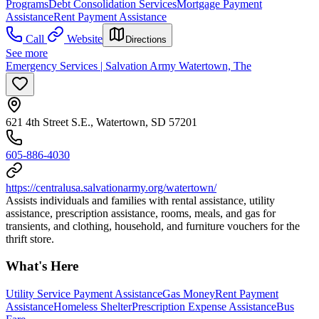
Programs
Debt Consolidation Services
Mortgage Payment
Assistance
Rent Payment Assistance
Call
Website
Directions
See more
Emergency Services | Salvation Army Watertown, The
621 4th Street S.E., Watertown, SD 57201
605-886-4030
https://centralusa.salvationarmy.org/watertown/
Assists individuals and families with rental assistance, utility
assistance, prescription assistance, rooms, meals, and gas for
transients, and clothing, household, and furniture vouchers for the
thrift store.
What's Here
Utility Service Payment Assistance
Gas Money
Rent Payment
Assistance
Homeless Shelter
Prescription Expense Assistance
Bus