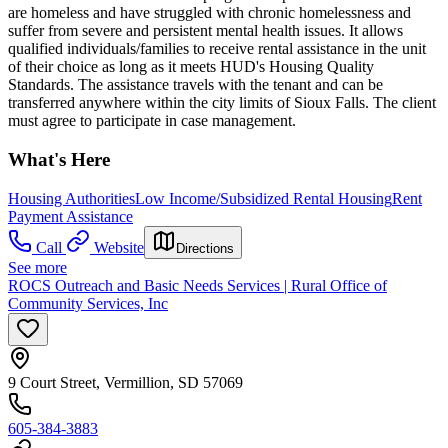
are homeless and have struggled with chronic homelessness and
suffer from severe and persistent mental health issues. It allows
qualified individuals/families to receive rental assistance in the unit
of their choice as long as it meets HUD's Housing Quality
Standards. The assistance travels with the tenant and can be
transferred anywhere within the city limits of Sioux Falls. The client
must agree to participate in case management.
What's Here
Housing Authorities
Low Income/Subsidized Rental Housing
Rent
Payment Assistance
Call
Website
Directions
See more
ROCS Outreach and Basic Needs Services | Rural Office of
Community Services, Inc
9 Court Street, Vermillion, SD 57069
605-384-3883