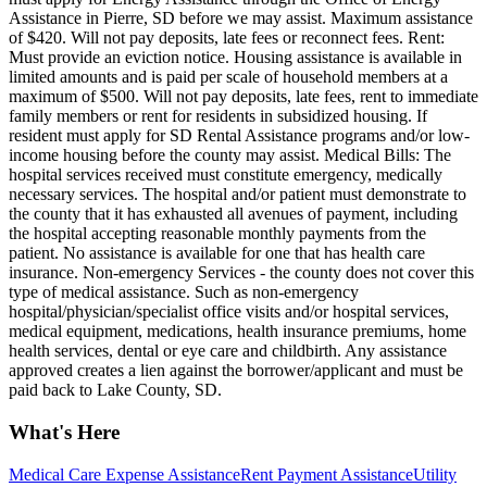
Assistance in Pierre, SD before we may assist. Maximum assistance
of $420. Will not pay deposits, late fees or reconnect fees. Rent:
Must provide an eviction notice. Housing assistance is available in
limited amounts and is paid per scale of household members at a
maximum of $500. Will not pay deposits, late fees, rent to immediate
family members or rent for residents in subsidized housing. If
resident must apply for SD Rental Assistance programs and/or low-
income housing before the county may assist. Medical Bills: The
hospital services received must constitute emergency, medically
necessary services. The hospital and/or patient must demonstrate to
the county that it has exhausted all avenues of payment, including
the hospital accepting reasonable monthly payments from the
patient. No assistance is available for one that has health care
insurance. Non-emergency Services - the county does not cover this
type of medical assistance. Such as non-emergency
hospital/physician/specialist office visits and/or hospital services,
medical equipment, medications, health insurance premiums, home
health services, dental or eye care and childbirth. Any assistance
approved creates a lien against the borrower/applicant and must be
paid back to Lake County, SD.
What's Here
Medical Care Expense Assistance
Rent Payment Assistance
Utility