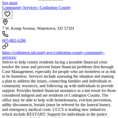
See more
Community Services | Codington County
7 W. Kemp Avenue, Watertown, SD 57201
605-882-6286
https://codington.sdcounty.gov/codington-county-community-
services/
Strives to help county residents facing a possible financial crisis
resolve the issue and prevent future financial problems first through
Case Management, especially for people who are homeless or at risk
to be homeless. Services include assessing the situation and making
a plan to address the issues, connecting families and individuals to
community resources, and following up with individuals to provide
support. Provides limited financial assistance as a last resort for those
considered indigent and are residents of Codington County. The
office may be able to help with homelessness, eviction prevention,
utility disconnects, burials (must be referred by the funeral home),
and emergency medical costs. CCCS is leading new initiatives
which include RESTART: Support for individuals in the justice