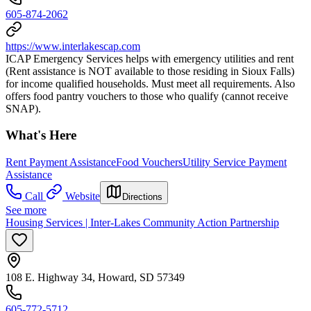
605-874-2062
https://www.interlakescap.com
ICAP Emergency Services helps with emergency utilities and rent
(Rent assistance is NOT available to those residing in Sioux Falls)
for income qualified households. Must meet all requirements. Also
offers food pantry vouchers to those who qualify (cannot receive
SNAP).
What's Here
Rent Payment Assistance
Food Vouchers
Utility Service Payment
Assistance
Call
Website
Directions
See more
Housing Services | Inter-Lakes Community Action Partnership
108 E. Highway 34, Howard, SD 57349
605-772-5712