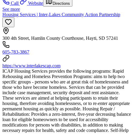
Call
Website
Directions
See more
Housing Services | Inter-Lakes Community Action Partnership
300 4th Street, Hamlin County Courthouse, Hayti, SD 57241
605-783-3867
https://www.interlakescap.com
ICAP Housing Services provides the following programs: Rapid
Rehousing and Homeless Prevention Programs: aims to help two
specific groups - persons who are at great risk of homelessness and
those who have become homeless. Services that can be provided
include case management, security deposit and rent assistance.
These services are aimed at helping participants to retain their
housing, therefore avoiding homelessness, or to re-enter appropriate
permanent housing as quickly as possible. Housing Repair /
Rehabilitation: Provides a zero-interest, five-year decreasing balance
loan for eligible homeowners to be used for accessibility
modifications for persons with disabilities, in addition to making
necessary repairs for health, safety and code compliance. Self-Help