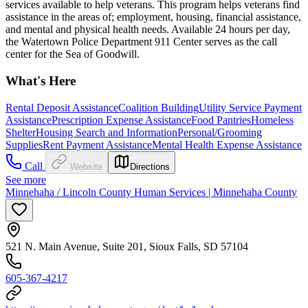
services available to help veterans. This program helps veterans find
assistance in the areas of; employment, housing, financial assistance,
and mental and physical health needs. Available 24 hours per day,
the Watertown Police Department 911 Center serves as the call
center for the Sea of Goodwill.
What's Here
Rental Deposit Assistance
Coalition Building
Utility Service Payment
Assistance
Prescription Expense Assistance
Food Pantries
Homeless
Shelter
Housing Search and Information
Personal/Grooming
Supplies
Rent Payment Assistance
Mental Health Expense Assistance
Call
Website
Directions
See more
Minnehaha / Lincoln County Human Services | Minnehaha County
521 N. Main Avenue, Suite 201, Sioux Falls, SD 57104
605-367-4217