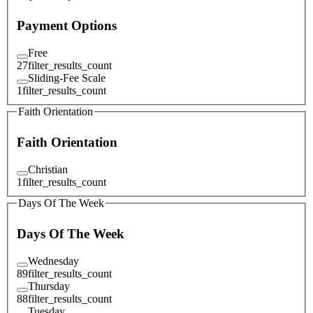
Payment Options
Free
27
filter_results_count
Sliding-Fee Scale
1
filter_results_count
Faith Orientation
Faith Orientation
Christian
1
filter_results_count
Days Of The Week
Days Of The Week
Wednesday
89
filter_results_count
Thursday
88
filter_results_count
Tuesday