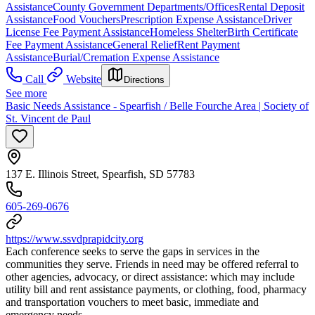
Assistance
County Government Departments/Offices
Rental Deposit
Assistance
Food Vouchers
Prescription Expense Assistance
Driver
License Fee Payment Assistance
Homeless Shelter
Birth Certificate
Fee Payment Assistance
General Relief
Rent Payment
Assistance
Burial/Cremation Expense Assistance
Call
Website
Directions
See more
Basic Needs Assistance - Spearfish / Belle Fourche Area | Society of
St. Vincent de Paul
137 E. Illinois Street, Spearfish, SD 57783
605-269-0676
https://www.ssvdprapidcity.org
Each conference seeks to serve the gaps in services in the
communities they serve. Friends in need may be offered referral to
other agencies, advocacy, or direct assistance: which may include
utility bill and rent assistance payments, or clothing, food, pharmacy
and transportation vouchers to meet basic, immediate and
emergency needs.