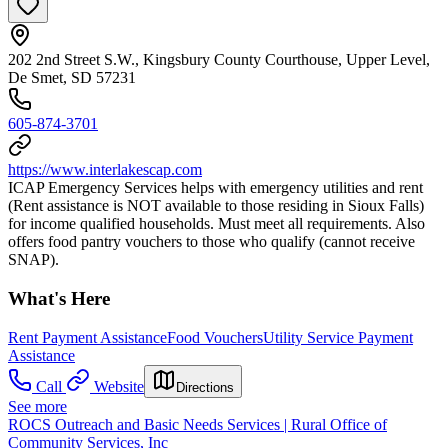
202 2nd Street S.W., Kingsbury County Courthouse, Upper Level,
De Smet, SD 57231
605-874-3701
https://www.interlakescap.com
ICAP Emergency Services helps with emergency utilities and rent
(Rent assistance is NOT available to those residing in Sioux Falls)
for income qualified households. Must meet all requirements. Also
offers food pantry vouchers to those who qualify (cannot receive
SNAP).
What's Here
Rent Payment Assistance
Food Vouchers
Utility Service Payment
Assistance
Call
Website
Directions
See more
ROCS Outreach and Basic Needs Services | Rural Office of
Community Services, Inc