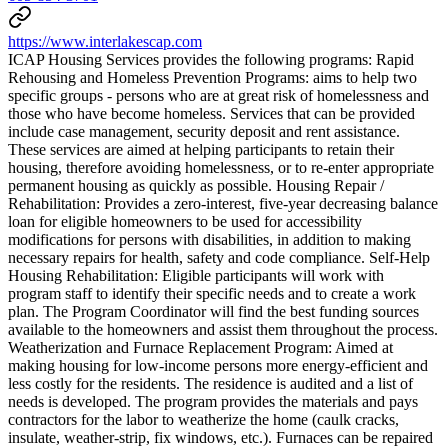
https://www.interlakescap.com
ICAP Housing Services provides the following programs: Rapid
Rehousing and Homeless Prevention Programs: aims to help two
specific groups - persons who are at great risk of homelessness and
those who have become homeless. Services that can be provided
include case management, security deposit and rent assistance.
These services are aimed at helping participants to retain their
housing, therefore avoiding homelessness, or to re-enter appropriate
permanent housing as quickly as possible. Housing Repair /
Rehabilitation: Provides a zero-interest, five-year decreasing balance
loan for eligible homeowners to be used for accessibility
modifications for persons with disabilities, in addition to making
necessary repairs for health, safety and code compliance. Self-Help
Housing Rehabilitation: Eligible participants will work with
program staff to identify their specific needs and to create a work
plan. The Program Coordinator will find the best funding sources
available to the homeowners and assist them throughout the process.
Weatherization and Furnace Replacement Program: Aimed at
making housing for low-income persons more energy-efficient and
less costly for the residents. The residence is audited and a list of
needs is developed. The program provides the materials and pays
contractors for the labor to weatherize the home (caulk cracks,
insulate, weather-strip, fix windows, etc.). Furnaces can be repaired