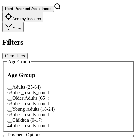
Rent Payment Assistance
Add my location
Filter
Filters
Clear filters
Age Group
Age Group
Adults (25-64)
63
filter_results_count
Older Adults (65+)
63
filter_results_count
Young Adults (18-24)
63
filter_results_count
Children (0-17)
44
filter_results_count
Payment Options