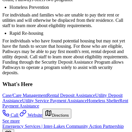
Homeless Prevention
For individuals and families who are unable to pay their rent or
utilities and will otherwise be displaced from their residence. Call
staff to learn more about eligibility requirements.
Rapid Re-housing
For individuals who have found potential housing but may not yet
have the funds to secure that housing. For those who are eligible,
Pathways may be able to pay first month's rent, rental deposit and
utility deposit. Call staff to learn more about eligibility requirements.
Funding through the Security Deposit Assistance Program allows
Pathways to operate a program solely to assist with security
deposits.
What's Here
Case/Care Management
Rental Deposit Assistance
Utility Deposit
Assistance
Utility Service Payment Assistance
Homeless Shelter
Rent
Payment Assistance
Call
Website
Directions
See more
Emergency Services | Inter-Lakes Community Action Partnership