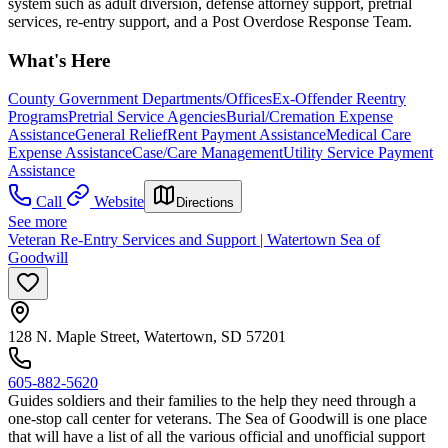
system such as adult diversion, defense attorney support, pretrial
services, re-entry support, and a Post Overdose Response Team.
What's Here
County Government Departments/Offices
Ex-Offender Reentry
Programs
Pretrial Service Agencies
Burial/Cremation Expense
Assistance
General Relief
Rent Payment Assistance
Medical Care
Expense Assistance
Case/Care Management
Utility Service Payment
Assistance
Call
Website
Directions
See more
Veteran Re-Entry Services and Support | Watertown Sea of
Goodwill
128 N. Maple Street, Watertown, SD 57201
605-882-5620
Guides soldiers and their families to the help they need through a
one-stop call center for veterans. The Sea of Goodwill is one place
that will have a list of all the various official and unofficial support