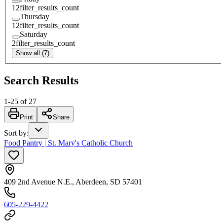
12
filter_results_count
Thursday
12
filter_results_count
Saturday
2
filter_results_count
Show all (7)
Search Results
1
-
25
of
27
Print
Share
Sort by
:
Food Pantry | St. Mary's Catholic Church
409 2nd Avenue N.E., Aberdeen, SD 57401
605-229-4422