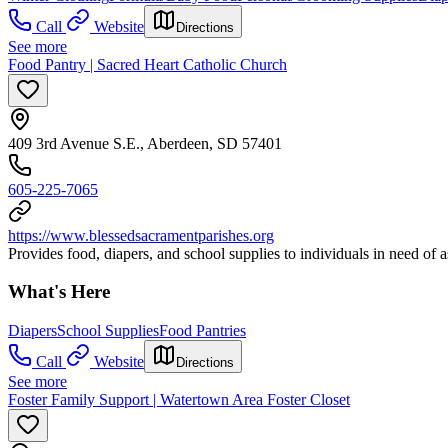
Call
Website
Directions
See more
Food Pantry | Sacred Heart Catholic Church
409 3rd Avenue S.E., Aberdeen, SD 57401
605-225-7065
https://www.blessedsacramentparishes.org
Provides food, diapers, and school supplies to individuals in need of a
What's Here
Diapers
School Supplies
Food Pantries
Call
Website
Directions
See more
Foster Family Support | Watertown Area Foster Closet