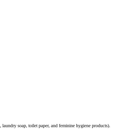
, laundry soap, toilet paper, and feminine hygiene products).