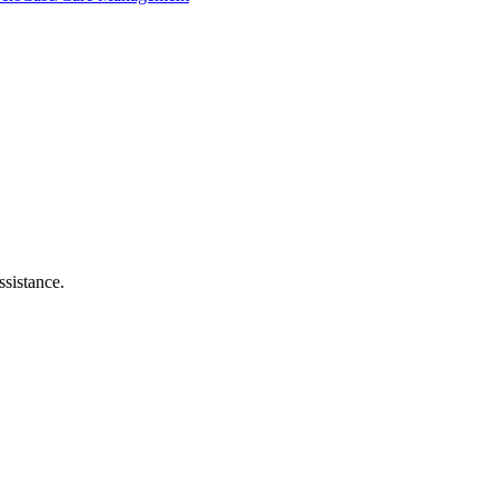
ssistance.