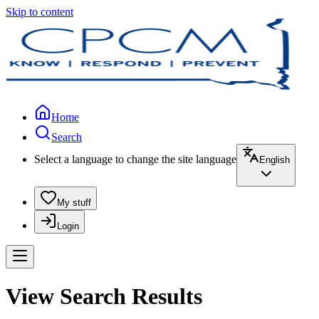
Skip to content
Home
Search
Select a language to change the site language
English
My stuff
Login
View Search Results