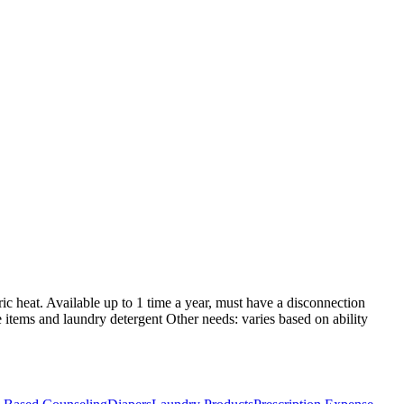
tric heat. Available up to 1 time a year, must have a disconnection
ne items and laundry detergent Other needs: varies based on ability