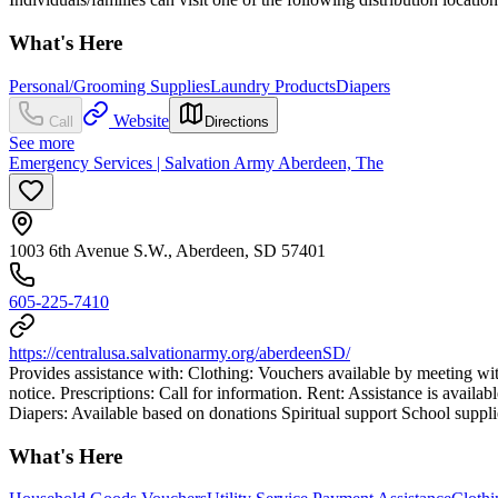
What's Here
Personal/Grooming Supplies
Laundry Products
Diapers
Website
Call
Directions
See more
Emergency Services | Salvation Army Aberdeen, The
1003 6th Avenue S.W., Aberdeen, SD 57401
605-225-7410
https://centralusa.salvationarmy.org/aberdeenSD/
Provides assistance with: Clothing: Vouchers available by meeting with 
notice. Prescriptions: Call for information. Rent: Assistance is availa
Diapers: Available based on donations Spiritual support School suppli
What's Here