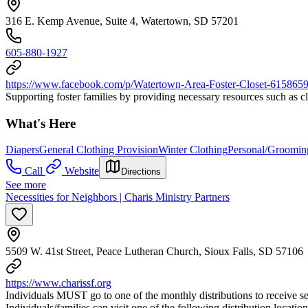
316 E. Kemp Avenue, Suite 4, Watertown, SD 57201
605-880-1927
https://www.facebook.com/p/Watertown-Area-Foster-Closet-61586
Supporting foster families by providing necessary resources such as cl
What's Here
Diapers
General Clothing Provision
Winter Clothing
Personal/Groomin
Call
Website
Directions
See more
Necessities for Neighbors | Charis Ministry Partners
5509 W. 41st Street, Peace Lutheran Church, Sioux Falls, SD 57106
https://www.charissf.org
Individuals MUST go to one of the monthly distributions to receive ser
Individuals/families can visit one of the following distribution locati