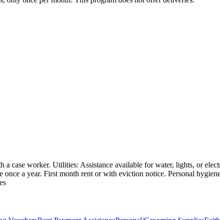
a case worker. Utilities: Assistance available for water, lights, or elec
ble once a year. First month rent or with eviction notice. Personal hygie
es