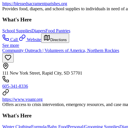
https://blessedsacramentparishes.org
Provides food, diapers, and school supplies to individuals in need of a
What's Here
School Supplies
Diapers
Food Pantries
Call
Website
Directions
See more
Community Outreach | Volunteers of America, Northern Rockies
111 New York Street, Rapid City, SD 57701
605-341-8336
https://www.voanr.org
Offers access to crisis intervention, emergency resources, and case ma
What's Here
Winter Clothing
Formula/Baby Food
Personal/Grooming Supplies
Diap