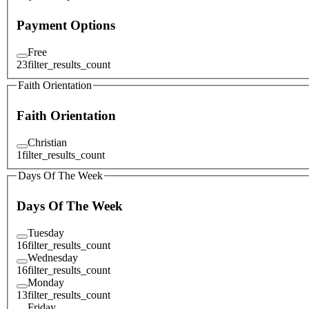
Payment Options
Free
23
filter_results_count
Faith Orientation
Faith Orientation
Christian
1
filter_results_count
Days Of The Week
Days Of The Week
Tuesday
16
filter_results_count
Wednesday
16
filter_results_count
Monday
13
filter_results_count
Friday