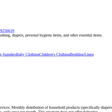
599256619
othing, diapers, personal hygiene items, and other essential items.
g Supplies
Baby Clothing
Children's Clothing
Bedding/Linen
vices. Monthly distribution of household products (specifically diapers
ons, only once per month. This program does not offer deliveries.