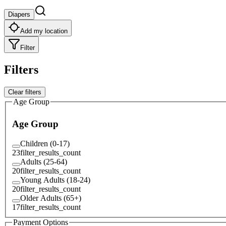
Diapers
Add my location
Filter
Filters
Clear filters
Age Group
Age Group
Children (0-17)
23
filter_results_count
Adults (25-64)
20
filter_results_count
Young Adults (18-24)
20
filter_results_count
Older Adults (65+)
17
filter_results_count
Payment Options