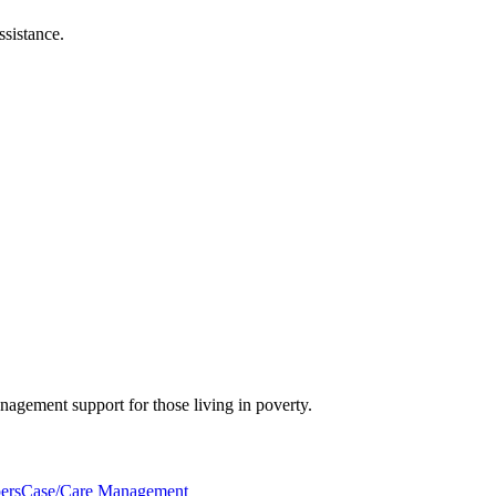
ssistance.
nagement support for those living in poverty.
ers
Case/Care Management