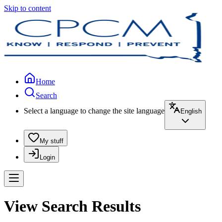
Skip to content
Home
Search
Select a language to change the site language
English
My stuff
Login
View Search Results