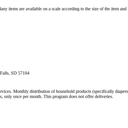
y items are available on a scale according to the size of the item and t
 Falls, SD 57104
vices. Monthly distribution of household products (specifically diapers
ons, only once per month. This program does not offer deliveries.