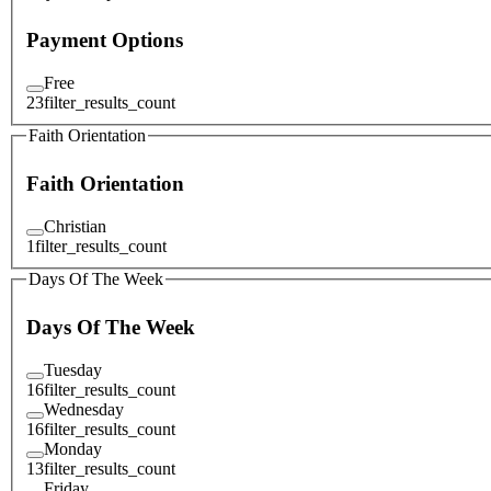
Payment Options
Free
23
filter_results_count
Faith Orientation
Faith Orientation
Christian
1
filter_results_count
Days Of The Week
Days Of The Week
Tuesday
16
filter_results_count
Wednesday
16
filter_results_count
Monday
13
filter_results_count
Friday