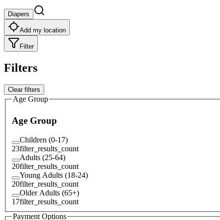
Diapers
Add my location
Filter
Filters
Clear filters
Age Group
Age Group
Children (0-17)
23
filter_results_count
Adults (25-64)
20
filter_results_count
Young Adults (18-24)
20
filter_results_count
Older Adults (65+)
17
filter_results_count
Payment Options