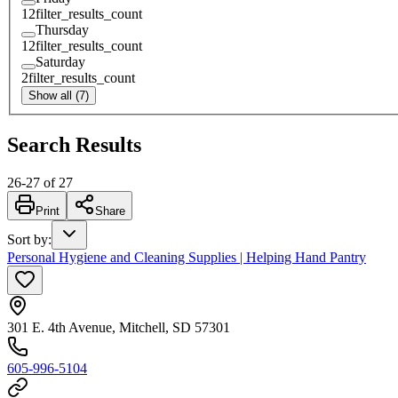
12
filter_results_count
Thursday
12
filter_results_count
Saturday
2
filter_results_count
Show all (7)
Search Results
26
-
27
of
27
Print
Share
Sort by
:
Personal Hygiene and Cleaning Supplies | Helping Hand Pantry
301 E. 4th Avenue, Mitchell, SD 57301
605-996-5104