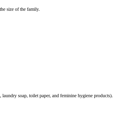
he size of the family.
, laundry soap, toilet paper, and feminine hygiene products).