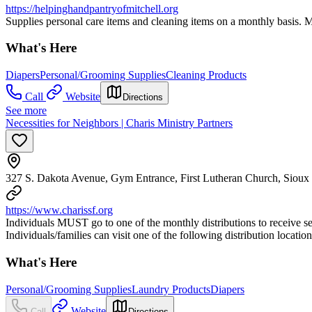
https://helpinghandpantryofmitchell.org
Supplies personal care items and cleaning items on a monthly basis. Man
What's Here
Diapers
Personal/Grooming Supplies
Cleaning Products
Call
Website
Directions
See more
Necessities for Neighbors | Charis Ministry Partners
327 S. Dakota Avenue, Gym Entrance, First Lutheran Church, Sioux
https://www.charissf.org
Individuals MUST go to one of the monthly distributions to receive ser
Individuals/families can visit one of the following distribution locati
What's Here
Personal/Grooming Supplies
Laundry Products
Diapers
Website
Call
Directions