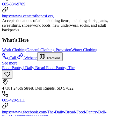
605-334-9789
https://www.centerofhopesf.org
Accepts donations of adult clothing items, including shirts, pants,
sweatshirts, shoes/work boots, new underwear, socks, and adult
backpacks.
What's Here
Work Clothing
General Clothing Provision
Winter Clothing
Call
Website
Directions
See more
Food Pantry | Daily Bread Food Pantry, The
47381 246th Street, Dell Rapids, SD 57022
605-428-5111
https://www.facebook.com/The-Daily-Bread-Food-Pantry-Dell-