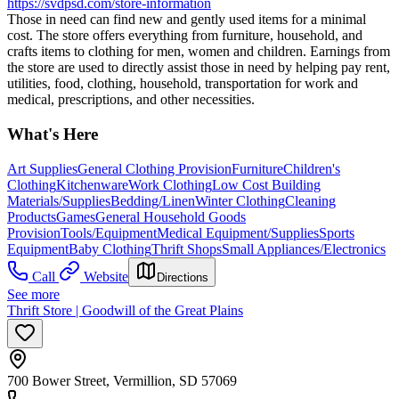
https://svdpsd.com/store-information
Those in need can find new and gently used items for a minimal
cost. The store offers everything from furniture, household, and
crafts items to clothing for men, women and children. Earnings from
the store are used to directly assist those in need by helping pay rent,
utilities, food, clothing, household, transportation for work and
medical, prescriptions, and other necessities.
What's Here
Art Supplies
General Clothing Provision
Furniture
Children's
Clothing
Kitchenware
Work Clothing
Low Cost Building
Materials/Supplies
Bedding/Linen
Winter Clothing
Cleaning
Products
Games
General Household Goods
Provision
Tools/Equipment
Medical Equipment/Supplies
Sports
Equipment
Baby Clothing
Thrift Shops
Small Appliances/Electronics
Call
Website
Directions
See more
Thrift Store | Goodwill of the Great Plains
700 Bower Street, Vermillion, SD 57069