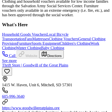
Clothing and household vouchers available for low income families
through the Salvation Army Social Services Center. Furniture
vouchers only available in an extreme emergency (i.e. fire, etc.), and
has been approved through the social worker.
What's Here
Household Goods Vouchers
Local Bicycle
Transportation
Fans
Mattresses
Clothing Vouchers
General Clothing
Provision
Furniture
Sports Equipment
Children's Clothing
Work
Clothing
Winter Clothing
Baby Clothing
Call
Website
Directions
See more
Thrift Store | Goodwill of the Great Plains
1415 W. Haven, Unit 6, Mitchell, SD 57301
605-996-3640
https://www.goodwillgreatplains.org