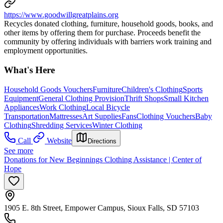
https://www.goodwillgreatplains.org
Recycles donated clothing, furniture, household goods, books, and
other items by offering them for purchase. Proceeds benefit the
community by offering individuals with barriers work training and
employment opportunities.
What's Here
Household Goods Vouchers
Furniture
Children's Clothing
Sports
Equipment
General Clothing Provision
Thrift Shops
Small Kitchen
Appliances
Work Clothing
Local Bicycle
Transportation
Mattresses
Art Supplies
Fans
Clothing Vouchers
Baby
Clothing
Shredding Services
Winter Clothing
Call
Website
Directions
See more
Donations for New Beginnings Clothing Assistance | Center of
Hope
1905 E. 8th Street, Empower Campus, Sioux Falls, SD 57103