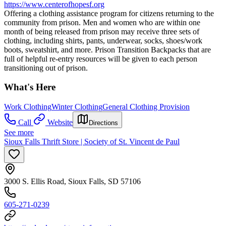
https://www.centerofhopesf.org
Offering a clothing assistance program for citizens returning to the
community from prison. Men and women who are within one
month of being released from prison may receive three sets of
clothing, including shirts, pants, underwear, socks, shoes/work
boots, sweatshirt, and more. Prison Transition Backpacks that are
full of helpful re-entry resources will be given to each person
transitioning out of prison.
What's Here
Work Clothing
Winter Clothing
General Clothing Provision
Call
Website
Directions
See more
Sioux Falls Thrift Store | Society of St. Vincent de Paul
3000 S. Ellis Road, Sioux Falls, SD 57106
605-271-0239