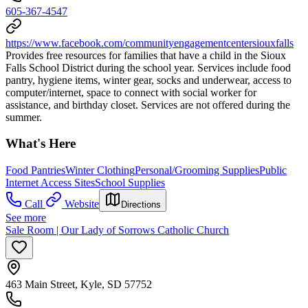
605-367-4547
https://www.facebook.com/communityengagementcentersiouxfalls
Provides free resources for families that have a child in the Sioux
Falls School District during the school year. Services include food
pantry, hygiene items, winter gear, socks and underwear, access to
computer/internet, space to connect with social worker for
assistance, and birthday closet. Services are not offered during the
summer.
What's Here
Food Pantries
Winter Clothing
Personal/Grooming Supplies
Public
Internet Access Sites
School Supplies
Call
Website
Directions
See more
Sale Room | Our Lady of Sorrows Catholic Church
463 Main Street, Kyle, SD 57752