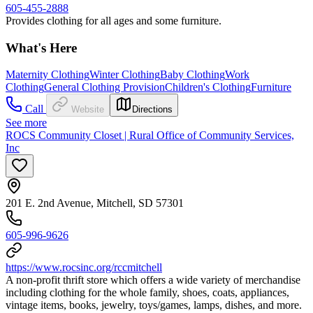
605-455-2888
Provides clothing for all ages and some furniture.
What's Here
Maternity Clothing
Winter Clothing
Baby Clothing
Work
Clothing
General Clothing Provision
Children's Clothing
Furniture
Call
Website
Directions
See more
ROCS Community Closet | Rural Office of Community Services,
Inc
201 E. 2nd Avenue, Mitchell, SD 57301
605-996-9626
https://www.rocsinc.org/rccmitchell
A non-profit thrift store which offers a wide variety of merchandise
including clothing for the whole family, shoes, coats, appliances,
vintage items, books, jewelry, toys/games, lamps, dishes, and more.