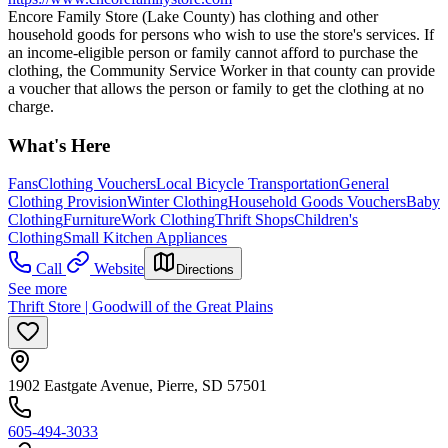
Encore Family Store (Lake County) has clothing and other
household goods for persons who wish to use the store's services. If
an income-eligible person or family cannot afford to purchase the
clothing, the Community Service Worker in that county can provide
a voucher that allows the person or family to get the clothing at no
charge.
What's Here
Fans
Clothing Vouchers
Local Bicycle Transportation
General
Clothing Provision
Winter Clothing
Household Goods Vouchers
Baby
Clothing
Furniture
Work Clothing
Thrift Shops
Children's
Clothing
Small Kitchen Appliances
Call
Website
Directions
See more
Thrift Store | Goodwill of the Great Plains
1902 Eastgate Avenue, Pierre, SD 57501
605-494-3033