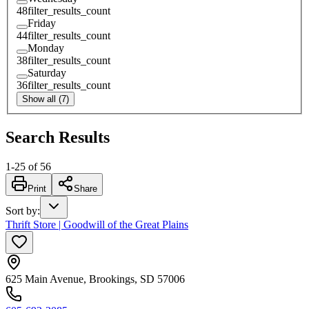
48
filter_results_count
Friday
44
filter_results_count
Monday
38
filter_results_count
Saturday
36
filter_results_count
Show all (7)
Search Results
1
-
25
of
56
Print
Share
Sort by
:
Thrift Store | Goodwill of the Great Plains
625 Main Avenue, Brookings, SD 57006