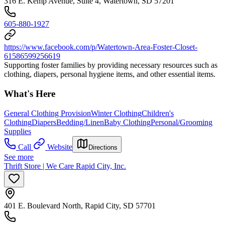
316 E. Kemp Avenue, Suite 4, Watertown, SD 57201
605-880-1927
https://www.facebook.com/p/Watertown-Area-Foster-Closet-
61586599256619
Supporting foster families by providing necessary resources such as
clothing, diapers, personal hygiene items, and other essential items.
What's Here
General Clothing Provision
Winter Clothing
Children's
Clothing
Diapers
Bedding/Linen
Baby Clothing
Personal/Grooming
Supplies
Call
Website
Directions
See more
Thrift Store | We Care Rapid City, Inc.
401 E. Boulevard North, Rapid City, SD 57701