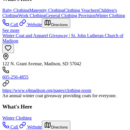
Baby Clothing
Maternity Clothing
Clothing Vouchers
Children's
Clothing
Work Clothing
General Clothing Provision
Winter Clothing
Call
Website
Directions
See more
Winter Coat and Apparel Giveaway | St. John Lutheran Church of
Madison
122 N. Grant Avenue, Madison, SD 57042
605-256-4855
https://www.sjlmadison.org/pages/clothing-room
An annual winter coat giveaway providing coats for everyone.
What's Here
Winter Clothing
Call
Website
Directions