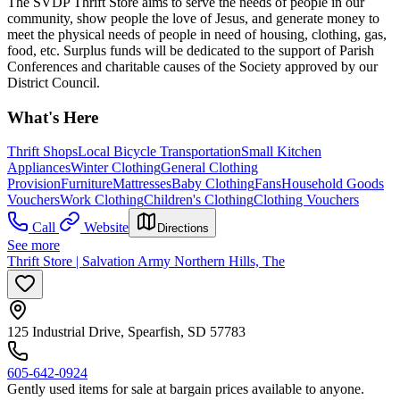
The SVDP Thrift Store aims to serve the needs of people in our
community, show people the love of Jesus, and generate money to
meet the physical needs of people in need of housing, clothing, gas,
food, etc. Surplus funds will be dedicated to the support of Parish
Conferences and charitable causes of the Society approved by our
District Council.
What's Here
Thrift Shops
Local Bicycle Transportation
Small Kitchen
Appliances
Winter Clothing
General Clothing
Provision
Furniture
Mattresses
Baby Clothing
Fans
Household Goods
Vouchers
Work Clothing
Children's Clothing
Clothing Vouchers
Call
Website
Directions
See more
Thrift Store | Salvation Army Northern Hills, The
125 Industrial Drive, Spearfish, SD 57783
605-642-0924
Gently used items for sale at bargain prices available to anyone.