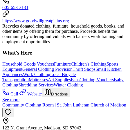
605-658-3131
https://www.goodwillgreatplains.org
Recycles donated clothing, furniture, household goods, books, and
other items by offering them for purchase. Proceeds benefit the
community by offering individuals with barriers work training and
employment opportunities.
What's Here
Household Goods Vouchers
Furniture
Children's Clothing
Sports
Equipment
General Clothing Provision
Thrift Shops
Small Kitchen
Appliances
Work Clothing
Local Bicycle
Transportation
Mattresses
Art Supplies
Fans
Clothing Vouchers
Baby
Clothing
Shredding Services
Winter Clothing
Call
Website
Directions
See more
Community Clothing Room | St. John Lutheran Church of Madison
122 N. Grant Avenue, Madison, SD 57042