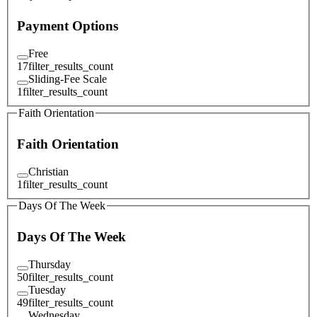
Payment Options
Free
17
filter_results_count
Sliding-Fee Scale
1
filter_results_count
Faith Orientation
Faith Orientation
Christian
1
filter_results_count
Days Of The Week
Days Of The Week
Thursday
50
filter_results_count
Tuesday
49
filter_results_count
Wednesday