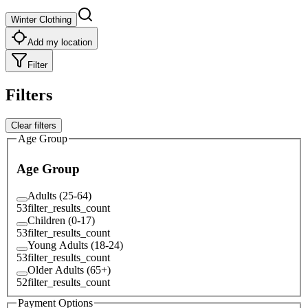
Winter Clothing
Add my location
Filter
Filters
Clear filters
Age Group
Age Group
Adults (25-64)
53
filter_results_count
Children (0-17)
53
filter_results_count
Young Adults (18-24)
53
filter_results_count
Older Adults (65+)
52
filter_results_count
Payment Options