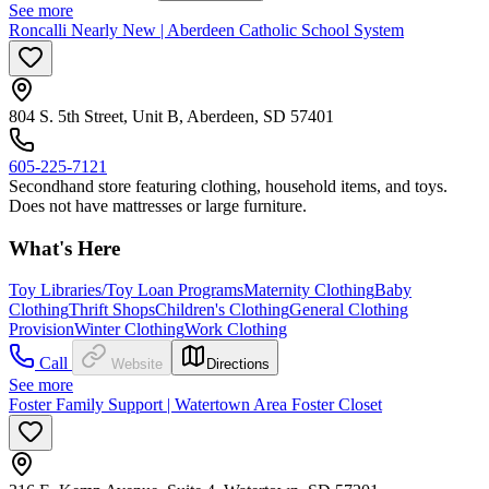
See more
Roncalli Nearly New | Aberdeen Catholic School System
804 S. 5th Street, Unit B, Aberdeen, SD 57401
605-225-7121
​Secondhand store featuring clothing, household items, and toys.
Does not have mattresses or large furniture.
What's Here
Toy Libraries/Toy Loan Programs
Maternity Clothing
Baby
Clothing
Thrift Shops
Children's Clothing
General Clothing
Provision
Winter Clothing
Work Clothing
Call
Website
Directions
See more
Foster Family Support | Watertown Area Foster Closet