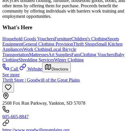
Recycles donated clothing, furniture, household goods, books, and
other items by offering them for purchase. Proceeds benefit the
community by offering individuals with barriers work training and
employment opportunities.
What's Here
Household Goods Vouchers
Furniture
Children's Clothing
Sports
Equipment
General Clothing Provision
Thrift Shops
Small Kitchen
Appliances
Work Clothing
Local Bicycle
Transportation
Mattresses
Art Supplies
Fans
Clothing Vouchers
Baby
Clothing
Shredding Services
Winter Clothing
Call
Website
Directions
See more
Thrift Store | Goodwill of the Great Plains
2508 Fox Run Parkway, Yankton, SD 57078
605-665-8847
https://www.goodwillgreatplains.org