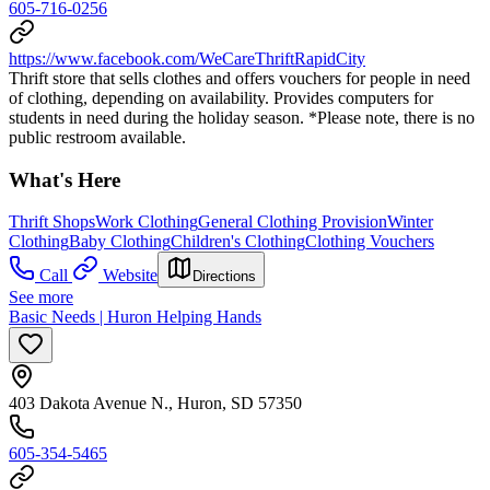
605-716-0256
https://www.facebook.com/WeCareThriftRapidCity
Thrift store that sells clothes and offers vouchers for people in need
of clothing, depending on availability. Provides computers for
students in need during the holiday season. *Please note, there is no
public restroom available.
What's Here
Thrift Shops
Work Clothing
General Clothing Provision
Winter
Clothing
Baby Clothing
Children's Clothing
Clothing Vouchers
Call
Website
Directions
See more
Basic Needs | Huron Helping Hands
403 Dakota Avenue N., Huron, SD 57350
605-354-5465