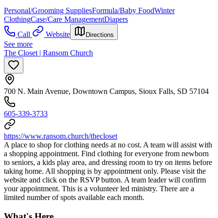
Personal/Grooming Supplies
Formula/Baby Food
Winter
Clothing
Case/Care Management
Diapers
Call
Website
Directions
See more
The Closet | Ransom Church
700 N. Main Avenue, Downtown Campus, Sioux Falls, SD 57104
605-339-3733
https://www.ransom.church/thecloset
A place to shop for clothing needs at no cost. A team will assist with
a shopping appointment. Find clothing for everyone from newborn
to seniors, a kids play area, and dressing room to try on items before
taking home. All shopping is by appointment only. Please visit the
website and click on the RSVP button. A team leader will confirm
your appointment. This is a volunteer led ministry. There are a
limited number of spots available each month.
What's Here