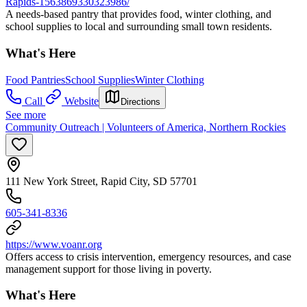
Rapids-1563869330323986/
A needs-based pantry that provides food, winter clothing, and
school supplies to local and surrounding small town residents.
What's Here
Food Pantries
School Supplies
Winter Clothing
Call
Website
Directions
See more
Community Outreach | Volunteers of America, Northern Rockies
111 New York Street, Rapid City, SD 57701
605-341-8336
https://www.voanr.org
Offers access to crisis intervention, emergency resources, and case
management support for those living in poverty.
What's Here