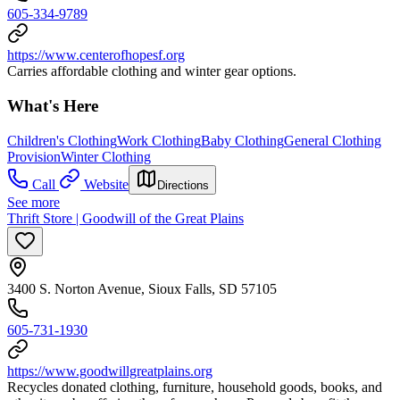
605-334-9789
https://www.centerofhopesf.org
Carries affordable clothing and winter gear options.
What's Here
Children's Clothing
Work Clothing
Baby Clothing
General Clothing
Provision
Winter Clothing
Call
Website
Directions
See more
Thrift Store | Goodwill of the Great Plains
3400 S. Norton Avenue, Sioux Falls, SD 57105
605-731-1930
https://www.goodwillgreatplains.org
Recycles donated clothing, furniture, household goods, books, and