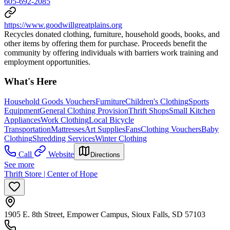
605-692-2085
https://www.goodwillgreatplains.org
Recycles donated clothing, furniture, household goods, books, and
other items by offering them for purchase. Proceeds benefit the
community by offering individuals with barriers work training and
employment opportunities.
What's Here
Household Goods Vouchers
Furniture
Children's Clothing
Sports
Equipment
General Clothing Provision
Thrift Shops
Small Kitchen
Appliances
Work Clothing
Local Bicycle
Transportation
Mattresses
Art Supplies
Fans
Clothing Vouchers
Baby
Clothing
Shredding Services
Winter Clothing
Call
Website
Directions
See more
Thrift Store | Center of Hope
1905 E. 8th Street, Empower Campus, Sioux Falls, SD 57103