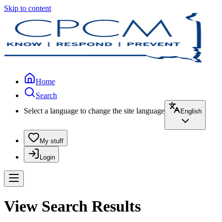
Skip to content
Home
Search
Select a language to change the site language
English
My stuff
Login
View Search Results