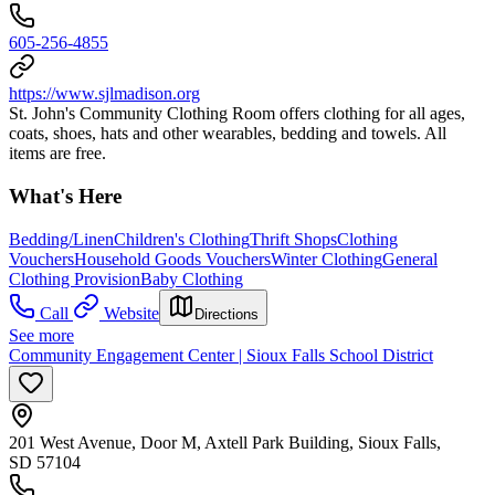
605-256-4855
https://www.sjlmadison.org
St. John's Community Clothing Room offers clothing for all ages,
coats, shoes, hats and other wearables, bedding and towels. All
items are free.
What's Here
Bedding/Linen
Children's Clothing
Thrift Shops
Clothing
Vouchers
Household Goods Vouchers
Winter Clothing
General
Clothing Provision
Baby Clothing
Call
Website
Directions
See more
Community Engagement Center | Sioux Falls School District
201 West Avenue, Door M, Axtell Park Building, Sioux Falls,
SD 57104