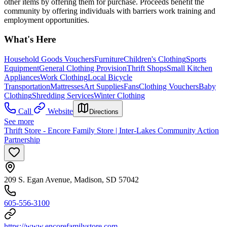
other items by offering them for purchase. Proceeds benefit the
community by offering individuals with barriers work training and
employment opportunities.
What's Here
Household Goods Vouchers
Furniture
Children's Clothing
Sports
Equipment
General Clothing Provision
Thrift Shops
Small Kitchen
Appliances
Work Clothing
Local Bicycle
Transportation
Mattresses
Art Supplies
Fans
Clothing Vouchers
Baby
Clothing
Shredding Services
Winter Clothing
Call
Website
Directions
See more
Thrift Store - Encore Family Store | Inter-Lakes Community Action
Partnership
209 S. Egan Avenue, Madison, SD 57042
605-556-3100
https://www.encorefamilystore.com