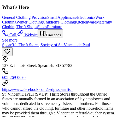
What's Here
General Clothing Provision
Small Appliances/Electronics
Work
Clothing
Winter Clothing
Children's Clothing
Kitchenware
Maternity
Clothing
Thrift Shops
Shoes
Furniture
Call
Website
Directions
See more
Spearfish Thrift Store | Society of St. Vincent de Paul
137 E. Illinois Street, Spearfish, SD 57783
605-269-0676
https://www.facebook.com/svdptsspearfish
St. Vincent DePaul (SVDP) Thrift Stores throughout the United
States are mutually formed in an association of lay employees and
volunteers dedicated to serve needy sisters and brothers. For those
who cannot afford the clothing, furniture and other household items
may be provided them through a Vincentian referral/voucher system.