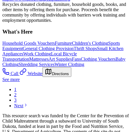
Recycles donated clothing, furniture, household goods, books, and
other items by offering them for purchase. Proceeds benefit the
community by offering individuals with barriers work training and
employment opportunities.
What's Here
Household Goods Vouchers
Furniture
Children's Clothing
Sports
Equipment
General Clothing Provision
Thrift Shops
Small Kitchen
Appliances
Work Clothing
Local Bicycle
Transportation
Mattresses
Art Supplies
Fans
Clothing Vouchers
Baby
Clothing
Shredding Services
Winter Clothing
Call
Website
Directions
See more
1
2
3
Next
This resource search was funded by the Center for the Prevention of
Child Maltreatment through a subaward to University of South
Dakota, funded at least in part by the Food and Nutrition Service,
U.S. Department of Agriculture. The contents of this site do not