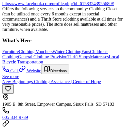
https://www.facebook.com/profile.php?id=61583243955689#
Offers the following services to the community: Clothing Closet
(can be utilized once every 6 months except in special
circumstances) and a Thrift Store (clothing available at all times for
very reasonable prices). The store does sell mattresses and other
furniture, when available.
What's Here
Furniture
Clothing Vouchers
Winter Clothing
Fans
Children's
Clothing
General Clothing Provision
Thrift Shops
Mattresses
Local
Bicycle Transportation
Call
Website
Directions
See more
New Beginnings Clothing Assistance | Center of Hope
1905 E. 8th Street, Empower Campus, Sioux Falls, SD 57103
605-334-9789