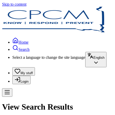
Skip to content
Home
Search
Select a language to change the site language
English
My stuff
Login
View Search Results