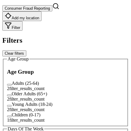
Consumer Fraud Reporting
Add my location
Filter
Filters
Clear filters
Age Group
Age Group
Adults (25-64)
2
filter_results_count
Older Adults (65+)
2
filter_results_count
Young Adults (18-24)
2
filter_results_count
Children (0-17)
1
filter_results_count
Days Of The Week