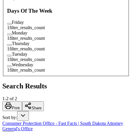
Days Of The Week
Friday
1
filter_results_count
Monday
1
filter_results_count
Thursday
1
filter_results_count
Tuesday
1
filter_results_count
Wednesday
1
filter_results_count
Search Results
1
-
2
of
2
Print
Share
Sort by
:
Consumer Protection Office - Fast Facts | South Dakota Attorney
General's Office