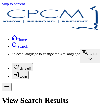
Skip to content
Home
Search
Select a language to change the site language
English
My stuff
Login
View Search Results