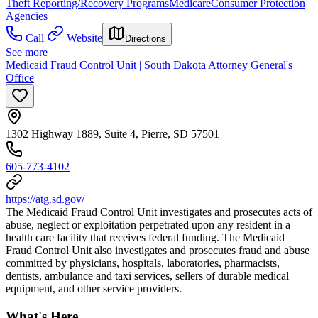
Theft Reporting/Recovery Programs
Medicare
Consumer Protection
Agencies
Call
Website
Directions
See more
Medicaid Fraud Control Unit | South Dakota Attorney General's
Office
1302 Highway 1889, Suite 4, Pierre, SD 57501
605-773-4102
https://atg.sd.gov/
The Medicaid Fraud Control Unit investigates and prosecutes acts of
abuse, neglect or exploitation perpetrated upon any resident in a
health care facility that receives federal funding. The Medicaid
Fraud Control Unit also investigates and prosecutes fraud and abuse
committed by physicians, hospitals, laboratories, pharmacists,
dentists, ambulance and taxi services, sellers of durable medical
equipment, and other service providers.
What's Here