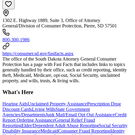
1302 E. Highway 1889, Suite 3, Office of Attorney
General/Division of Consumer Protection, Pierre, SD 57501
800-300-1986
https://consumer.sd.gov/fastfacts.aspx
The office of the South Dakota Attorney General Consumer
Protection has a page with Fast Facts that includes links to topics
generally handled by their office, such as credit reporting, identity
theft, Medicaid, Medicare, opt-out, Social Security, unclaimed
property, and wills, trusts, & living wills.
What's Here
Hearing Aids
Unclaimed Property Assistance
Prescription Drug
Discount Cards
Living Wills
State Government
Agencies/Departments
Junk Mail/Email Opt Out Assistance
Credit
Report Ordering Assistance
General Relief Fraud
Reporting
Elder/Dependent Adult Abuse Reporting
Social Security
Disability Insurance
Medicaid
Consumer Fraud Reporting
Identity