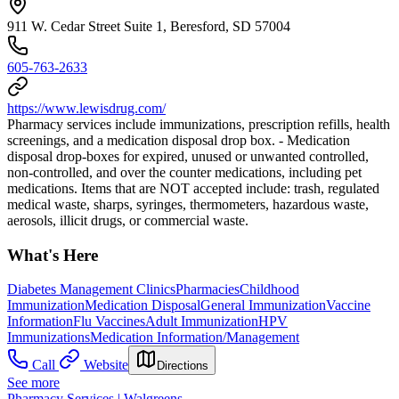
911 W. Cedar Street Suite 1, Beresford, SD 57004
605-763-2633
https://www.lewisdrug.com/
Pharmacy services include immunizations, prescription refills, health
screenings, and a medication disposal drop box. - Medication
disposal drop-boxes for expired, unused or unwanted controlled,
non-controlled, and over the counter medications, including pet
medications. Items that are NOT accepted include: trash, regulated
medical waste, sharps, syringes, thermometers, hazardous waste,
aerosols, illicit drugs, or commercial waste.
What's Here
Diabetes Management Clinics
Pharmacies
Childhood
Immunization
Medication Disposal
General Immunization
Vaccine
Information
Flu Vaccines
Adult Immunization
HPV
Immunizations
Medication Information/Management
Call
Website
Directions
See more
Pharmacy Services | Walgreens