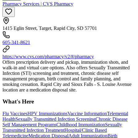
Pharmacy Services | CVS Pharmacy
1415 Eglin Street, Target, Rapid City, SD 57701
605-341-8621
https://www.cvs.com/pharmacy/v2/#/pharmacy
Offers prescription delivery and pickup, immunization shots, and
walk-in and virtual care options. Also offers Sexually Transmitted
Infection (STI) screening and treatment, chronic disease self
management program, birth control and family planning, and
smoking cessation. Rapid City and Sioux Falls - S. Louise Avenue
location are a medication disposal site.
What's Here
Flu Vaccines
HPV Immunizations
Vaccine Information
Telemental
Health
Sexually Transmitted Infection Screening
Chronic Disease
Self Management Programs
Childhood Immunization
Sexually
Transmitted Infection Treatment
Hospital/Clinic Based
Telemedicine
Medication Disposal
Adult Immunization
Birth