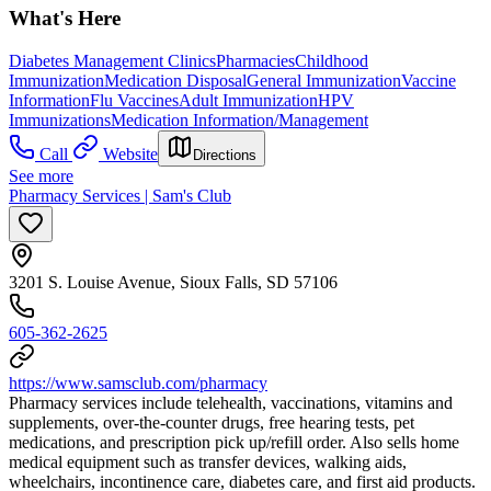
What's Here
Diabetes Management Clinics
Pharmacies
Childhood
Immunization
Medication Disposal
General Immunization
Vaccine
Information
Flu Vaccines
Adult Immunization
HPV
Immunizations
Medication Information/Management
Call
Website
Directions
See more
Pharmacy Services | Sam's Club
3201 S. Louise Avenue, Sioux Falls, SD 57106
605-362-2625
https://www.samsclub.com/pharmacy
Pharmacy services include telehealth, vaccinations, vitamins and
supplements, over-the-counter drugs, free hearing tests, pet
medications, and prescription pick up/refill order. Also sells home
medical equipment such as transfer devices, walking aids,
wheelchairs, incontinence care, diabetes care, and first aid products.