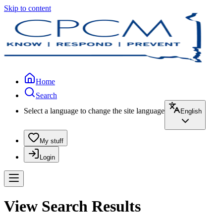
Skip to content
Home
Search
Select a language to change the site language
English
My stuff
Login
View Search Results