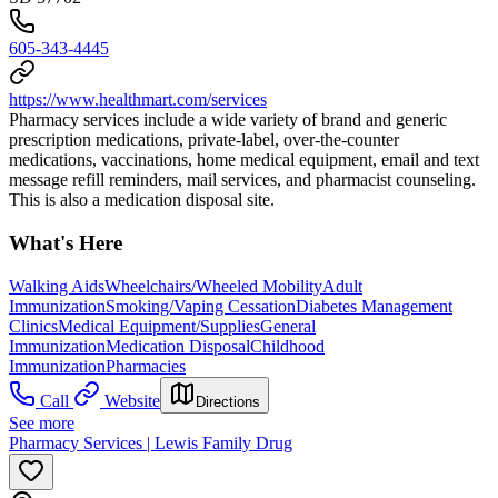
605-343-4445
https://www.healthmart.com/services
Pharmacy services include a wide variety of brand and generic
prescription medications, private-label, over-the-counter
medications, vaccinations, home medical equipment, email and text
message refill reminders, mail services, and pharmacist counseling.
This is also a medication disposal site.
What's Here
Walking Aids
Wheelchairs/Wheeled Mobility
Adult
Immunization
Smoking/Vaping Cessation
Diabetes Management
Clinics
Medical Equipment/Supplies
General
Immunization
Medication Disposal
Childhood
Immunization
Pharmacies
Call
Website
Directions
See more
Pharmacy Services | Lewis Family Drug