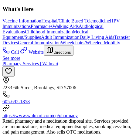
What's Here
Vaccine Information
Hospital/Clinic Based Telemedicine
HPV
Immunizations
Pharmacies
Walking Aids
Audiological
Evaluations
Childhood Immunization
Medical
Equipment/Supplies
Adult Immunization
Daily Living Aids
Transfer
Devices
General Immunization
Wheelchairs/Wheeled Mobility
Call
Website
Directions
See more
Pharmacy Services | Walmart
2233 6th Street, Brookings, SD 57006
605-692-1858
https://www.walmart.com/cp/pharmacy
Retail pharmacy and a medication disposal site. Services provided
are immunizations, medical equipment/supplies, smoking cessation,
and pain management. Also sells OTC medications.