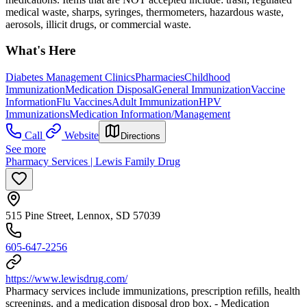
medical waste, sharps, syringes, thermometers, hazardous waste,
aerosols, illicit drugs, or commercial waste.
What's Here
Diabetes Management Clinics
Pharmacies
Childhood
Immunization
Medication Disposal
General Immunization
Vaccine
Information
Flu Vaccines
Adult Immunization
HPV
Immunizations
Medication Information/Management
Call
Website
Directions
See more
Pharmacy Services | Lewis Family Drug
515 Pine Street, Lennox, SD 57039
605-647-2256
https://www.lewisdrug.com/
Pharmacy services include immunizations, prescription refills, health
screenings, and a medication disposal drop box. - Medication