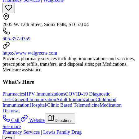
2605 W. 12th Street, Sioux Falls, SD 57104
605-357-9359
https://www.walgreens.com
Provides pharmacy services including: immunizations and vaccines,
prescription refills, transfers, and disposal sites; pet Medications,
Medicare assistance.
What's Here
Pharmacies
HPV Immunizations
COVID-19 Diagnostic
Tests
General Immunization
Adult Immunization
Childhood
Immunization
Hospital/Clinic Based Telemedicine
Medication
Disposal
Call
Website
Directions
See more
Pharmacy Services | Lewis Family Drug