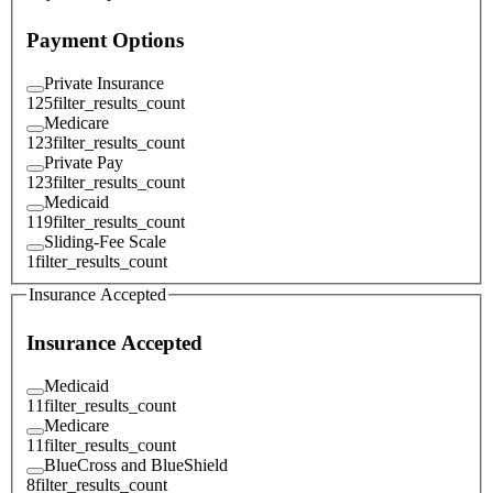
Payment Options
Private Insurance
125
filter_results_count
Medicare
123
filter_results_count
Private Pay
123
filter_results_count
Medicaid
119
filter_results_count
Sliding-Fee Scale
1
filter_results_count
Insurance Accepted
Insurance Accepted
Medicaid
11
filter_results_count
Medicare
11
filter_results_count
BlueCross and BlueShield
8
filter_results_count