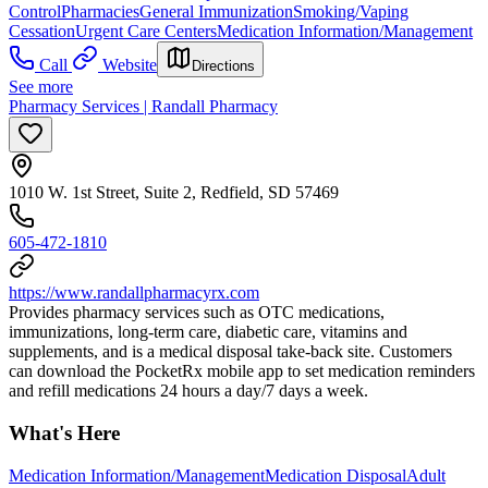
Control
Pharmacies
General Immunization
Smoking/Vaping
Cessation
Urgent Care Centers
Medication Information/Management
Call
Website
Directions
See more
Pharmacy Services | Randall Pharmacy
1010 W. 1st Street, Suite 2, Redfield, SD 57469
605-472-1810
https://www.randallpharmacyrx.com
Provides pharmacy services such as OTC medications,
immunizations, long-term care, diabetic care, vitamins and
supplements, and is a medical disposal take-back site. Customers
can download the PocketRx mobile app to set medication reminders
and refill medications 24 hours a day/7 days a week.
What's Here
Medication Information/Management
Medication Disposal
Adult