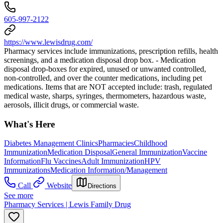
605-997-2122
https://www.lewisdrug.com/
Pharmacy services include immunizations, prescription refills, health
screenings, and a medication disposal drop box. - Medication
disposal drop-boxes for expired, unused or unwanted controlled,
non-controlled, and over the counter medications, including pet
medications. Items that are NOT accepted include: trash, regulated
medical waste, sharps, syringes, thermometers, hazardous waste,
aerosols, illicit drugs, or commercial waste.
What's Here
Diabetes Management Clinics
Pharmacies
Childhood
Immunization
Medication Disposal
General Immunization
Vaccine
Information
Flu Vaccines
Adult Immunization
HPV
Immunizations
Medication Information/Management
Call
Website
Directions
See more
Pharmacy Services | Lewis Family Drug