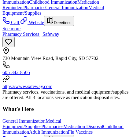
Immunization
Childhood Immunization
Medication
Reminders
Pharmacies
General Immunization
Medical
Equipment/Supplies
Call
Website
Directions
See more
Pharmacy Services | Safeway
730 Mountain View Road, Rapid City, SD 57702
605-342-8505
https://www.safeway.com
Pharmacy services, vaccinations, and medical equipment/supplies
are offered. All 3 locations serve as medication disposal sites.
What's Here
General Immunization
Medical
Equipment/Supplies
Pharmacies
Medication Disposal
Childhood
Immunization
Adult Immunization
Flu Vaccines