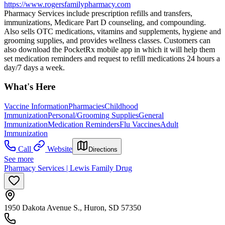
https://www.rogersfamilypharmacy.com
Pharmacy Services include prescription refills and transfers,
immunizations, Medicare Part D counseling, and compounding.
Also sells OTC medications, vitamins and supplements, hygiene and
grooming supplies, and provides wellness classes. Customers can
also download the PocketRx mobile app in which it will help them
set medication reminders and request to refill medications 24 hours a
day/7 days a week.
What's Here
Vaccine Information
Pharmacies
Childhood
Immunization
Personal/Grooming Supplies
General
Immunization
Medication Reminders
Flu Vaccines
Adult
Immunization
Call
Website
Directions
See more
Pharmacy Services | Lewis Family Drug
1950 Dakota Avenue S., Huron, SD 57350