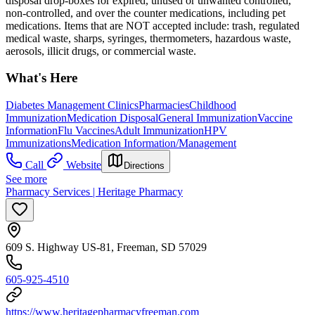
disposal drop-boxes for expired, unused or unwanted controlled,
non-controlled, and over the counter medications, including pet
medications. Items that are NOT accepted include: trash, regulated
medical waste, sharps, syringes, thermometers, hazardous waste,
aerosols, illicit drugs, or commercial waste.
What's Here
Diabetes Management Clinics
Pharmacies
Childhood
Immunization
Medication Disposal
General Immunization
Vaccine
Information
Flu Vaccines
Adult Immunization
HPV
Immunizations
Medication Information/Management
Call
Website
Directions
See more
Pharmacy Services | Heritage Pharmacy
609 S. Highway US-81, Freeman, SD 57029
605-925-4510
https://www.heritagepharmacyfreeman.com