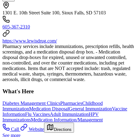
1301 E. 10th Street Suite 100, Sioux Falls, SD 57103
605-367-2310
https://www.lewisdrug.com/
Pharmacy services include immunizations, prescription refills, health
screenings, and a medication disposal drop box. - Medication
disposal drop-boxes for expired, unused or unwanted controlled,
non-controlled, and over the counter medications, including pet
medications. Items that are NOT accepted include: trash, regulated
medical waste, sharps, syringes, thermometers, hazardous waste,
aerosols, illicit drugs, or commercial waste.
What's Here
Diabetes Management Clinics
Pharmacies
Childhood
Immunization
Medication Disposal
General Immunization
Vaccine
Information
Flu Vaccines
Adult Immunization
HPV
Immunizations
Medication Information/Management
Call
Website
Directions
See more