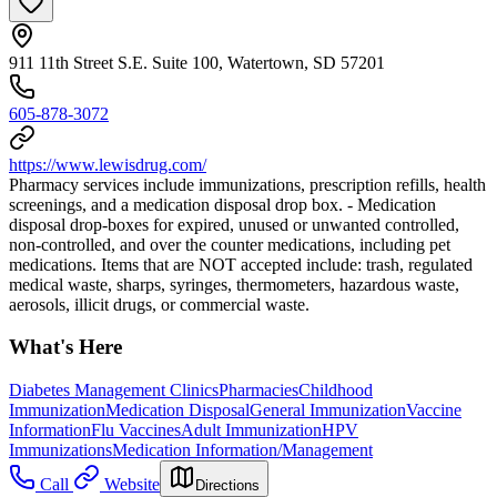
911 11th Street S.E. Suite 100, Watertown, SD 57201
605-878-3072
https://www.lewisdrug.com/
Pharmacy services include immunizations, prescription refills, health
screenings, and a medication disposal drop box. - Medication
disposal drop-boxes for expired, unused or unwanted controlled,
non-controlled, and over the counter medications, including pet
medications. Items that are NOT accepted include: trash, regulated
medical waste, sharps, syringes, thermometers, hazardous waste,
aerosols, illicit drugs, or commercial waste.
What's Here
Diabetes Management Clinics
Pharmacies
Childhood
Immunization
Medication Disposal
General Immunization
Vaccine
Information
Flu Vaccines
Adult Immunization
HPV
Immunizations
Medication Information/Management
Call
Website
Directions