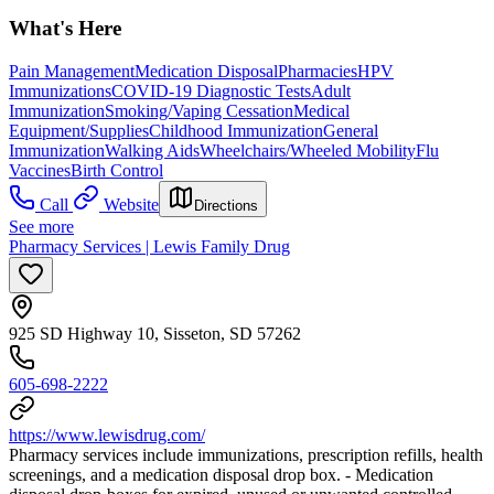
What's Here
Pain Management
Medication Disposal
Pharmacies
HPV
Immunizations
COVID-19 Diagnostic Tests
Adult
Immunization
Smoking/Vaping Cessation
Medical
Equipment/Supplies
Childhood Immunization
General
Immunization
Walking Aids
Wheelchairs/Wheeled Mobility
Flu
Vaccines
Birth Control
Call
Website
Directions
See more
Pharmacy Services | Lewis Family Drug
925 SD Highway 10, Sisseton, SD 57262
605-698-2222
https://www.lewisdrug.com/
Pharmacy services include immunizations, prescription refills, health
screenings, and a medication disposal drop box. - Medication