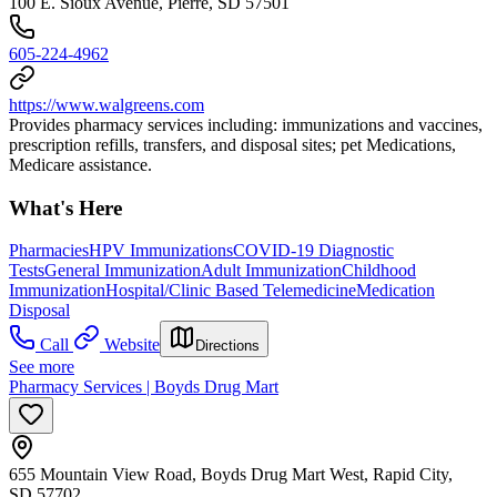
100 E. Sioux Avenue, Pierre, SD 57501
605-224-4962
https://www.walgreens.com
Provides pharmacy services including: immunizations and vaccines,
prescription refills, transfers, and disposal sites; pet Medications,
Medicare assistance.
What's Here
Pharmacies
HPV Immunizations
COVID-19 Diagnostic
Tests
General Immunization
Adult Immunization
Childhood
Immunization
Hospital/Clinic Based Telemedicine
Medication
Disposal
Call
Website
Directions
See more
Pharmacy Services | Boyds Drug Mart
655 Mountain View Road, Boyds Drug Mart West, Rapid City,
SD 57702