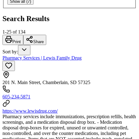
Show all (7)
Search Results
1
-
25
of
134
Print
Share
Sort by
:
Pharmacy Services | Lewis Family Drug
201 N. Main Street, Chamberlain, SD 57325
605-234-5871
https://www.lewisdrug.com/
Pharmacy services include immunizations, prescription refills, health
screenings, and a medication disposal drop box. - Medication
disposal drop-boxes for expired, unused or unwanted controlled,
non-controlled, and over the counter medications, including pet
medications. Items that are NOT accepted include: trash, regulated