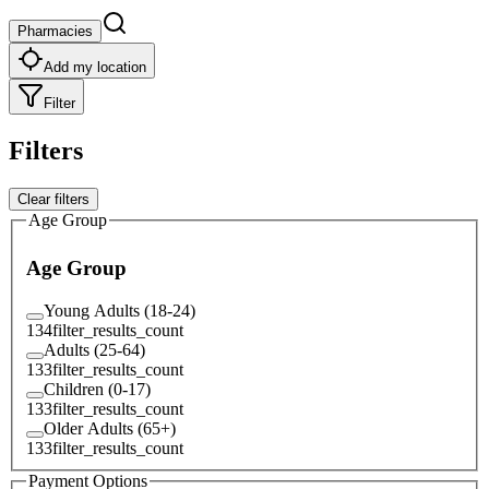
Pharmacies
Add my location
Filter
Filters
Clear filters
Age Group
Age Group
Young Adults (18-24)
134
filter_results_count
Adults (25-64)
133
filter_results_count
Children (0-17)
133
filter_results_count
Older Adults (65+)
133
filter_results_count
Payment Options