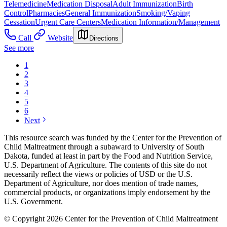
Telemedicine
Medication Disposal
Adult Immunization
Birth
Control
Pharmacies
General Immunization
Smoking/Vaping
Cessation
Urgent Care Centers
Medication Information/Management
Call
Website
Directions
See more
1
2
3
4
5
6
Next
This resource search was funded by the Center for the Prevention of
Child Maltreatment through a subaward to University of South
Dakota, funded at least in part by the Food and Nutrition Service,
U.S. Department of Agriculture. The contents of this site do not
necessarily reflect the views or policies of USD or the U.S.
Department of Agriculture, nor does mention of trade names,
commercial products, or organizations imply endorsement by the
U.S. Government.
© Copyright 2026 Center for the Prevention of Child Maltreatment