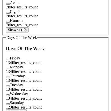
Aetna
7
filter_results_count
Cigna
7
filter_results_count
Humana
7
filter_results_count
Show all (10)
Days Of The Week
Days Of The Week
Friday
134
filter_results_count
Monday
134
filter_results_count
Thursday
134
filter_results_count
Tuesday
134
filter_results_count
Wednesday
134
filter_results_count
Saturday
123
filter_results_count