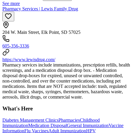
See more
Pharmacy Services | Lewis Family Drug
204 W. Main Street, Elk Point, SD 57025
605-356-3336
https://www.lewisdrug.com/
Pharmacy services include immunizations, prescription refills, health
screenings, and a medication disposal drop box. - Medication
disposal drop-boxes for expired, unused or unwanted controlled,
non-controlled, and over the counter medications, including pet
medications. Items that are NOT accepted include: trash, regulated
medical waste, sharps, syringes, thermometers, hazardous waste,
aerosols, illicit drugs, or commercial waste.
What's Here
Diabetes Management Clinics
Pharmacies
Childhood
Immunization
Medication Disposal
General Immunization
Vaccine
Information
Flu Vaccines
Adult Immunization
HPV