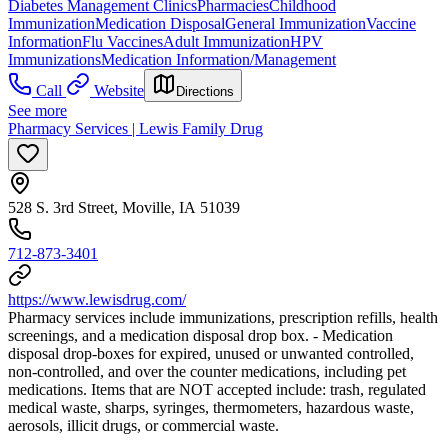
Diabetes Management Clinics
Pharmacies
Childhood
Immunization
Medication Disposal
General Immunization
Vaccine
Information
Flu Vaccines
Adult Immunization
HPV
Immunizations
Medication Information/Management
Call
Website
Directions
See more
Pharmacy Services | Lewis Family Drug
528 S. 3rd Street, Moville, IA 51039
712-873-3401
https://www.lewisdrug.com/
Pharmacy services include immunizations, prescription refills, health
screenings, and a medication disposal drop box. - Medication
disposal drop-boxes for expired, unused or unwanted controlled,
non-controlled, and over the counter medications, including pet
medications. Items that are NOT accepted include: trash, regulated
medical waste, sharps, syringes, thermometers, hazardous waste,
aerosols, illicit drugs, or commercial waste.