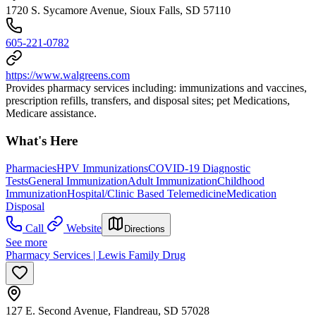
1720 S. Sycamore Avenue, Sioux Falls, SD 57110
605-221-0782
https://www.walgreens.com
Provides pharmacy services including: immunizations and vaccines,
prescription refills, transfers, and disposal sites; pet Medications,
Medicare assistance.
What's Here
Pharmacies
HPV Immunizations
COVID-19 Diagnostic
Tests
General Immunization
Adult Immunization
Childhood
Immunization
Hospital/Clinic Based Telemedicine
Medication
Disposal
Call
Website
Directions
See more
Pharmacy Services | Lewis Family Drug
127 E. Second Avenue, Flandreau, SD 57028