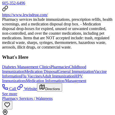
605-352-6496
https://www.lewisdrug.com/
Pharmacy services include immunizations, prescription refills, health
screenings, and a medication disposal drop box. - Medication
disposal drop-boxes for expired, unused or unwanted controlled,
non-controlled, and over the counter medications, including pet
medications. Items that are NOT accepted include: trash, regulated
medical waste, sharps, syringes, thermometers, hazardous waste,
aerosols, illicit drugs, or commercial waste.
What's Here
Diabetes Management Clinics
Pharmacies
Childhood
Immunization
Medication Disposal
General Immunization
Vaccine
Information
Flu Vaccines
Adult Immunization
HPV
Immunizations
Medication Information/Management
Call
Website
Directions
See more
Pharmacy Services | Walgreens