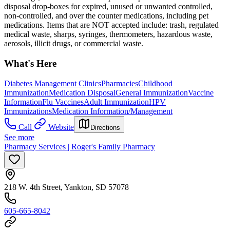
disposal drop-boxes for expired, unused or unwanted controlled,
non-controlled, and over the counter medications, including pet
medications. Items that are NOT accepted include: trash, regulated
medical waste, sharps, syringes, thermometers, hazardous waste,
aerosols, illicit drugs, or commercial waste.
What's Here
Diabetes Management Clinics
Pharmacies
Childhood
Immunization
Medication Disposal
General Immunization
Vaccine
Information
Flu Vaccines
Adult Immunization
HPV
Immunizations
Medication Information/Management
Call
Website
Directions
See more
Pharmacy Services | Roger's Family Pharmacy
218 W. 4th Street, Yankton, SD 57078
605-665-8042