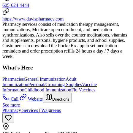
605-624-4444
https://www.davispharmacy.com
Pharmacy services consist of medication therapy management,
immunizations, Medicare open enrollment, and medication
synchronizations. Also sells over the counter medications, vitamins
and supplements, personal hygiene products, and school supplies.
Customers can download the PocketRx app to set medication
reminders and order prescription refills 24 hours a day / 7 days a
week.
What's Here
Pharmacies
General Immunization
Adult
Immunization
Personal/Grooming Supplies
Vaccine
Information
Childhood Immunization
Flu Vaccines
Call
Website
Directions
See more
Pharmacy Services | Walgreens