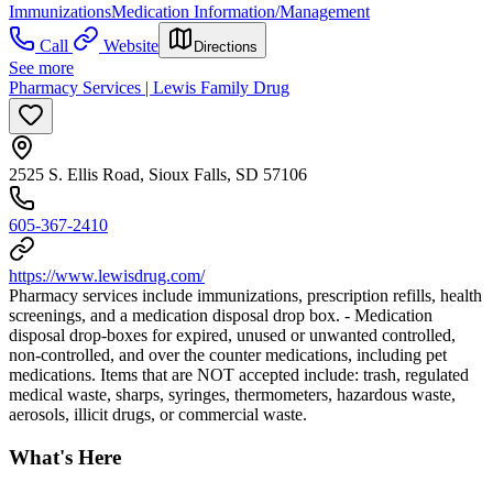
Immunizations
Medication Information/Management
Call
Website
Directions
See more
Pharmacy Services | Lewis Family Drug
2525 S. Ellis Road, Sioux Falls, SD 57106
605-367-2410
https://www.lewisdrug.com/
Pharmacy services include immunizations, prescription refills, health
screenings, and a medication disposal drop box. - Medication
disposal drop-boxes for expired, unused or unwanted controlled,
non-controlled, and over the counter medications, including pet
medications. Items that are NOT accepted include: trash, regulated
medical waste, sharps, syringes, thermometers, hazardous waste,
aerosols, illicit drugs, or commercial waste.
What's Here