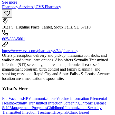
See more
Pharmacy Services | CVS Pharmacy
1021 S. Highline Place, Target, Sioux Falls, SD 57110
605-333-5601
https://www.cvs.com/pharmacy/v2/#/pharmacy
Offers prescription delivery and pickup, immunization shots, and
walk-in and virtual care options. Also offers Sexually Transmitted
Infection (STI) screening and treatment, chronic disease self
management program, birth control and family planning, and
smoking cessation. Rapid City and Sioux Falls - S. Louise Avenue
location are a medication disposal site.
What's Here
Flu Vaccines
HPV Immunizations
Vaccine Information
Telemental
Health
Sexually Transmitted Infection Screening
Chronic Disease
Self Management Programs
Childhood Immunization
Sexually
Transmitted Infection Treatment
Hospital/Clinic Based