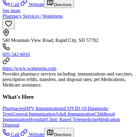
Call
Website
Directions
See more
Pharmacy Services | Walgreens
540 Mountain View Road, Rapid City, SD 57702
605-342-6010
https://www.walgreens.com
Provides pharmacy services including: immunizations and vaccines,
prescription refills, transfers, and disposal sites; pet Medications,
Medicare assistance.
What's Here
Pharmacies
HPV Immunizations
COVID-19 Diagnostic
Tests
General Immunization
Adult Immunization
Childhood
Immunization
Hospital/Clinic Based Telemedicine
Medication
Disposal
Call
Website
Directions