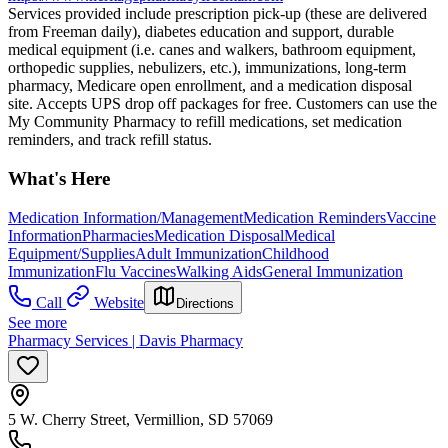
Services provided include prescription pick-up (these are delivered
from Freeman daily), diabetes education and support, durable
medical equipment (i.e. canes and walkers, bathroom equipment,
orthopedic supplies, nebulizers, etc.), immunizations, long-term
pharmacy, Medicare open enrollment, and a medication disposal
site. Accepts UPS drop off packages for free. Customers can use the
My Community Pharmacy to refill medications, set medication
reminders, and track refill status.
What's Here
Medication Information/Management
Medication Reminders
Vaccine
Information
Pharmacies
Medication Disposal
Medical
Equipment/Supplies
Adult Immunization
Childhood
Immunization
Flu Vaccines
Walking Aids
General Immunization
Call
Website
Directions
See more
Pharmacy Services | Davis Pharmacy
5 W. Cherry Street, Vermillion, SD 57069