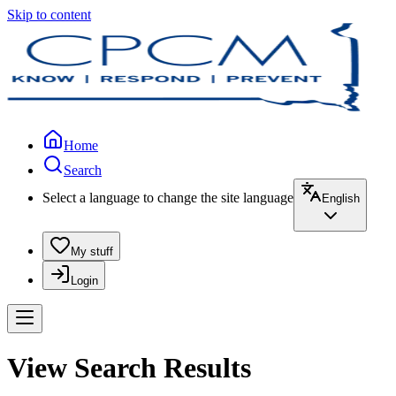
Skip to content
Home
Search
Select a language to change the site language
English
My stuff
Login
View Search Results