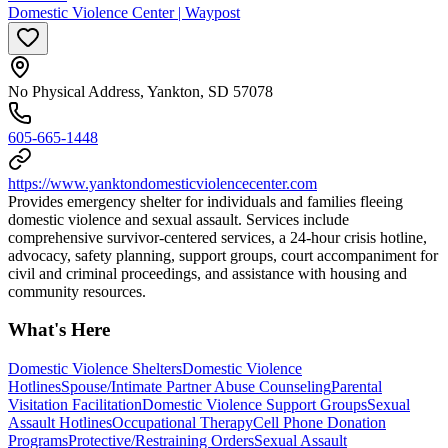
Domestic Violence Center | Waypost
No Physical Address, Yankton, SD 57078
605-665-1448
https://www.yanktondomesticviolencecenter.com
Provides emergency shelter for individuals and families fleeing
domestic violence and sexual assault. Services include
comprehensive survivor-centered services, a 24-hour crisis hotline,
advocacy, safety planning, support groups, court accompaniment for
civil and criminal proceedings, and assistance with housing and
community resources.
What's Here
Domestic Violence Shelters
Domestic Violence
Hotlines
Spouse/Intimate Partner Abuse Counseling
Parental
Visitation Facilitation
Domestic Violence Support Groups
Sexual
Assault Hotlines
Occupational Therapy
Cell Phone Donation
Programs
Protective/Restraining Orders
Sexual Assault