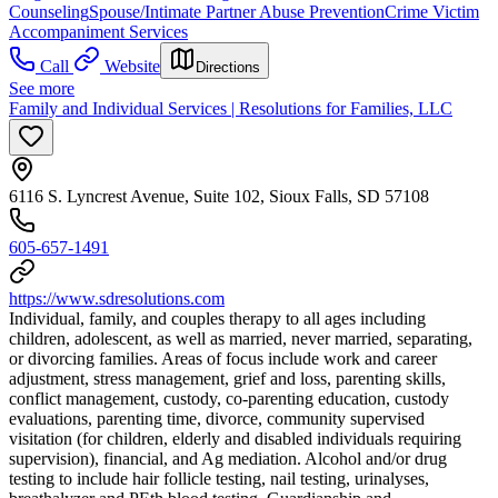
Counseling
Spouse/Intimate Partner Abuse Prevention
Crime Victim
Accompaniment Services
Call
Website
Directions
See more
Family and Individual Services | Resolutions for Families, LLC
6116 S. Lyncrest Avenue, Suite 102, Sioux Falls, SD 57108
605-657-1491
https://www.sdresolutions.com
Individual, family, and couples therapy to all ages including
children, adolescent, as well as married, never married, separating,
or divorcing families. Areas of focus include work and career
adjustment, stress management, grief and loss, parenting skills,
conflict management, custody, co-parenting education, custody
evaluations, parenting time, divorce, community supervised
visitation (for children, elderly and disabled individuals requiring
supervision), financial, and Ag mediation. Alcohol and/or drug
testing to include hair follicle testing, nail testing, urinalyses,