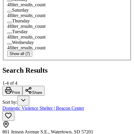
4
filter_results_count
Saturday
4
filter_results_count
Thursday
4
filter_results_count
Tuesday
4
filter_results_count
Wednesday
4
filter_results_count
Show all (7)
Search Results
1
-
4
of
4
Print
Share
Sort by
:
Domestic Violence Shelter | Beacon Center
801 Jenson Avenue S.E., Watertown, SD 57201