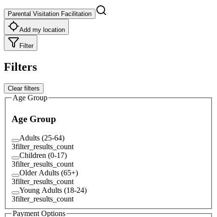
Parental Visitation Facilitation
Add my location
Filter
Filters
Clear filters
Age Group
Age Group
Adults (25-64)
3
filter_results_count
Children (0-17)
3
filter_results_count
Older Adults (65+)
3
filter_results_count
Young Adults (18-24)
3
filter_results_count
Payment Options