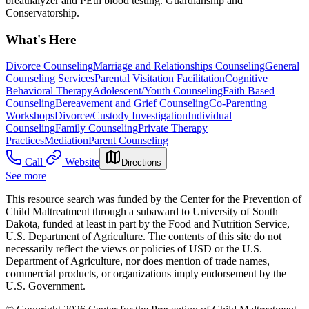
breathalyzer and PEth blood testing. Guardianship and
Conservatorship.
What's Here
Divorce Counseling
Marriage and Relationships Counseling
General
Counseling Services
Parental Visitation Facilitation
Cognitive
Behavioral Therapy
Adolescent/Youth Counseling
Faith Based
Counseling
Bereavement and Grief Counseling
Co-Parenting
Workshops
Divorce/Custody Investigation
Individual
Counseling
Family Counseling
Private Therapy
Practices
Mediation
Parent Counseling
Call
Website
Directions
See more
This resource search was funded by the Center for the Prevention of
Child Maltreatment through a subaward to University of South
Dakota, funded at least in part by the Food and Nutrition Service,
U.S. Department of Agriculture. The contents of this site do not
necessarily reflect the views or policies of USD or the U.S.
Department of Agriculture, nor does mention of trade names,
commercial products, or organizations imply endorsement by the
U.S. Government.