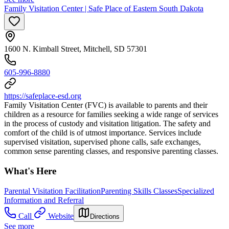
Family Visitation Center | Safe Place of Eastern South Dakota
1600 N. Kimball Street, Mitchell, SD 57301
605-996-8880
https://safeplace-esd.org
Family Visitation Center (FVC) is available to parents and their
children as a resource for families seeking a wide range of services
in the process of custody and visitation litigation. The safety and
comfort of the child is of utmost importance. Services include
supervised visitation, supervised phone calls, safe exchanges,
common sense parenting classes, and responsive parenting classes.
What's Here
Parental Visitation Facilitation
Parenting Skills Classes
Specialized
Information and Referral
Call
Website
Directions
See more