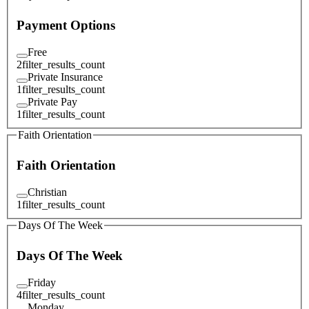
Payment Options
Free
2
filter_results_count
Private Insurance
1
filter_results_count
Private Pay
1
filter_results_count
Faith Orientation
Faith Orientation
Christian
1
filter_results_count
Days Of The Week
Days Of The Week
Friday
4
filter_results_count
Monday