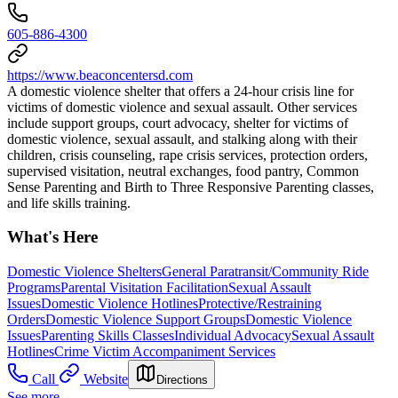
605-886-4300
https://www.beaconcentersd.com
A domestic violence shelter that offers a 24-hour crisis line for
victims of domestic violence and sexual assault. Other services
include support groups, court advocacy, shelter for victims of
domestic violence, sexual assault, and stalking along with their
children, crisis counseling, rape crisis services, protection orders,
supervised visitation, neutral exchanges, food pantry, Common
Sense Parenting and Birth to Three Responsive Parenting classes,
and life skills training.
What's Here
Domestic Violence Shelters
General Paratransit/Community Ride
Programs
Parental Visitation Facilitation
Sexual Assault
Issues
Domestic Violence Hotlines
Protective/Restraining
Orders
Domestic Violence Support Groups
Domestic Violence
Issues
Parenting Skills Classes
Individual Advocacy
Sexual Assault
Hotlines
Crime Victim Accompaniment Services
Call
Website
Directions
See more