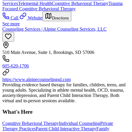
Services
Telemental Health
Cognitive Behavioral Therapy
Trauma
Focused Cognitive Behavioral Therapy
Call
Website
Directions
See more
Counseling Services | Alpine Counseling Services, LLC
510 Main Avenue, Suite 1, Brookings, SD 57006
605-620-1706
https://www.alpinecounselingsd.com
Providing evidence based therapy for families, children, teens, and
young adults. Specializing in athlete mental health, OCD, trauma,
anxiety/depression, and Parent Child Interaction Therapy. Both
virtual and in-person sessions available.
What's Here
Cognitive Behavioral Therapy
Individual Counseling
Private
Therapy Practices
Parent Child Interactive Therapy
Family