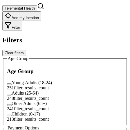
Telemental Health
Add my location
Filter
Filters
Clear filters
Age Group
Age Group
Young Adults (18-24)
251
filter_results_count
Adults (25-64)
248
filter_results_count
Older Adults (65+)
241
filter_results_count
Children (0-17)
213
filter_results_count
Payment Options