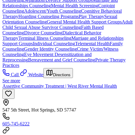
Counseling
Separation/Divorce Support Groups
Marriage and
Relationships Counseling
Mental Health Screening
Conjoint
Counseling
Adolescent/Youth Counseling
Cognitive Behavioral
Therapy
Hoarding Counseling Programs
Play Therapy
Sexual
Orientation Counseling
General Mental Health Support Groups
Adult
Child Sexual Abuse Survivor Counseling
Faith Based
Counseling
Divorce Counseling
Dialectical Behavior
Therapy
Terminal Illness Counseling
Marriage and Relationships
Support Groups
Individual Counseling
Telemental Health
Family
Counseling
Gender Identity Counseling
Crime Victim/Witness
Counseling
Eye Movement Desensitization and
Reprocessing
Bereavement and Grief Counseling
Private Therapy
Practices
Call
Website
Directions
See more
Assertive Community Treatment | West River Mental Health
547 5th Street, Hot Springs, SD 57747
605-745-6222