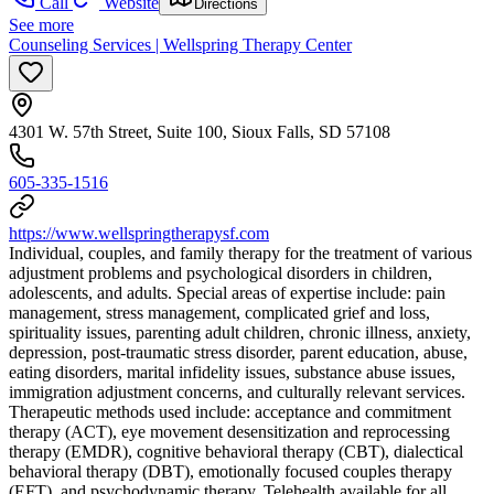
Call
Website
Directions
See more
Counseling Services | Wellspring Therapy Center
4301 W. 57th Street, Suite 100, Sioux Falls, SD 57108
605-335-1516
https://www.wellspringtherapysf.com
Individual, couples, and family therapy for the treatment of various
adjustment problems and psychological disorders in children,
adolescents, and adults. Special areas of expertise include: pain
management, stress management, complicated grief and loss,
spirituality issues, parenting adult children, chronic illness, anxiety,
depression, post-traumatic stress disorder, parent education, abuse,
eating disorders, marital infidelity issues, substance abuse issues,
immigration adjustment concerns, and culturally relevant services.
Therapeutic methods used include: acceptance and commitment
therapy (ACT), eye movement desensitization and reprocessing
therapy (EMDR), cognitive behavioral therapy (CBT), dialectical
behavioral therapy (DBT), emotionally focused couples therapy
(EFT), and psychodynamic therapy. Telehealth available for all