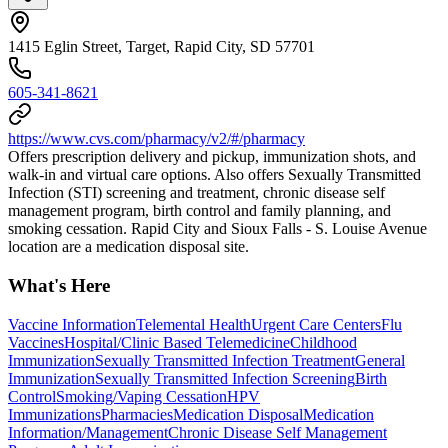
1415 Eglin Street, Target, Rapid City, SD 57701
605-341-8621
https://www.cvs.com/pharmacy/v2/#/pharmacy
Offers prescription delivery and pickup, immunization shots, and
walk-in and virtual care options. Also offers Sexually Transmitted
Infection (STI) screening and treatment, chronic disease self
management program, birth control and family planning, and
smoking cessation. Rapid City and Sioux Falls - S. Louise Avenue
location are a medication disposal site.
What's Here
Vaccine Information
Telemental Health
Urgent Care Centers
Flu
Vaccines
Hospital/Clinic Based Telemedicine
Childhood
Immunization
Sexually Transmitted Infection Treatment
General
Immunization
Sexually Transmitted Infection Screening
Birth
Control
Smoking/Vaping Cessation
HPV
Immunizations
Pharmacies
Medication Disposal
Medication
Information/Management
Chronic Disease Self Management