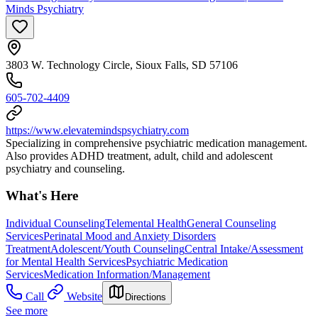
Minds Psychiatry
3803 W. Technology Circle, Sioux Falls, SD 57106
605-702-4409
https://www.elevatemindspsychiatry.com
Specializing in comprehensive psychiatric medication management.
Also provides ADHD treatment, adult, child and adolescent
psychiatry and counseling.
What's Here
Individual Counseling
Telemental Health
General Counseling
Services
Perinatal Mood and Anxiety Disorders
Treatment
Adolescent/Youth Counseling
Central Intake/Assessment
for Mental Health Services
Psychiatric Medication
Services
Medication Information/Management
Call
Website
Directions
See more