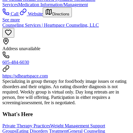
Services
Medication Information/Management
Call
Website
Directions
See more
Counseling Services | Heartspace Counseling, LLC
Address unavailable
605-484-6030
https://sdheartspace.com
Specializing in group therapy for food/body image issues or eating
disorders and their origins. An eating disorder diagnosis is not
required. Weekly group is virtual only. Day long retreats are in
person, free will offering. Participation in either requires a
screening/assessment, fee is negotiated.
What's Here
Private Therapy Practices
Weight Management Support
Groups
Eating Disorders Treatment
General Counseling