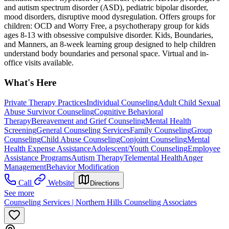
and autism spectrum disorder (ASD), pediatric bipolar disorder,
mood disorders, disruptive mood dysregulation. Offers groups for
children: OCD and Worry Free, a psychotherapy group for kids
ages 8-13 with obsessive compulsive disorder. Kids, Boundaries,
and Manners, an 8-week learning group designed to help children
understand body boundaries and personal space. Virtual and in-
office visits available.
What's Here
Private Therapy Practices
Individual Counseling
Adult Child Sexual
Abuse Survivor Counseling
Cognitive Behavioral
Therapy
Bereavement and Grief Counseling
Mental Health
Screening
General Counseling Services
Family Counseling
Group
Counseling
Child Abuse Counseling
Conjoint Counseling
Mental
Health Expense Assistance
Adolescent/Youth Counseling
Employee
Assistance Programs
Autism Therapy
Telemental Health
Anger
Management
Behavior Modification
Call
Website
Directions
See more
Counseling Services | Northern Hills Counseling Associates