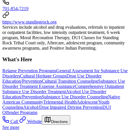
701-854-7219
https://www.standingrock.org
Services include alcohol and drug evaluations, referrals to inpatient
or outpatient facilities, low intensity outpatient treatment, 6 week
program, Moral Reconation Therapy, DUI Classes for Standing
Rock Tribal Court only, Aftercare, adolescent program, community
awareness programs, and Positive Indian Parenting.
What's Here
Relapse Prevention Programs
General Assessment for Substance Use
Disorders
Cultural Heritage Groups
Drug Use Disorder
Education/Prevention
Cultural Transition Counseling
Substance Use
Disorder Treatment Expense Assistance
Comprehensive Outpatient
Substance Use Disorder Treatment
Alcohol Use Disorder
Education/Prevention
Substance Use Disorder Counseling
Native
American Community
Telemental Health
Adolescent/Youth
Counseling
Alcohol/Drug Impaired Driving Prevention
DUI
Offender Programs
Call
Website
Directions
See more