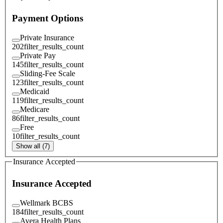
Payment Options
Private Insurance
202
filter_results_count
Private Pay
145
filter_results_count
Sliding-Fee Scale
123
filter_results_count
Medicaid
119
filter_results_count
Medicare
86
filter_results_count
Free
10
filter_results_count
Show all (7)
Insurance Accepted
Insurance Accepted
Wellmark BCBS
184
filter_results_count
Avera Health Plans