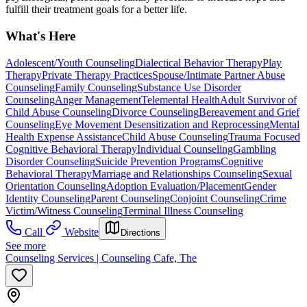
fulfill their treatment goals for a better life.
What's Here
Adolescent/Youth Counseling
Dialectical Behavior Therapy
Play
Therapy
Private Therapy Practices
Spouse/Intimate Partner Abuse
Counseling
Family Counseling
Substance Use Disorder
Counseling
Anger Management
Telemental Health
Adult Survivor of
Child Abuse Counseling
Divorce Counseling
Bereavement and Grief
Counseling
Eye Movement Desensitization and Reprocessing
Mental
Health Expense Assistance
Child Abuse Counseling
Trauma Focused
Cognitive Behavioral Therapy
Individual Counseling
Gambling
Disorder Counseling
Suicide Prevention Programs
Cognitive
Behavioral Therapy
Marriage and Relationships Counseling
Sexual
Orientation Counseling
Adoption Evaluation/Placement
Gender
Identity Counseling
Parent Counseling
Conjoint Counseling
Crime
Victim/Witness Counseling
Terminal Illness Counseling
Call
Website
Directions
See more
Counseling Services | Counseling Cafe, The