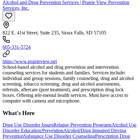
Alcohol and Drug Prevention Services | Prairie View Prevention
Services, Inc.
822 E. 41st Street, Suite 235, Sioux Falls, SD 57105
605-331-5724
https://www.prairieview.net
School-based alcohol and drug prevention and intervention
counseling services for students and families. Services include:
individual and group sessions, family counseling, drug and alcohol
screening, tobacco screening, drug and alcohol assessments,
referrals, aftercare (post treatment), and prescription drug lock
boxes. Offering tele-mental health services. Must have access to
computer with camera and microphone.
What's Here
Drug Use Disorder Issues
Relapse Prevention Programs
Alcohol Use
Disorder Education/Prevention
Alcohol/Drug Impaired Driving
Prevention
Substance Use Disorder Counseling
Prescription Drug