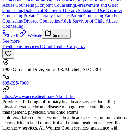
Abuse Counseling
Conjoint Counseling
Bereavement and Grief
Counseling
Dialectical Behavior Therapy
Substance Use Disorder
Counseling
Private Therapy Practices
Parent Counseling
Family
Counseling
Divorce Counseling
Adult Survivor of Child Abuse
Counseling
Call
Website
Directions
See more
Healthcare Services | Rural Health Care, Inc.
1900 Grassland Drive, Suite 103, Mitchell, SD 57301
605-995-7000
https://www.accesshealth.net/about-rhci
Provides a full range of primary healthcare services including
physical exams, chronic disease management, acute illness
management, physicals, well child exams,
children/adolescent/men/women healthcare services, immunizations,
telemedicine related to medical and mental health needs, certified
laboratory services, All Women Count services, assistance with