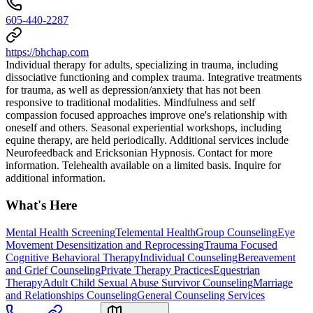
605-440-2287
https://bhchap.com
Individual therapy for adults, specializing in trauma, including
dissociative functioning and complex trauma. Integrative treatments
for trauma, as well as depression/anxiety that has not been
responsive to traditional modalities. Mindfulness and self
compassion focused approaches improve one's relationship with
oneself and others. Seasonal experiential workshops, including
equine therapy, are held periodically. Additional services include
Neurofeedback and Ericksonian Hypnosis. Contact for more
information. Telehealth available on a limited basis. Inquire for
additional information.
What's Here
Mental Health Screening
Telemental Health
Group Counseling
Eye
Movement Desensitization and Reprocessing
Trauma Focused
Cognitive Behavioral Therapy
Individual Counseling
Bereavement
and Grief Counseling
Private Therapy Practices
Equestrian
Therapy
Adult Child Sexual Abuse Survivor Counseling
Marriage
and Relationships Counseling
General Counseling Services