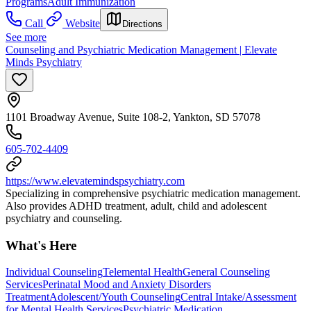
Programs
Adult Immunization
Call
Website
Directions
See more
Counseling and Psychiatric Medication Management | Elevate
Minds Psychiatry
1101 Broadway Avenue, Suite 108-2, Yankton, SD 57078
605-702-4409
https://www.elevatemindspsychiatry.com
Specializing in comprehensive psychiatric medication management.
Also provides ADHD treatment, adult, child and adolescent
psychiatry and counseling.
What's Here
Individual Counseling
Telemental Health
General Counseling
Services
Perinatal Mood and Anxiety Disorders
Treatment
Adolescent/Youth Counseling
Central Intake/Assessment
for Mental Health Services
Psychiatric Medication