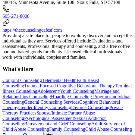
4804 S. Minnesota Avenue, Suite 108, Sioux Falls, SD 57108
605-271-8008
https://thecounselingcafesf.com
Providing a safe place for people to explore, discover and accept the
individual as they are. Services offered include Evaluations and
assessments, Professional therapy and counseling, and a free coffee
bar and baked goods for clients. Licensed clinical professionals
work with individuals, couples and families.
What's Here
Conjoint Counseling
Telemental Health
Faith Based
Counseling
Trauma Focused Cognitive Behavioral Therapy
Terminal
Illness Counseling
Adolescent/Youth Counseling
Marriage and
Relationships Counseling
Hoarding Counseling Programs
Individual
Counseling
General Counseling Services
Cognitive Behavioral
Therapy
Gender Identity Counseling
Divorce Counseling
Private
Therapy Practices
Spouse/Intimate Partner Abuse
Counseling
Psychological Assessment
Sexual Addiction
Counseling
Bereavement and Grief Counseling
Adult Survivor of
Child Abuse Counseling
Family Counseling
Child Abuse Counseling