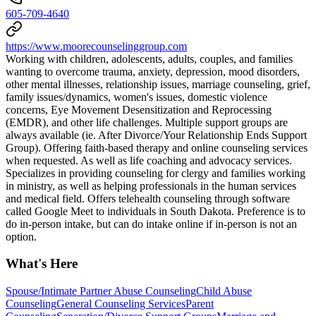
605-709-4640
https://www.moorecounselinggroup.com
Working with children, adolescents, adults, couples, and families
wanting to overcome trauma, anxiety, depression, mood disorders,
other mental illnesses, relationship issues, marriage counseling, grief,
family issues/dynamics, women's issues, domestic violence
concerns, Eye Movement Desensitization and Reprocessing
(EMDR), and other life challenges. Multiple support groups are
always available (ie. After Divorce/Your Relationship Ends Support
Group). Offering faith-based therapy and online counseling services
when requested. As well as life coaching and advocacy services.
Specializes in providing counseling for clergy and families working
in ministry, as well as helping professionals in the human services
and medical field. Offers telehealth counseling through software
called Google Meet to individuals in South Dakota. Preference is to
do in-person intake, but can do intake online if in-person is not an
option.
What's Here
Spouse/Intimate Partner Abuse Counseling
Child Abuse
Counseling
General Counseling Services
Parent