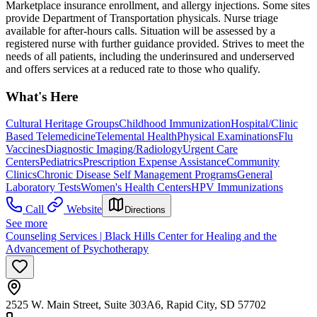
Marketplace insurance enrollment, and allergy injections. Some sites
provide Department of Transportation physicals. Nurse triage
available for after-hours calls. Situation will be assessed by a
registered nurse with further guidance provided. Strives to meet the
needs of all patients, including the underinsured and underserved
and offers services at a reduced rate to those who qualify.
What's Here
Cultural Heritage Groups
Childhood Immunization
Hospital/Clinic
Based Telemedicine
Telemental Health
Physical Examinations
Flu
Vaccines
Diagnostic Imaging/Radiology
Urgent Care
Centers
Pediatrics
Prescription Expense Assistance
Community
Clinics
Chronic Disease Self Management Programs
General
Laboratory Tests
Women's Health Centers
HPV Immunizations
Call
Website
Directions
See more
Counseling Services | Black Hills Center for Healing and the
Advancement of Psychotherapy
2525 W. Main Street, Suite 303A6, Rapid City, SD 57702