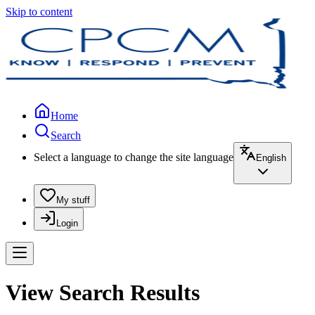
Skip to content
Home
Search
Select a language to change the site language
English
My stuff
Login
View Search Results