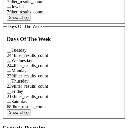
7
filter_results_count
Jewish
7
filter_results_count
Show all (7)
Days Of The Week
Days Of The Week
Tuesday
244
filter_results_count
Wednesday
244
filter_results_count
Monday
239
filter_results_count
Thursday
239
filter_results_count
Friday
213
filter_results_count
Saturday
68
filter_results_count
Show all (7)