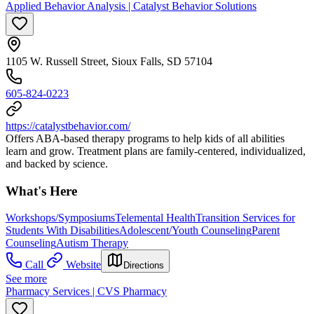
Applied Behavior Analysis | Catalyst Behavior Solutions
1105 W. Russell Street, Sioux Falls, SD 57104
605-824-0223
https://catalystbehavior.com/
Offers ABA-based therapy programs to help kids of all abilities
learn and grow. Treatment plans are family-centered, individualized,
and backed by science.
What's Here
Workshops/Symposiums
Telemental Health
Transition Services for
Students With Disabilities
Adolescent/Youth Counseling
Parent
Counseling
Autism Therapy
Call
Website
Directions
See more
Pharmacy Services | CVS Pharmacy