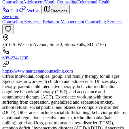
Counseling
Adolescent/Youth Counseling
Telemental Health
Call
Website
Directions
See more
Counseling Services | Behavior Management Counseling Services
3610 S. Western Avenue, Suite 2, Sioux Falls, SD 57105
605-274-1700
https://www.mariaegancounseling.com
Offers individual, couples, group, and family therapy for all ages.
Specializes in work with children and adolescents. Utilizes play
therapy, parent/ child interactive therapy, behavior modification,
cognitive behavioral therapy (CBT), and acceptance and
commitment therapy (ACT). Experience working with those
suffering from depression, generalized and separation anxiety,
school refusal, social phobia, and obsessive compulsive disorder
(OCD). Other areas include social skills training, behavior problems,
emotional regulation, selective mutism, trichotillomania (hair
pulling), grief and loss, post traumatic stress disorder (PTSD),
attention deficit / hyperactivity disorder (ADD/ADHD), Asperger's