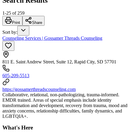
Search Results
1
-
25
of
259
Print
Share
Sort by
:
Counseling Services | Gossamer Threads Counseling
811 E. Saint Andrew Street, Suite 12, Rapid City, SD 57701
605-209-5513
https://gossamerthreadscounseling.com
Collaborative, relational, non-pathologizing, trauma-informed.
EMDR trained. Areas of special emphasis include identity
transformation and development, recovery from trauma, mood and
anxiety concerns, relationship difficulties, family dynamics, and
LGBTQIA+.
What's Here