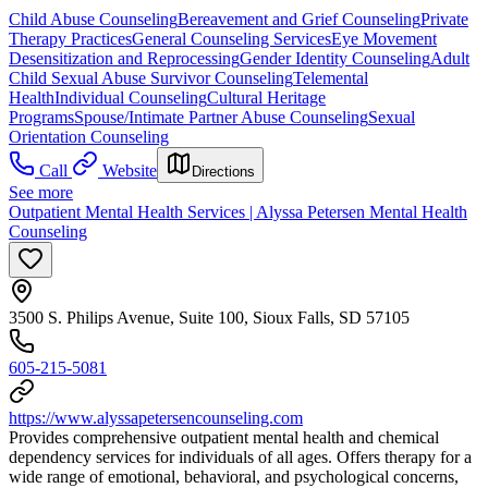
Child Abuse Counseling
Bereavement and Grief Counseling
Private
Therapy Practices
General Counseling Services
Eye Movement
Desensitization and Reprocessing
Gender Identity Counseling
Adult
Child Sexual Abuse Survivor Counseling
Telemental
Health
Individual Counseling
Cultural Heritage
Programs
Spouse/Intimate Partner Abuse Counseling
Sexual
Orientation Counseling
Call
Website
Directions
See more
Outpatient Mental Health Services | Alyssa Petersen Mental Health
Counseling
3500 S. Philips Avenue, Suite 100, Sioux Falls, SD 57105
605-215-5081
https://www.alyssapetersencounseling.com
Provides comprehensive outpatient mental health and chemical
dependency services for individuals of all ages. Offers therapy for a
wide range of emotional, behavioral, and psychological concerns,