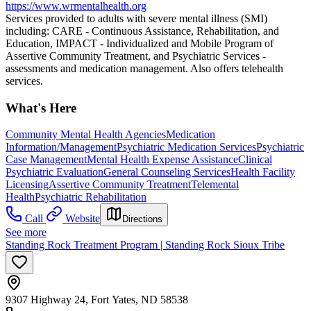
https://www.wrmentalhealth.org
Services provided to adults with severe mental illness (SMI)
including: CARE - Continuous Assistance, Rehabilitation, and
Education, IMPACT - Individualized and Mobile Program of
Assertive Community Treatment, and Psychiatric Services -
assessments and medication management. Also offers telehealth
services.
What's Here
Community Mental Health Agencies
Medication
Information/Management
Psychiatric Medication Services
Psychiatric
Case Management
Mental Health Expense Assistance
Clinical
Psychiatric Evaluation
General Counseling Services
Health Facility
Licensing
Assertive Community Treatment
Telemental
Health
Psychiatric Rehabilitation
Call
Website
Directions
See more
Standing Rock Treatment Program | Standing Rock Sioux Tribe
9307 Highway 24, Fort Yates, ND 58538