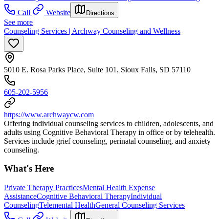
Call
Website
Directions
See more
Counseling Services | Archway Counseling and Wellness
5010 E. Rosa Parks Place, Suite 101, Sioux Falls, SD 57110
605-202-5956
https://www.archwaycw.com
Offering individual counseling services to children, adolescents, and
adults using Cognitive Behavioral Therapy in office or by telehealth.
Services include grief counseling, perinatal counseling, and anxiety
counseling.
What's Here
Private Therapy Practices
Mental Health Expense
Assistance
Cognitive Behavioral Therapy
Individual
Counseling
Telemental Health
General Counseling Services