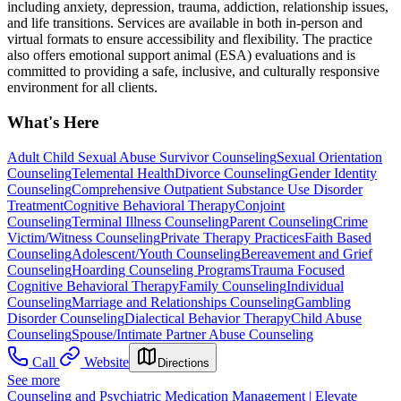
including anxiety, depression, trauma, addiction, relationship issues,
and life transitions. Services are available in both in-person and
virtual formats to ensure accessibility and flexibility. The practice
also offers emotional support animal (ESA) evaluations and is
committed to providing a safe, inclusive, and culturally responsive
environment for all clients.
What's Here
Adult Child Sexual Abuse Survivor Counseling
Sexual Orientation
Counseling
Telemental Health
Divorce Counseling
Gender Identity
Counseling
Comprehensive Outpatient Substance Use Disorder
Treatment
Cognitive Behavioral Therapy
Conjoint
Counseling
Terminal Illness Counseling
Parent Counseling
Crime
Victim/Witness Counseling
Private Therapy Practices
Faith Based
Counseling
Adolescent/Youth Counseling
Bereavement and Grief
Counseling
Hoarding Counseling Programs
Trauma Focused
Cognitive Behavioral Therapy
Family Counseling
Individual
Counseling
Marriage and Relationships Counseling
Gambling
Disorder Counseling
Dialectical Behavior Therapy
Child Abuse
Counseling
Spouse/Intimate Partner Abuse Counseling
Call
Website
Directions
See more
Counseling and Psychiatric Medication Management | Elevate