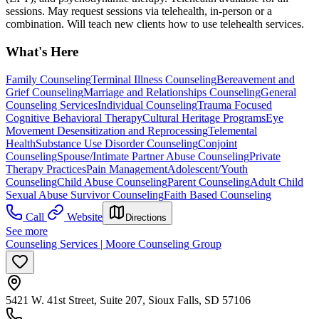
sessions. May request sessions via telehealth, in-person or a
combination. Will teach new clients how to use telehealth services.
What's Here
Family Counseling
Terminal Illness Counseling
Bereavement and
Grief Counseling
Marriage and Relationships Counseling
General
Counseling Services
Individual Counseling
Trauma Focused
Cognitive Behavioral Therapy
Cultural Heritage Programs
Eye
Movement Desensitization and Reprocessing
Telemental
Health
Substance Use Disorder Counseling
Conjoint
Counseling
Spouse/Intimate Partner Abuse Counseling
Private
Therapy Practices
Pain Management
Adolescent/Youth
Counseling
Child Abuse Counseling
Parent Counseling
Adult Child
Sexual Abuse Survivor Counseling
Faith Based Counseling
Call
Website
Directions
See more
Counseling Services | Moore Counseling Group
5421 W. 41st Street, Suite 207, Sioux Falls, SD 57106