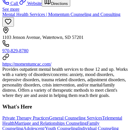
Call
Website
Directions
See more
Mental Health Services | Momentum Counseling and Consulting
1103 Jenson Avenue, Watertown, SD 57201
970-829-8780
https://momentumcac.com/
Provides outpatient mental health services to those 12 and up. Works
with a variety of disorders/concerns: anxiety, mood disorders,
depressive disorders, trauma related disorders, adjustment disorders,
personality disorders, crisis intervention, and/or marital/family
distress. Offers a variety of therapeutic methods to meet client's
where they are and assist in helping them reach their goals.
What's Here
Private Therapy Practices
General Counseling Services
Telemental
Health
Marriage and Relationships Counseling
Family
Counseling
Adolescent/Youth Counseling
Individual Counseling