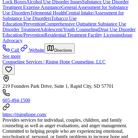
Lock Boxes
Alcohol Use Disorder Issues
Substance Use Disorder
Treatment Expense Assistance
General Assessment for Substance
Use Disorders
Telemental Health
Central Intake/Assessment for
Substance Use Disorders
Tobacco Use
Education/Prevention
Comprehensive Outpatient Substance Use
Disorder Treatment
Adolescent/Youth Counseling
Drug Use Disorder
Education/Prevention
Residential Treatment Facility Licensing
Issue
Advocacy
Call
Website
Directions
See more
Counseling Services | Rising Hope Counseling, LLC
219 Founders Park Drive, Suite 1, Rapid City, SD 57701
605-494-1500
https://risinghope.com/
Provides services for individual, couples, children, and family
counseling as well as anger evaluations, and anger management.
Committed to helping people who are experiencing emotional,
psychological, personal, or family problems to increase hope and