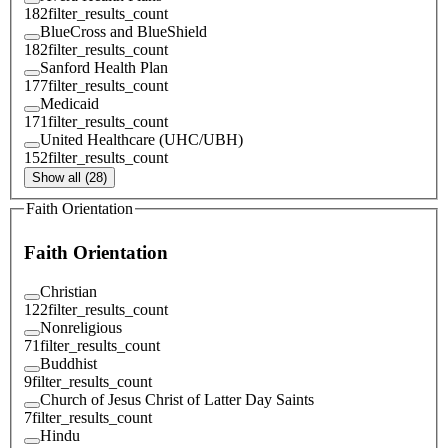
182
filter_results_count
BlueCross and BlueShield
182
filter_results_count
Sanford Health Plan
177
filter_results_count
Medicaid
171
filter_results_count
United Healthcare (UHC/UBH)
152
filter_results_count
Show all (28)
Faith Orientation
Faith Orientation
Christian
122
filter_results_count
Nonreligious
71
filter_results_count
Buddhist
9
filter_results_count
Church of Jesus Christ of Latter Day Saints
7
filter_results_count
Hindu