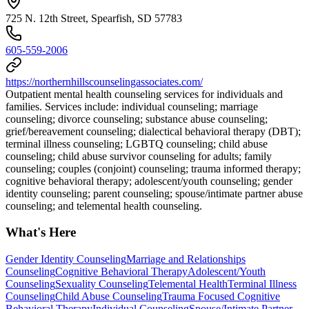
725 N. 12th Street, Spearfish, SD 57783
605-559-2006
https://northernhillscounselingassociates.com/
Outpatient mental health counseling services for individuals and
families. Services include: individual counseling; marriage
counseling; divorce counseling; substance abuse counseling;
grief/bereavement counseling; dialectical behavioral therapy (DBT);
terminal illness counseling; LGBTQ counseling; child abuse
counseling; child abuse survivor counseling for adults; family
counseling; couples (conjoint) counseling; trauma informed therapy;
cognitive behavioral therapy; adolescent/youth counseling; gender
identity counseling; parent counseling; spouse/intimate partner abuse
counseling; and telemental health counseling.
What's Here
Gender Identity Counseling
Marriage and Relationships
Counseling
Cognitive Behavioral Therapy
Adolescent/Youth
Counseling
Sexuality Counseling
Telemental Health
Terminal Illness
Counseling
Child Abuse Counseling
Trauma Focused Cognitive
Behavioral Therapy
Individual Counseling
Spouse/Intimate Partner