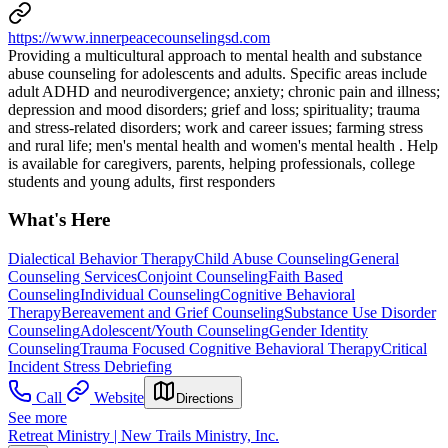
https://www.innerpeacecounselingsd.com
Providing a multicultural approach to mental health and substance
abuse counseling for adolescents and adults. Specific areas include
adult ADHD and neurodivergence; anxiety; chronic pain and illness;
depression and mood disorders; grief and loss; spirituality; trauma
and stress-related disorders; work and career issues; farming stress
and rural life; men's mental health and women's mental health . Help
is available for caregivers, parents, helping professionals, college
students and young adults, first responders
What's Here
Dialectical Behavior Therapy
Child Abuse Counseling
General
Counseling Services
Conjoint Counseling
Faith Based
Counseling
Individual Counseling
Cognitive Behavioral
Therapy
Bereavement and Grief Counseling
Substance Use Disorder
Counseling
Adolescent/Youth Counseling
Gender Identity
Counseling
Trauma Focused Cognitive Behavioral Therapy
Critical
Incident Stress Debriefing
Call
Website
Directions
See more
Retreat Ministry | New Trails Ministry, Inc.