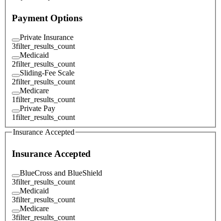
Payment Options
Private Insurance
3
filter_results_count
Medicaid
2
filter_results_count
Sliding-Fee Scale
2
filter_results_count
Medicare
1
filter_results_count
Private Pay
1
filter_results_count
Insurance Accepted
Insurance Accepted
BlueCross and BlueShield
3
filter_results_count
Medicaid
3
filter_results_count
Medicare
3
filter_results_count