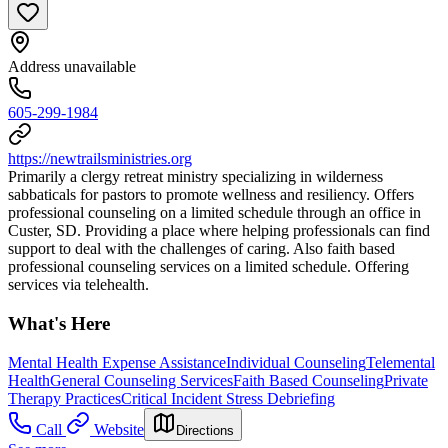
Address unavailable
605-299-1984
https://newtrailsministries.org
Primarily a clergy retreat ministry specializing in wilderness
sabbaticals for pastors to promote wellness and resiliency. Offers
professional counseling on a limited schedule through an office in
Custer, SD. Providing a place where helping professionals can find
support to deal with the challenges of caring. Also faith based
professional counseling services on a limited schedule. Offering
services via telehealth.
What's Here
Mental Health Expense Assistance
Individual Counseling
Telemental
Health
General Counseling Services
Faith Based Counseling
Private
Therapy Practices
Critical Incident Stress Debriefing
Call
Website
Directions