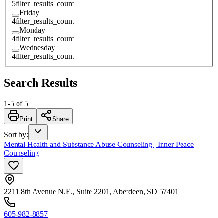
5
filter_results_count
Friday
4
filter_results_count
Monday
4
filter_results_count
Wednesday
4
filter_results_count
Search Results
1
-
5
of
5
Print
Share
Sort by
:
Mental Health and Substance Abuse Counseling | Inner Peace
Counseling
2211 8th Avenue N.E., Suite 2201, Aberdeen, SD 57401
605-982-8857