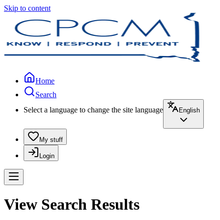
Skip to content
Home
Search
Select a language to change the site language
English
My stuff
Login
View Search Results