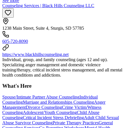
See more
Counseling Services | Black Hills Counseling LLC
1238 Main Street, Suite 4, Sturgis, SD 57785
605-720-8090
https://www.blackhillscounseling.net
Individual, group, and family counseling (ages 12 and up).
Specializing anger management and domestic violence
training/therapy, critical incident stress management, and all mental
health conditions and addictions.
What's Here
Spouse/Intimate Partner Abuse Counseling
Individual
Counseling
Marriage and Relationships Counseling
Anger
Management
Divorce Counseling
Crime Victim/Witness
Counseling
Adolescent/Youth Counseling
Child Abuse
Counseling
Critical Incident Stress Debriefing
Adult Child Sexual
Abuse Survivor Counseling
Private Therapy Practices
General
Counseling Services
Co-Parenting Workshops
Mental Health