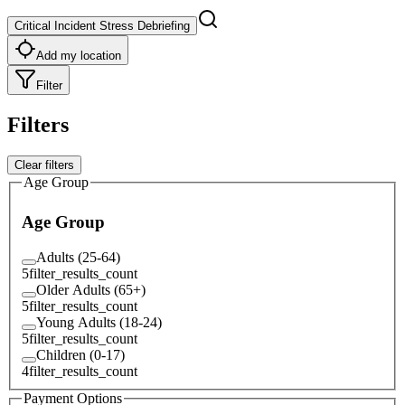
Critical Incident Stress Debriefing
Add my location
Filter
Filters
Clear filters
Age Group
Age Group
Adults (25-64)
5
filter_results_count
Older Adults (65+)
5
filter_results_count
Young Adults (18-24)
5
filter_results_count
Children (0-17)
4
filter_results_count
Payment Options