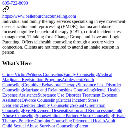
605-722-8090
https://www.bellefourchecounseling.com
Individual and family therapy services specializing in eye movement
desensitization and reprocessing (EMDR), trauma and abuse
focused cognitive behavioral therapy (CBT), critical incident stress
management, Thinking for a Change Group, and Love and Logic
Parenting. Offers telehealth counseling through a secure video
connection. Clients are not required to attend an intake session in
person.
What's Here
Crime Victim/Witness Counseling
Family Counseling
Medical
Marijuana Registration Programs
Adolescent/Youth
Counseling
Cognitive Behavioral Therapy
Substance Use Disorder
Counseling
Marriage and Relationships Counseling
Mental Health
Expense Assistance
Substance Use Disorder Treatment Expense
Assistance
Divorce Counseling
Critical Incident Stress
Debriefing
Gender Identity Counseling
Sexual Orientation
Counseling
Eye Movement Desensitization and Reprocessing
Child
Abuse Counseling
Spouse/Intimate Partner Abuse Counseling
Private
Therapy Practices
Conjoint Counseling
Telemental Health
Adult
Child Sexual Abuse Survivor Counseling
Parent