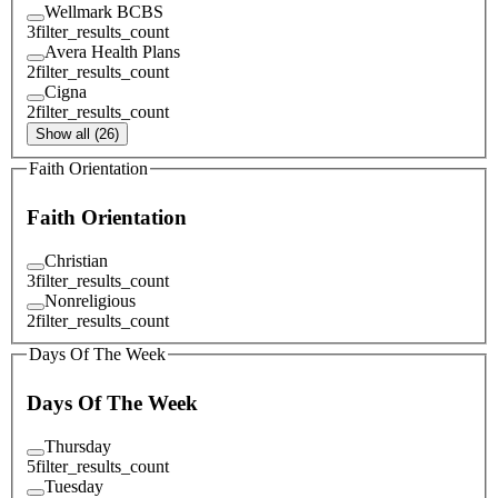
Wellmark BCBS
3
filter_results_count
Avera Health Plans
2
filter_results_count
Cigna
2
filter_results_count
Show all (26)
Faith Orientation
Faith Orientation
Christian
3
filter_results_count
Nonreligious
2
filter_results_count
Days Of The Week
Days Of The Week
Thursday
5
filter_results_count
Tuesday