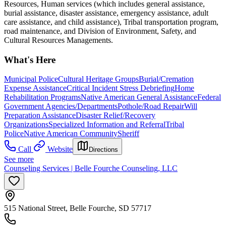
Resources, Human services (which includes general assistance,
burial assistance, disaster assistance, emergency assistance, adult
care assistance, and child assistance), Tribal transportation program,
road maintenance, and Division of Environment, Safety, and
Cultural Resources Managements.
What's Here
Municipal Police
Cultural Heritage Groups
Burial/Cremation
Expense Assistance
Critical Incident Stress Debriefing
Home
Rehabilitation Programs
Native American General Assistance
Federal
Government Agencies/Departments
Pothole/Road Repair
Will
Preparation Assistance
Disaster Relief/Recovery
Organizations
Specialized Information and Referral
Tribal
Police
Native American Community
Sheriff
Call
Website
Directions
See more
Counseling Services | Belle Fourche Counseling, LLC
515 National Street, Belle Fourche, SD 57717