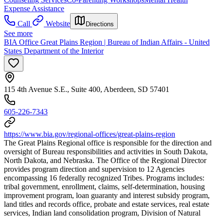
Expense Assistance
Call
Website
Directions
See more
BIA Office Great Plains Region | Bureau of Indian Affairs - United
States Department of the Interior
115 4th Avenue S.E., Suite 400, Aberdeen, SD 57401
605-226-7343
https://www.bia.gov/regional-offices/great-plains-region
The Great Plains Regional office is responsible for the direction and
oversight of Bureau responsibilities and activities in South Dakota,
North Dakota, and Nebraska. The Office of the Regional Director
provides program direction and supervision to 12 Agencies
encompassing 16 federally recognized Tribes. Programs includes:
tribal government, enrollment, claims, self-determination, housing
improvement program, loan guaranty and interest subsidy program,
land titles and records office, probate and estate services, real estate
services, Indian land consolidation program, Division of Natural