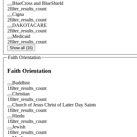
BlueCross and BlueShield
2
filter_results_count
Cigna
2
filter_results_count
DAKOTACARE
2
filter_results_count
Medicaid
2
filter_results_count
Show all (16)
Faith Orientation
Faith Orientation
Buddhist
1
filter_results_count
Christian
1
filter_results_count
Church of Jesus Christ of Latter Day Saints
1
filter_results_count
Hindu
1
filter_results_count
Jewish
1
filter_results_count