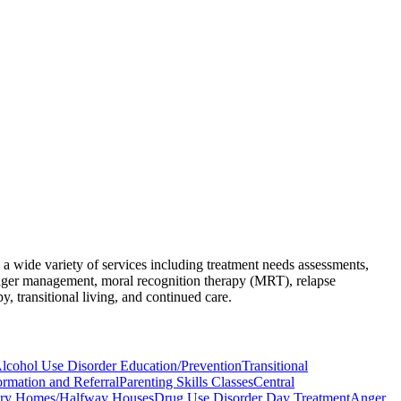
 a wide variety of services including treatment needs assessments,
, anger management, moral recognition therapy (MRT), relapse
, transitional living, and continued care.
lcohol Use Disorder Education/Prevention
Transitional
ormation and Referral
Parenting Skills Classes
Central
ry Homes/Halfway Houses
Drug Use Disorder Day Treatment
Anger