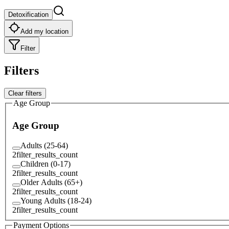
Detoxification
Add my location
Filter
Filters
Clear filters
Age Group
Age Group
Adults (25-64)
2
filter_results_count
Children (0-17)
2
filter_results_count
Older Adults (65+)
2
filter_results_count
Young Adults (18-24)
2
filter_results_count
Payment Options