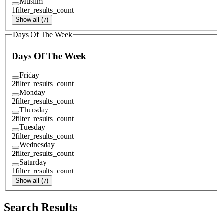
Muslim
1
filter_results_count
Show all (7)
Days Of The Week
Days Of The Week
Friday
2
filter_results_count
Monday
2
filter_results_count
Thursday
2
filter_results_count
Tuesday
2
filter_results_count
Wednesday
2
filter_results_count
Saturday
1
filter_results_count
Show all (7)
Search Results