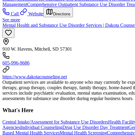
Management
Comprehensive Outpatient Substance Use Disorder Trea
Call
Website
Directions
See more
Mental Health and Substance Use Disorder Services | Dakota Counseli
910 W. Havens, Mitchell, SD 57301
605-996-9686
https://www.dakotacounseling.net
Outpatient services are available to anyone who may currently be expe
therapy, group therapy, couples therapy, family therapy, home-based t
services include psychiatric evaluation, mental status examination, e
assessments for substance use disorder during regular business hours.
What's Here
Central Intake/Assessment for Substance Use Disorders
Health Facili
Agencies
Individual Counseling
Drug Use Disorder Day Treatment
Gen
Based Mental Health Services
Mental Health Screening
Comprehensive