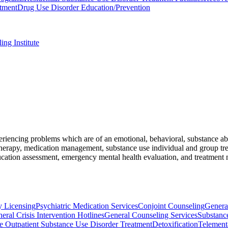
tment
Drug Use Disorder Education/Prevention
ng Institute
riencing problems which are of an emotional, behavioral, substance abu
herapy, medication management, substance use individual and group trea
ducation assessment, emergency mental health evaluation, and treatment
ty Licensing
Psychiatric Medication Services
Conjoint Counseling
Genera
eral Crisis Intervention Hotlines
General Counseling Services
Substanc
 Outpatient Substance Use Disorder Treatment
Detoxification
Telement