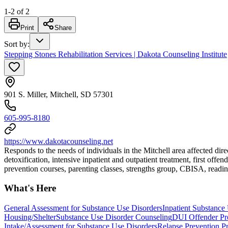
1
-
2
of
2
Print
Share
Sort by
:
Stepping Stones Rehabilitation Services | Dakota Counseling Institute
901 S. Miller, Mitchell, SD 57301
605-995-8180
https://www.dakotacounseling.net
Responds to the needs of individuals in the Mitchell area affected dir
detoxification, intensive inpatient and outpatient treatment, first of
prevention courses, parenting classes, strengths group, CBISA, readines
What's Here
General Assessment for Substance Use Disorders
Inpatient Substance 
Housing/Shelter
Substance Use Disorder Counseling
DUI Offender Pr
Intake/Assessment for Substance Use Disorders
Relapse Prevention P