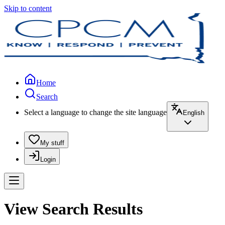
Skip to content
Home
Search
Select a language to change the site language
English
My stuff
Login
View Search Results