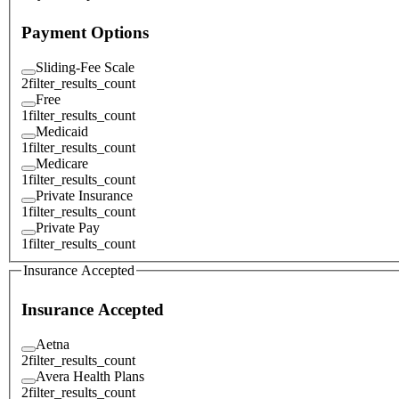
Payment Options
Sliding-Fee Scale
2
filter_results_count
Free
1
filter_results_count
Medicaid
1
filter_results_count
Medicare
1
filter_results_count
Private Insurance
1
filter_results_count
Private Pay
1
filter_results_count
Insurance Accepted
Insurance Accepted
Aetna
2
filter_results_count
Avera Health Plans
2
filter_results_count