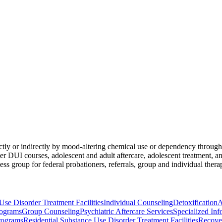
ectly or indirectly by mood-altering chemical use or dependency through
fender DUI courses, adolescent and adult aftercare, adolescent treatment
s group for federal probationers, referrals, group and individual therapy
Use Disorder Treatment Facilities
Individual Counseling
Detoxification
A
ograms
Group Counseling
Psychiatric Aftercare Services
Specialized Inf
rograms
Residential Substance Use Disorder Treatment Facilities
Recove