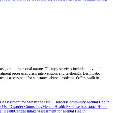
se, or interpersonal nature. Therapy services include individual
tment programs, crisis intervention, and telehealth. Diagnostic
 needs assessment for substance abuse problems. Offers walk in
l Assessment for Substance Use Disorders
Community Mental Health
e Use Disorder Counseling
Mental Health Expense Assistance
Home
al Health
Central Intake/Assessment for Mental Health