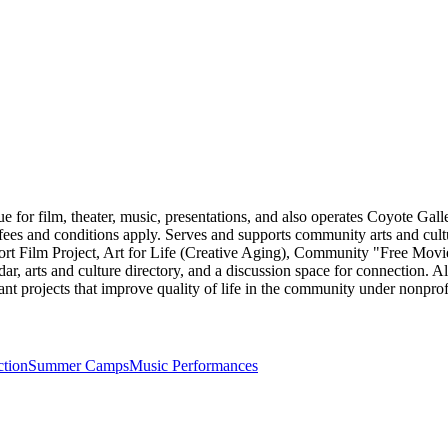
for film, theater, music, presentations, and also operates Coyote Galler
; fees and conditions apply. Serves and supports community arts and cul
t Film Project, Art for Life (Creative Aging), Community "Free Movie
ar, arts and culture directory, and a discussion space for connection. Als
ant projects that improve quality of life in the community under nonprofi
ction
Summer Camps
Music Performances