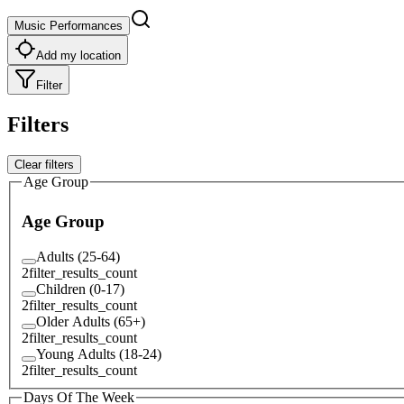
Music Performances
Add my location
Filter
Filters
Clear filters
Age Group
Age Group
Adults (25-64)
2
filter_results_count
Children (0-17)
2
filter_results_count
Older Adults (65+)
2
filter_results_count
Young Adults (18-24)
2
filter_results_count
Days Of The Week