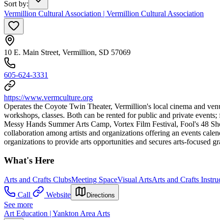
Sort by
:
Vermillion Cultural Association | Vermillion Cultural Association
10 E. Main Street, Vermillion, SD 57069
605-624-3331
https://www.vermculture.org
Operates the Coyote Twin Theater, Vermillion's local cinema and venue 
workshops, classes. Both can be rented for public and private events
Messy Hands Summer Arts Camp, Vortex Film Festival, Fool's 48 Shor
collaboration among artists and organizations offering an events calend
organizations to provide arts opportunities and secures arts-focused gr
What's Here
Arts and Crafts Clubs
Meeting Space
Visual Arts
Arts and Crafts Instru
Call
Website
Directions
See more
Art Education | Yankton Area Arts