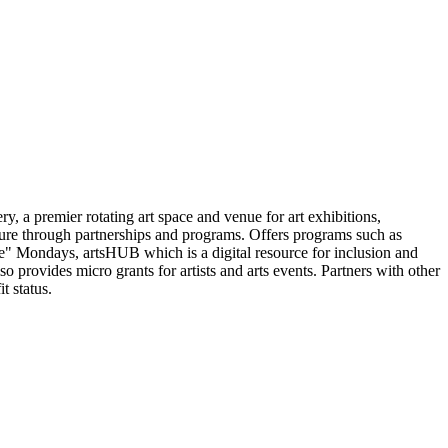
y, a premier rotating art space and venue for art exhibitions,
ture through partnerships and programs. Offers programs such as
" Mondays, artsHUB which is a digital resource for inclusion and
o provides micro grants for artists and arts events. Partners with other
t status.