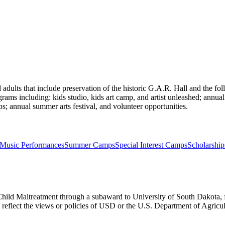
adults that include preservation of the historic G.A.R. Hall and the f
ograms including: kids studio, kids art camp, and artist unleashed; annual 
ps; annual summer arts festival, and volunteer opportunities.
Music Performances
Summer Camps
Special Interest Camps
Scholarship
Child Maltreatment through a subaward to University of South Dakota, fu
ly reflect the views or policies of USD or the U.S. Department of Agric