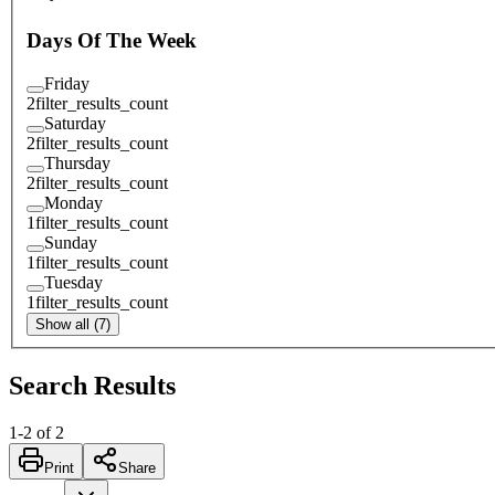
Days Of The Week
Friday
2
filter_results_count
Saturday
2
filter_results_count
Thursday
2
filter_results_count
Monday
1
filter_results_count
Sunday
1
filter_results_count
Tuesday
1
filter_results_count
Show all (7)
Search Results
1
-
2
of
2
Print
Share