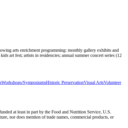
ollowing arts enrichment programming: monthly gallery exhibits and
kids art fest; artists in residencies; annual summer concert series (12
s
Workshops/Symposiums
Historic Preservation
Visual Arts
Volunteer
nded at least in part by the Food and Nutrition Service, U.S.
ulture, nor does mention of trade names, commercial products, or