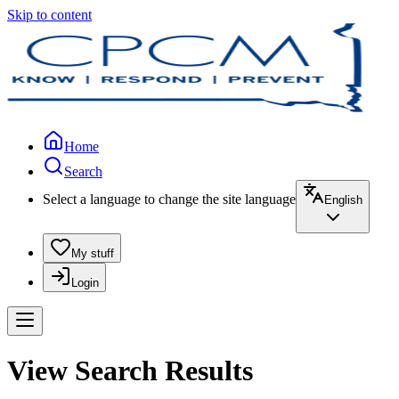
Skip to content
Home
Search
Select a language to change the site language
English
My stuff
Login
View Search Results