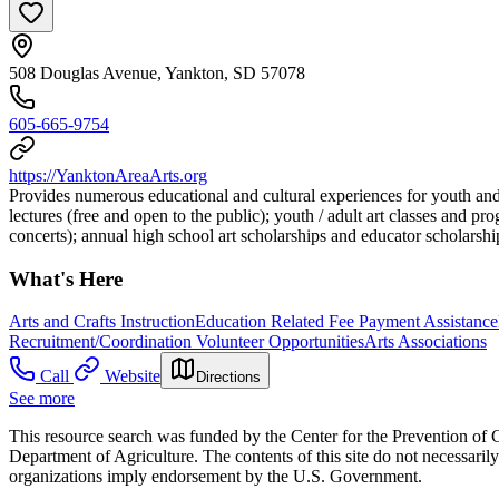
508 Douglas Avenue, Yankton, SD 57078
605-665-9754
https://YanktonAreaArts.org
Provides numerous educational and cultural experiences for youth and 
lectures (free and open to the public); youth / adult art classes and pr
concerts); annual high school art scholarships and educator scholarshi
What's Here
Arts and Crafts Instruction
Education Related Fee Payment Assistance
Recruitment/Coordination Volunteer Opportunities
Arts Associations
Call
Website
Directions
See more
This resource search was funded by the Center for the Prevention of 
Department of Agriculture. The contents of this site do not necessari
organizations imply endorsement by the U.S. Government.