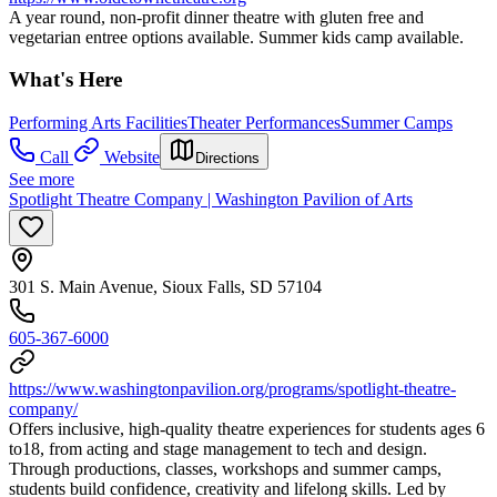
A year round, non-profit dinner theatre with gluten free and
vegetarian entree options available. Summer kids camp available.
What's Here
Performing Arts Facilities
Theater Performances
Summer Camps
Call
Website
Directions
See more
Spotlight Theatre Company | Washington Pavilion of Arts
301 S. Main Avenue, Sioux Falls, SD 57104
605-367-6000
https://www.washingtonpavilion.org/programs/spotlight-theatre-
company/
Offers inclusive, high-quality theatre experiences for students ages 6
to18, from acting and stage management to tech and design.
Through productions, classes, workshops and summer camps,
students build confidence, creativity and lifelong skills. Led by