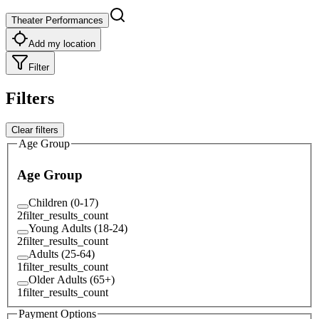
Theater Performances
Add my location
Filter
Filters
Clear filters
Age Group
Age Group
Children (0-17)
2
filter_results_count
Young Adults (18-24)
2
filter_results_count
Adults (25-64)
1
filter_results_count
Older Adults (65+)
1
filter_results_count
Payment Options