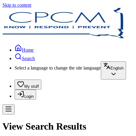
Skip to content
Home
Search
Select a language to change the site language
English
My stuff
Login
View Search Results