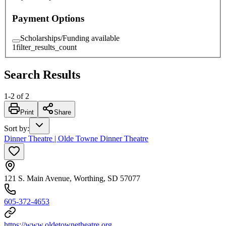
Payment Options
Scholarships/Funding available
1
filter_results_count
Search Results
1
-
2
of
2
Print
Share
Sort by
:
Dinner Theatre | Olde Towne Dinner Theatre
121 S. Main Avenue, Worthing, SD 57077
605-372-4653
https://www.oldetownetheatre.org