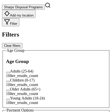
Sharps Disposal Programs
Add my location
Filter
Filters
Clear filters
Age Group
Age Group
Adults (25-64)
1
filter_results_count
Children (0-17)
1
filter_results_count
Older Adults (65+)
1
filter_results_count
Young Adults (18-24)
1
filter_results_count
Payment Options