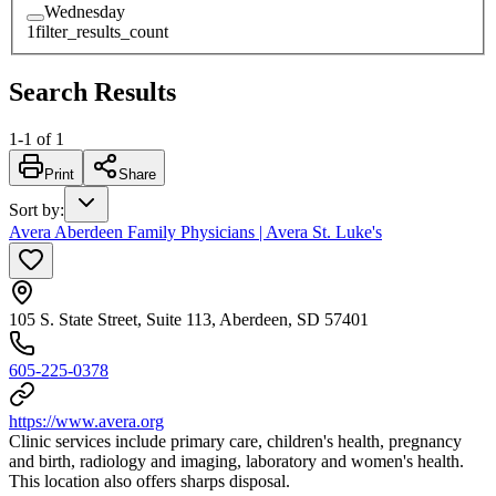
Wednesday
1
filter_results_count
Search Results
1
-
1
of
1
Print
Share
Sort by
:
Avera Aberdeen Family Physicians | Avera St. Luke's
105 S. State Street, Suite 113, Aberdeen, SD 57401
605-225-0378
https://www.avera.org
Clinic services include primary care, children's health, pregnancy
and birth, radiology and imaging, laboratory and women's health.
This location also offers sharps disposal.