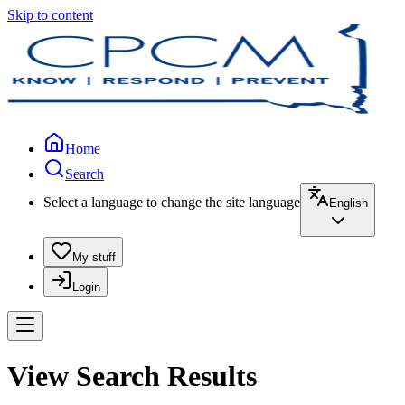
Skip to content
Home
Search
Select a language to change the site language
English
My stuff
Login
View Search Results