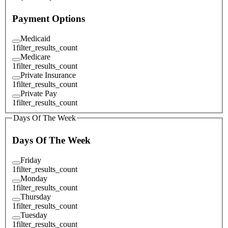
Payment Options
Medicaid
1
filter_results_count
Medicare
1
filter_results_count
Private Insurance
1
filter_results_count
Private Pay
1
filter_results_count
Days Of The Week
Days Of The Week
Friday
1
filter_results_count
Monday
1
filter_results_count
Thursday
1
filter_results_count
Tuesday
1
filter_results_count