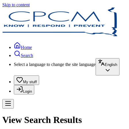
Skip to content
Home
Search
Select a language to change the site language
English
My stuff
Login
View Search Results