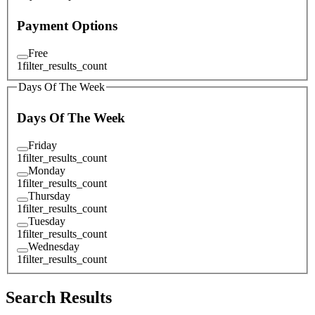
Payment Options
Free
1
filter_results_count
Days Of The Week
Days Of The Week
Friday
1
filter_results_count
Monday
1
filter_results_count
Thursday
1
filter_results_count
Tuesday
1
filter_results_count
Wednesday
1
filter_results_count
Search Results