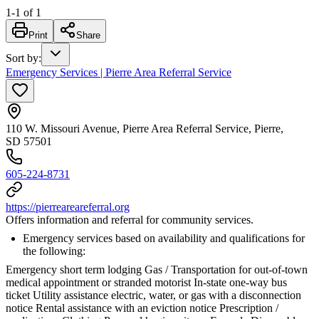
1
-
1
of
1
Print
Share
Sort by
:
Emergency Services | Pierre Area Referral Service
110 W. Missouri Avenue, Pierre Area Referral Service, Pierre,
SD 57501
605-224-8731
https://pierreareareferral.org
Offers information and referral for community services.
Emergency services based on availability and qualifications for
the following:
Emergency short term lodging Gas / Transportation for out-of-town
medical appointment or stranded motorist In-state one-way bus
ticket Utility assistance electric, water, or gas with a disconnection
notice Rental assistance with an eviction notice Prescription /