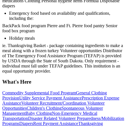
medications Clothing Personal hygiene items Formula Disposable
diapers
Emergency food based on availability and qualifications,
including the:
BackPack food program Pierre and Ft. Pierre food pantry Senior
food box program
Holiday meals
ie. Thanksgiving Basket - package containing ingredients to make a
meal along with a frozen turkey Volunteer opportunities Distributor
of The Emergency Food Assistance Program (TEFAP) is provided
by USDA through the State of South Dakota. Only requirement -
individual must fall under TEFAP guidelines. This institution is an
equal opportunity provider.
What's Here
Commodity Supplemental Food Program
General Clothing
Provision
Utility Service Payment Assistance
Prescription Expense
Assistance
Volunteer Recruitment/Coordination Volunteer
Opportunities
Children's Clothing
Spontaneous Volunteer
Management
Baby Clothing
Non-Emergency Medical
Transportation
Disaster Related Volunteer Preparedness/Mobilization
Programs
Diapers
Rent Payment Assistance
Thanksgiving