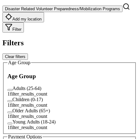
Disaster Related Volunteer Preparedness/Mobilization Programs
Add my location
Filter
Filters
Clear filters
Age Group
Age Group
Adults (25-64)
1
filter_results_count
Children (0-17)
1
filter_results_count
Older Adults (65+)
1
filter_results_count
Young Adults (18-24)
1
filter_results_count
Payment Options