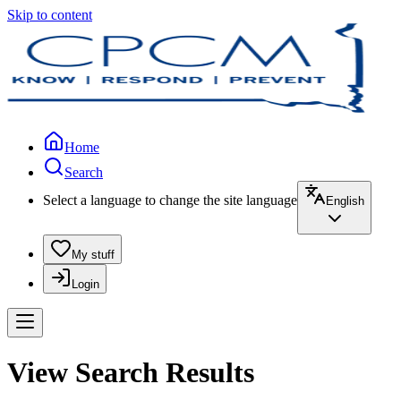
Skip to content
Home
Search
Select a language to change the site language
English
My stuff
Login
View Search Results