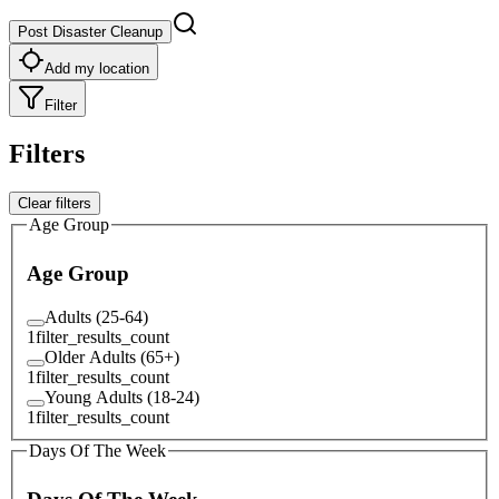
Post Disaster Cleanup
Add my location
Filter
Filters
Clear filters
Age Group
Age Group
Adults (25-64)
1
filter_results_count
Older Adults (65+)
1
filter_results_count
Young Adults (18-24)
1
filter_results_count
Days Of The Week