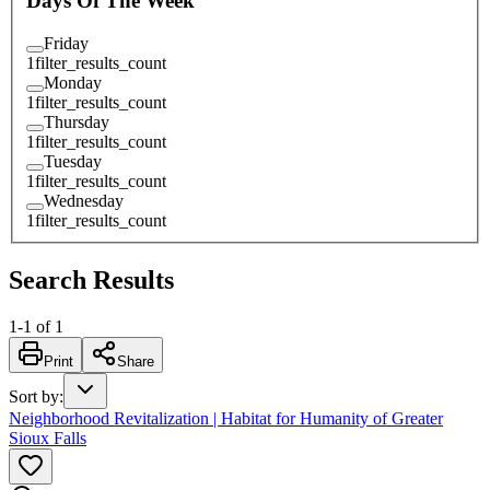
Days Of The Week
Friday
1
filter_results_count
Monday
1
filter_results_count
Thursday
1
filter_results_count
Tuesday
1
filter_results_count
Wednesday
1
filter_results_count
Search Results
1
-
1
of
1
Print
Share
Sort by
:
Neighborhood Revitalization | Habitat for Humanity of Greater
Sioux Falls