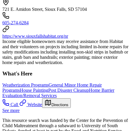
721 E. Amidon Street, Sioux Falls, SD 57104
605-274-6284
https://www.siouxfallshabitat.org/nr
Income eligible homeowners may receive assistance from Habitat
and their volunteers on projects including limited in-home repairs for
safety modifications including installing non-skid strips in bathtub or
stairs, grab bars and handrails; exterior painting; minor exterior
home repairs and weatherization.
What's Here
Weatherization Programs
General Minor Home Repair
Programs
House Painting
Post Disaster Cleanup
Home Barrier
Evaluation/Removal Services
Call
Website
Directions
See more
This resource search was funded by the Center for the Prevention of
Child Maltreatment through a subaward to University of South
Dakota, funded at least in part by the Food and Nutrition Service,