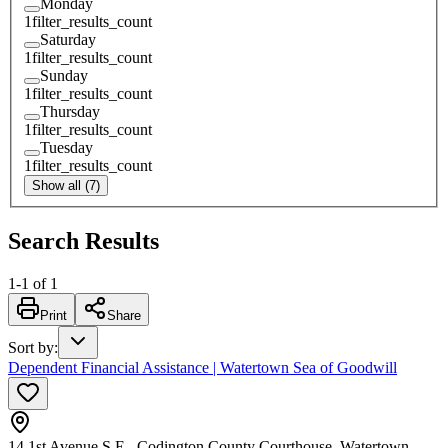
Monday
1
filter_results_count
Saturday
1
filter_results_count
Sunday
1
filter_results_count
Thursday
1
filter_results_count
Tuesday
1
filter_results_count
Show all (7)
Search Results
1
-
1
of
1
Print
Share
Sort by
:
Dependent Financial Assistance | Watertown Sea of Goodwill
14 1st Avenue S.E., Codington County Courthouse, Watertown,