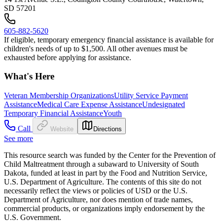
SD 57201
605-882-5620
If eligible, temporary emergency financial assistance is available for
children's needs of up to $1,500. All other avenues must be
exhausted before applying for assistance.
What's Here
Veteran Membership Organizations
Utility Service Payment
Assistance
Medical Care Expense Assistance
Undesignated
Temporary Financial Assistance
Youth
Call
Website
Directions
See more
This resource search was funded by the Center for the Prevention of
Child Maltreatment through a subaward to University of South
Dakota, funded at least in part by the Food and Nutrition Service,
U.S. Department of Agriculture. The contents of this site do not
necessarily reflect the views or policies of USD or the U.S.
Department of Agriculture, nor does mention of trade names,
commercial products, or organizations imply endorsement by the
U.S. Government.