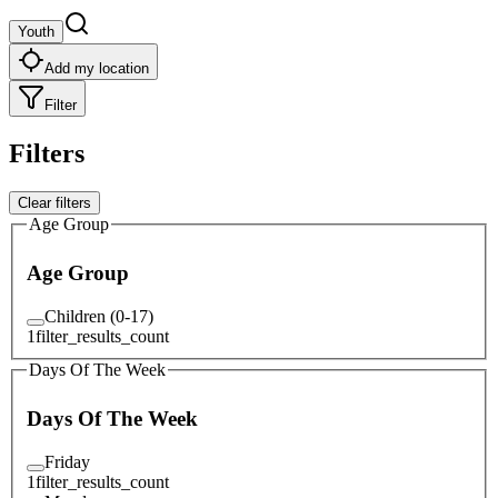
Youth
Add my location
Filter
Filters
Clear filters
Age Group
Age Group
Children (0-17)
1
filter_results_count
Days Of The Week
Days Of The Week
Friday
1
filter_results_count