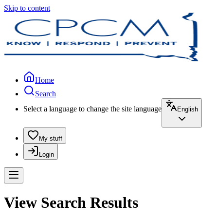
Skip to content
Home
Search
Select a language to change the site language
English
My stuff
Login
View Search Results