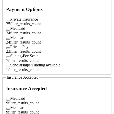
Payment Options
Private Insurance
25
filter_results_count
Medicaid
24
filter_results_count
Medicare
24
filter_results_count
Private Pay
23
filter_results_count
Sliding-Fee Scale
7
filter_results_count
Scholarships/Funding available
1
filter_results_count
Insurance Accepted
Insurance Accepted
Medicaid
9
filter_results_count
Medicare
9
filter_results_count