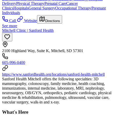
Delivery
Physical Therapy
Prenatal Care
Cancer
Clinics
Hospitals
General Surgery
Occupational Therapy
Pregnant
Individuals
Call
Website
Directions
See more
Mitchell Clinic | Sanford Health
2100 Highland Way, Suite K, Mitchell, SD 57301
605-996-0400
https://www.sanfordhealth.org/locations/sanford-health-mitchell
Sanford Health Mitchell offers the following specialties: 3D
mammography, colonoscopy, family medicine, health coaching,
immunizations, internal medicine, laboratory, MRI, nephrology,
neurosurgery, OB/GYN, orthopedics, pediatric cardiology, physical
medicine & rehabilitation, pulmonology, ultrasound, vascular care,
vascular surgery, walk-in and x-ray.
What's Here