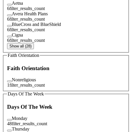
Aetna
6
filter_results_count
Avera Health Plans
6
filter_results_count
BlueCross and BlueShield
6
filter_results_count
Cigna
6
filter_results_count
Show all (28)
Faith Orientation
Faith Orientation
Nonreligious
1
filter_results_count
Days Of The Week
Days Of The Week
Monday
48
filter_results_count
Thursday