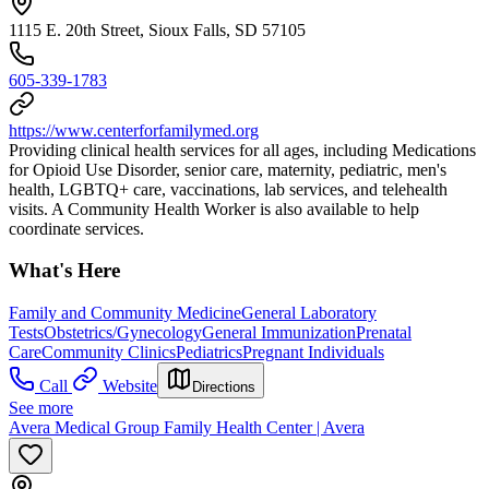
1115 E. 20th Street, Sioux Falls, SD 57105
605-339-1783
https://www.centerforfamilymed.org
Providing clinical health services for all ages, including Medications
for Opioid Use Disorder, senior care, maternity, pediatric, men's
health, LGBTQ+ care, vaccinations, lab services, and telehealth
visits. A Community Health Worker is also available to help
coordinate services.
What's Here
Family and Community Medicine
General Laboratory
Tests
Obstetrics/Gynecology
General Immunization
Prenatal
Care
Community Clinics
Pediatrics
Pregnant Individuals
Call
Website
Directions
See more
Avera Medical Group Family Health Center | Avera