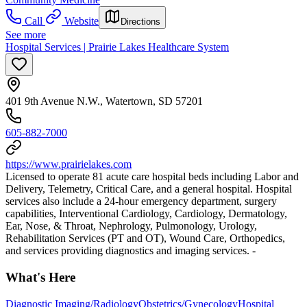
Call
Website
Directions
See more
Hospital Services | Prairie Lakes Healthcare System
401 9th Avenue N.W., Watertown, SD 57201
605-882-7000
https://www.prairielakes.com
Licensed to operate 81 acute care hospital beds including Labor and
Delivery, Telemetry, Critical Care, and a general hospital. Hospital
services also include a 24-hour emergency department, surgery
capabilities, Interventional Cardiology, Cardiology, Dermatology,
Ear, Nose, & Throat, Nephrology, Pulmonology, Urology,
Rehabilitation Services (PT and OT), Wound Care, Orthopedics,
and services providing diagnostics and imaging services. -
What's Here
Diagnostic Imaging/Radiology
Obstetrics/Gynecology
Hospital