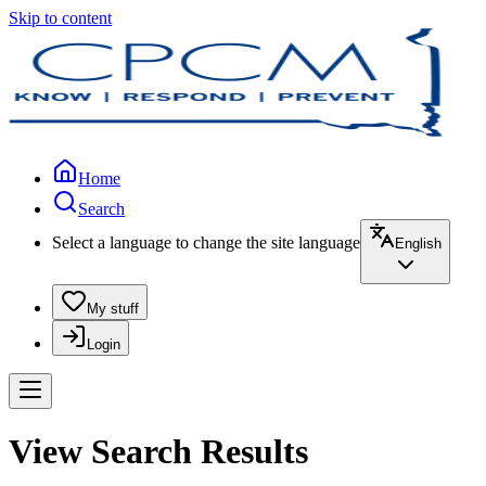
Skip to content
Home
Search
Select a language to change the site language
English
My stuff
Login
View Search Results