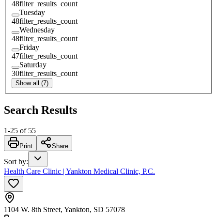
48
filter_results_count
Tuesday
48
filter_results_count
Wednesday
48
filter_results_count
Friday
47
filter_results_count
Saturday
30
filter_results_count
Show all (7)
Search Results
1
-
25
of
55
Print
Share
Sort by
:
Health Care Clinic | Yankton Medical Clinic, P.C.
1104 W. 8th Street, Yankton, SD 57078