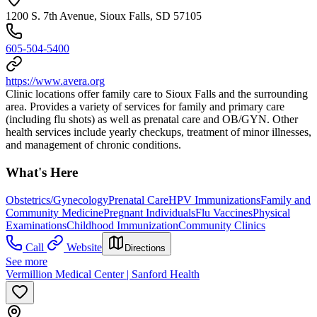
1200 S. 7th Avenue, Sioux Falls, SD 57105
605-504-5400
https://www.avera.org
Clinic locations offer family care to Sioux Falls and the surrounding
area. Provides a variety of services for family and primary care
(including flu shots) as well as prenatal care and OB/GYN. Other
health services include yearly checkups, treatment of minor illnesses,
and management of chronic conditions.
What's Here
Obstetrics/Gynecology
Prenatal Care
HPV Immunizations
Family and
Community Medicine
Pregnant Individuals
Flu Vaccines
Physical
Examinations
Childhood Immunization
Community Clinics
Call
Website
Directions
See more
Vermillion Medical Center | Sanford Health