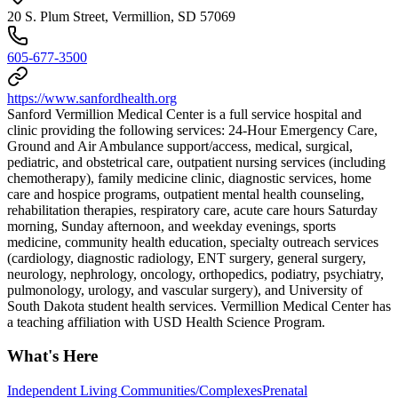
20 S. Plum Street, Vermillion, SD 57069
605-677-3500
https://www.sanfordhealth.org
Sanford Vermillion Medical Center is a full service hospital and
clinic providing the following services: 24-Hour Emergency Care,
Ground and Air Ambulance support/access, medical, surgical,
pediatric, and obstetrical care, outpatient nursing services (including
chemotherapy), family medicine clinic, diagnostic services, home
care and hospice programs, outpatient mental health counseling,
rehabilitation therapies, respiratory care, acute care hours Saturday
morning, Sunday afternoon, and weekday evenings, sports
medicine, community health education, specialty outreach services
(cardiology, diagnostic radiology, ENT surgery, general surgery,
neurology, nephrology, oncology, orthopedics, podiatry, psychiatry,
pulmonology, urology, and vascular surgery), and University of
South Dakota student health services. Vermillion Medical Center has
a teaching affiliation with USD Health Science Program.
What's Here
Independent Living Communities/Complexes
Prenatal