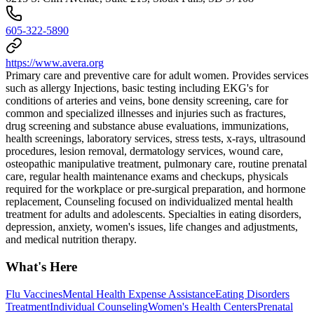
605-322-5890
https://www.avera.org
Primary care and preventive care for adult women. Provides services
such as allergy Injections, basic testing including EKG's for
conditions of arteries and veins, bone density screening, care for
common and specialized illnesses and injuries such as fractures,
drug screening and substance abuse evaluations, immunizations,
health screenings, laboratory services, stress tests, x-rays, ultrasound
procedures, lesion removal, dermatology services, wound care,
osteopathic manipulative treatment, pulmonary care, routine prenatal
care, regular health maintenance exams and checkups, physicals
required for the workplace or pre-surgical preparation, and hormone
replacement, Counseling focused on individualized mental health
treatment for adults and adolescents. Specialties in eating disorders,
depression, anxiety, women's issues, life changes and adjustments,
and medical nutrition therapy.
What's Here
Flu Vaccines
Mental Health Expense Assistance
Eating Disorders
Treatment
Individual Counseling
Women's Health Centers
Prenatal