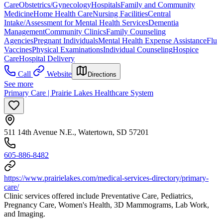
Care
Obstetrics/Gynecology
Hospitals
Family and Community
Medicine
Home Health Care
Nursing Facilities
Central
Intake/Assessment for Mental Health Services
Dementia
Management
Community Clinics
Family Counseling
Agencies
Pregnant Individuals
Mental Health Expense Assistance
Flu
Vaccines
Physical Examinations
Individual Counseling
Hospice
Care
Hospital Delivery
Call
Website
Directions
See more
Primary Care | Prairie Lakes Healthcare System
511 14th Avenue N.E., Watertown, SD 57201
605-886-8482
https://www.prairielakes.com/medical-services-directory/primary-
care/
Clinic services offered include Preventative Care, Pediatrics,
Pregnancy Care, Women's Health, 3D Mammograms, Lab Work,
and Imaging.