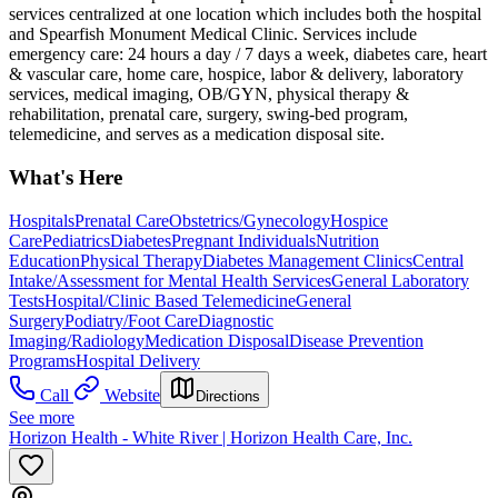
services centralized at one location which includes both the hospital
and Spearfish Monument Medical Clinic. Services include
emergency care: 24 hours a day / 7 days a week, diabetes care, heart
& vascular care, home care, hospice, labor & delivery, laboratory
services, medical imaging, OB/GYN, physical therapy &
rehabilitation, prenatal care, surgery, swing-bed program,
telemedicine, and serves as a medication disposal site.
What's Here
Hospitals
Prenatal Care
Obstetrics/Gynecology
Hospice
Care
Pediatrics
Diabetes
Pregnant Individuals
Nutrition
Education
Physical Therapy
Diabetes Management Clinics
Central
Intake/Assessment for Mental Health Services
General Laboratory
Tests
Hospital/Clinic Based Telemedicine
General
Surgery
Podiatry/Foot Care
Diagnostic
Imaging/Radiology
Medication Disposal
Disease Prevention
Programs
Hospital Delivery
Call
Website
Directions
See more
Horizon Health - White River | Horizon Health Care, Inc.