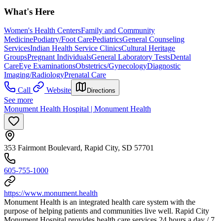
What's Here
Women's Health Centers
Family and Community
Medicine
Podiatry/Foot Care
Pediatrics
General Counseling
Services
Indian Health Service Clinics
Cultural Heritage
Groups
Pregnant Individuals
General Laboratory Tests
Dental
Care
Eye Examinations
Obstetrics/Gynecology
Diagnostic
Imaging/Radiology
Prenatal Care
Call
Website
Directions
See more
Monument Health Hospital | Monument Health
353 Fairmont Boulevard, Rapid City, SD 57701
605-755-1000
https://www.monument.health
Monument Health is an integrated health care system with the
purpose of helping patients and communities live well. Rapid City
Monument Hospital provides health care services 24 hours a day / 7