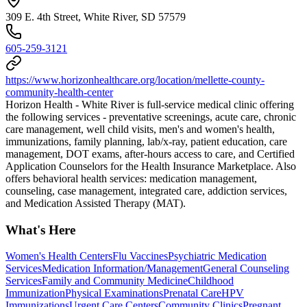
309 E. 4th Street, White River, SD 57579
605-259-3121
https://www.horizonhealthcare.org/location/mellette-county-
community-health-center
Horizon Health - White River is full-service medical clinic offering
the following services - preventative screenings, acute care, chronic
care management, well child visits, men's and women's health,
immunizations, family planning, lab/x-ray, patient education, care
management, DOT exams, after-hours access to care, and Certified
Application Counselors for the Health Insurance Marketplace. Also
offers behavioral health services: medication management,
counseling, case management, integrated care, addiction services,
and Medication Assisted Therapy (MAT).
What's Here
Women's Health Centers
Flu Vaccines
Psychiatric Medication
Services
Medication Information/Management
General Counseling
Services
Family and Community Medicine
Childhood
Immunization
Physical Examinations
Prenatal Care
HPV
Immunizations
Urgent Care Centers
Community Clinics
Pregnant