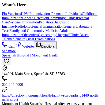
What's Here
Flu Vaccines
HPV Immunizations
Pregnant Individuals
Childhood
Immunization
Cancer Detection
Community Clinics
Prenatal
Care
Vaccine Information
Pediatrics
Diagnostic
Imaging/Radiology
General Immunization
General Laboratory
Tests
Family and Community Medicine
Adult
Immunization
Obstetrics/Gynecology
Hospital/Clinic Based
Telemedicine
Physical Examinations
Call
Website
Directions
See more
Spearfish Hospital | Monument Health
1440 N. Main Street, Spearfish, SD 57783
605-644-4000
https://directory.monument.health/facility/sd/spearfish/1440-north-
main-street
Monument Health Spearfish Hospital offers extensive patient