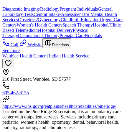
Diagnostic Imaging/Radiology
Pregnant Individuals
General
Laboratory Tests
Central Intake/Assessment for Mental Health
Services
Obstetrics/Gynecology
Childbirth Education
Urgent Care
Centers
Women's Health Centers
Speech Therapy
Hospital/Clinic
Based Telemedicine
Hospital Delivery
Physical
Therapy
Occupational Therapy
Prenatal Care
Hospitals
Call
Website
Directions
See more
Wanblee Health Center | Indian Health Service
210 First Street, Wanblee, SD 57577
605-462-6155
https://www.ihs.gov/greatplains/healthcarefacilities/pineridge/
Located on the Pine Ridge Reservation, it is an ambulatory care
center with outpatient services. Services include primary care,
pediatric, women's health, optometry, dental, behavioral health,
podiatry, radiology, and laboratory tests.