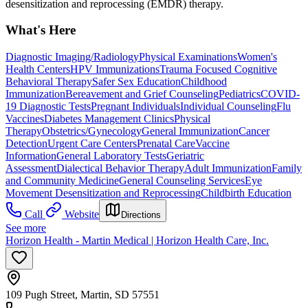
desensitization and reprocessing (EMDR) therapy.
What's Here
Diagnostic Imaging/Radiology
Physical Examinations
Women's
Health Centers
HPV Immunizations
Trauma Focused Cognitive
Behavioral Therapy
Safer Sex Education
Childhood
Immunization
Bereavement and Grief Counseling
Pediatrics
COVID-
19 Diagnostic Tests
Pregnant Individuals
Individual Counseling
Flu
Vaccines
Diabetes Management Clinics
Physical
Therapy
Obstetrics/Gynecology
General Immunization
Cancer
Detection
Urgent Care Centers
Prenatal Care
Vaccine
Information
General Laboratory Tests
Geriatric
Assessment
Dialectical Behavior Therapy
Adult Immunization
Family
and Community Medicine
General Counseling Services
Eye
Movement Desensitization and Reprocessing
Childbirth Education
Call
Website
Directions
See more
Horizon Health - Martin Medical | Horizon Health Care, Inc.
109 Pugh Street, Martin, SD 57551