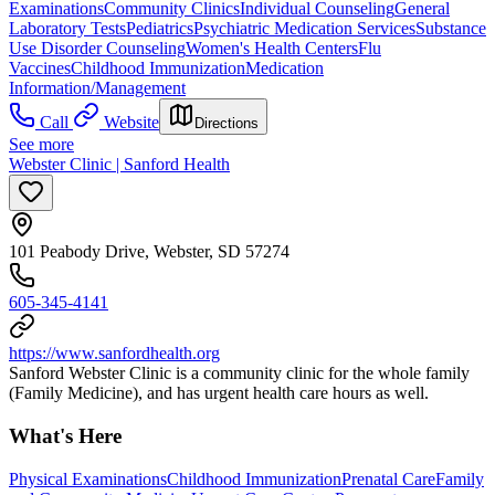
Examinations
Community Clinics
Individual Counseling
General
Laboratory Tests
Pediatrics
Psychiatric Medication Services
Substance
Use Disorder Counseling
Women's Health Centers
Flu
Vaccines
Childhood Immunization
Medication
Information/Management
Call
Website
Directions
See more
Webster Clinic | Sanford Health
101 Peabody Drive, Webster, SD 57274
605-345-4141
https://www.sanfordhealth.org
Sanford Webster Clinic is a community clinic for the whole family
(Family Medicine), and has urgent health care hours as well.
What's Here
Physical Examinations
Childhood Immunization
Prenatal Care
Family