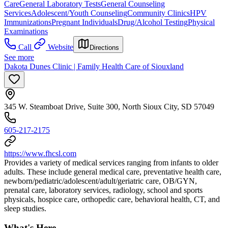
Care
General Laboratory Tests
General Counseling
Services
Adolescent/Youth Counseling
Community Clinics
HPV
Immunizations
Pregnant Individuals
Drug/Alcohol Testing
Physical
Examinations
Call
Website
Directions
See more
Dakota Dunes Clinic | Family Health Care of Siouxland
345 W. Steamboat Drive, Suite 300, North Sioux City, SD 57049
605-217-2175
https://www.fhcsl.com
Provides a variety of medical services ranging from infants to older
adults. These include general medical care, preventative health care,
newborn/pediatric/adolescent/adult/geriatric care, OB/GYN,
prenatal care, laboratory services, radiology, school and sports
physicals, hospice care, orthopedic care, behavioral health, CT, and
sleep studies.
What's Here