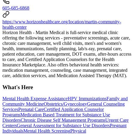
605-685-6868
https://www.horizonhealthcare.org/location/martin-community-
health-center
Horizon Health - Martin Medical is full-service medical clinic
offering the following services - preventative screenings, acute care,
chronic care management, well child visits, men's and women's
health, immunizations, family planning, lab/x-ray, prenatal care,
patient education, care management, DOT exams, after-hours access
to care, and Certified Application Counselors for the Health
Insurance Marketplace. Also offers behavioral health services:
medication management, counseling, case management, integrated
care, addiction services, and Medication Assisted Therapy (MAT).
What's Here
Mental Health Expense Assistance
HPV Immunizations
Family and
Community Medicine
Obstetrics/Gynecology
General Counseling
Services
Prenatal Care
Certified Application Counselor
Programs
Medication Based Treatment for Substance Use
Disorders
Chronic Disease Self Management Programs
Urgent Care
Centers
General Assessment for Substance Use Disorders
Pregnant
Individuals
Mental Health Screening
Physical