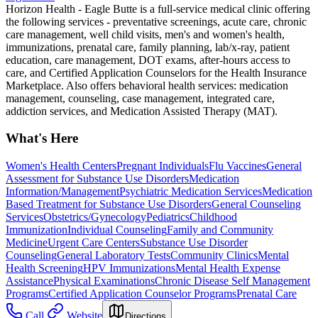
Horizon Health - Eagle Butte is a full-service medical clinic offering
the following services - preventative screenings, acute care, chronic
care management, well child visits, men's and women's health,
immunizations, prenatal care, family planning, lab/x-ray, patient
education, care management, DOT exams, after-hours access to
care, and Certified Application Counselors for the Health Insurance
Marketplace. Also offers behavioral health services: medication
management, counseling, case management, integrated care,
addiction services, and Medication Assisted Therapy (MAT).
What's Here
Women's Health Centers
Pregnant Individuals
Flu Vaccines
General
Assessment for Substance Use Disorders
Medication
Information/Management
Psychiatric Medication Services
Medication
Based Treatment for Substance Use Disorders
General Counseling
Services
Obstetrics/Gynecology
Pediatrics
Childhood
Immunization
Individual Counseling
Family and Community
Medicine
Urgent Care Centers
Substance Use Disorder
Counseling
General Laboratory Tests
Community Clinics
Mental
Health Screening
HPV Immunizations
Mental Health Expense
Assistance
Physical Examinations
Chronic Disease Self Management
Programs
Certified Application Counselor Programs
Prenatal Care
Call
Website
Directions