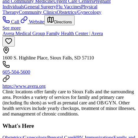
and Community Medicine
Urgent Care Centers
Pregnant
Individuals
General Surgery
Flu Vaccines
Physical
Therapy
Community Clinics
Obstetrics/Gynecology
Call
Website
Directions
See more
Avera Medical Group Family Health Center | Avera
1600 S. Highline Place, Sioux Falls, SD 57110
605-504-5600
https://www.avera.org
Clinic locations offer family care to Sioux Falls and the surrounding
area. Provides a variety of services for family and primary care
(including flu shots) as well as prenatal care and OB/GYN. Other
health services include yearly checkups, treatment of minor illnesses,
and management of chronic conditions.
What's Here
Obstetrics/Gynecology
Prenatal Care
HPV Immunizations
Family and