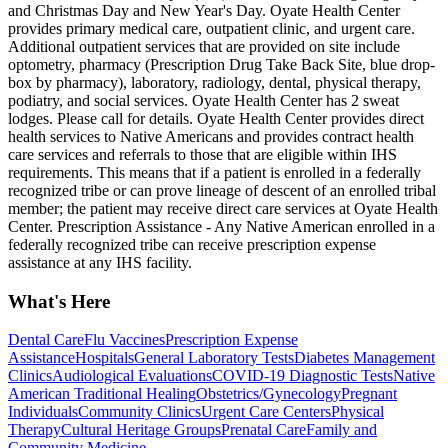
and Christmas Day and New Year's Day. Oyate Health Center
provides primary medical care, outpatient clinic, and urgent care.
Additional outpatient services that are provided on site include
optometry, pharmacy (Prescription Drug Take Back Site, blue drop-
box by pharmacy), laboratory, radiology, dental, physical therapy,
podiatry, and social services. Oyate Health Center has 2 sweat
lodges. Please call for details. Oyate Health Center provides direct
health services to Native Americans and provides contract health
care services and referrals to those that are eligible within IHS
requirements. This means that if a patient is enrolled in a federally
recognized tribe or can prove lineage of descent of an enrolled tribal
member; the patient may receive direct care services at Oyate Health
Center. Prescription Assistance - Any Native American enrolled in a
federally recognized tribe can receive prescription expense
assistance at any IHS facility.
What's Here
Dental Care
Flu Vaccines
Prescription Expense
Assistance
Hospitals
General Laboratory Tests
Diabetes Management
Clinics
Audiological Evaluations
COVID-19 Diagnostic Tests
Native
American Traditional Healing
Obstetrics/Gynecology
Pregnant
Individuals
Community Clinics
Urgent Care Centers
Physical
Therapy
Cultural Heritage Groups
Prenatal Care
Family and
Community Medicine