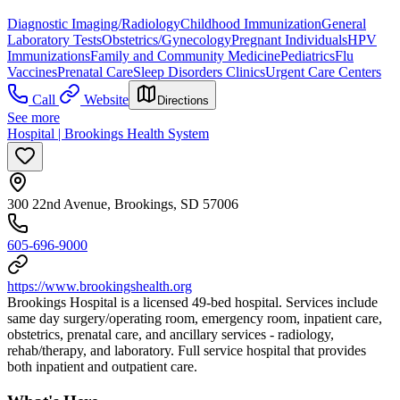
Diagnostic Imaging/Radiology
Childhood Immunization
General
Laboratory Tests
Obstetrics/Gynecology
Pregnant Individuals
HPV
Immunizations
Family and Community Medicine
Pediatrics
Flu
Vaccines
Prenatal Care
Sleep Disorders Clinics
Urgent Care Centers
Call
Website
Directions
See more
Hospital | Brookings Health System
300 22nd Avenue, Brookings, SD 57006
605-696-9000
https://www.brookingshealth.org
Brookings Hospital is a licensed 49-bed hospital. Services include
same day surgery/operating room, emergency room, inpatient care,
obstetrics, prenatal care, and ancillary services - radiology,
rehab/therapy, and laboratory. Full service hospital that provides
both inpatient and outpatient care.