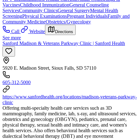
Vaccines
Childhood Immunization
General Counseling
Services
Community Clinics
General Surgery
Mental Health
Screening
Physical Examinations
Pregnant Individuals
Family and
Community Medicine
Obstetrics/Gynecology
Call
Website
Directions
See more
Sanford Madison & Veterans Parkway Clinic | Sanford Health
5920 E. Madison Street, Sioux Falls, SD 57110
605-312-5000
https://www.sanfordhealth.org/locations/madison-veterans-parkway-
clinic
Offering multi-specialty health care services such as 3D
mammography, family medicine, lab, x-ray, and ultrasound services,
obstetrics and gynecology (OBGYN), pediatrics, prenatal care,
physical therapy, sexual health and intimacy care, and women's
health services. Also offers behavioral health services such as
dialectical behavioral therapy (DBT) and eye movement