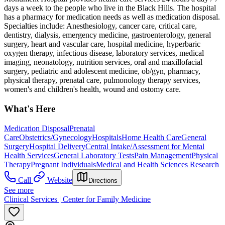
days a week to the people who live in the Black Hills. The hospital
has a pharmacy for medication needs as well as medication disposal.
Specialties include: Anesthesiology, cancer care, critical care,
dentistry, dialysis, emergency medicine, gastroenterology, general
surgery, heart and vascular care, hospital medicine, hyperbaric
oxygen therapy, infectious disease, laboratory services, medical
imaging, neonatology, nutrition services, oral and maxillofacial
surgery, pediatric and adolescent medicine, ob/gyn, pharmacy,
physical therapy, prenatal care, pulmonology therapy services,
women's and children's health, wound and ostomy care.
What's Here
Medication Disposal
Prenatal
Care
Obstetrics/Gynecology
Hospitals
Home Health Care
General
Surgery
Hospital Delivery
Central Intake/Assessment for Mental
Health Services
General Laboratory Tests
Pain Management
Physical
Therapy
Pregnant Individuals
Medical and Health Sciences Research
Call
Website
Directions
See more
Clinical Services | Center for Family Medicine