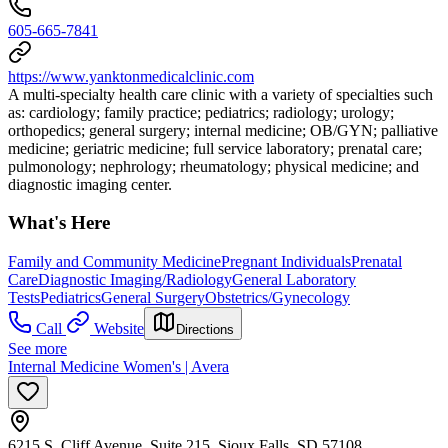
605-665-7841
https://www.yanktonmedicalclinic.com
A multi-specialty health care clinic with a variety of specialties such
as: cardiology; family practice; pediatrics; radiology; urology;
orthopedics; general surgery; internal medicine; OB/GYN; palliative
medicine; geriatric medicine; full service laboratory; prenatal care;
pulmonology; nephrology; rheumatology; physical medicine; and
diagnostic imaging center.
What's Here
Family and Community Medicine
Pregnant Individuals
Prenatal
Care
Diagnostic Imaging/Radiology
General Laboratory
Tests
Pediatrics
General Surgery
Obstetrics/Gynecology
Call
Website
Directions
See more
Internal Medicine Women's | Avera
6215 S. Cliff Avenue, Suite 215, Sioux Falls, SD 57108