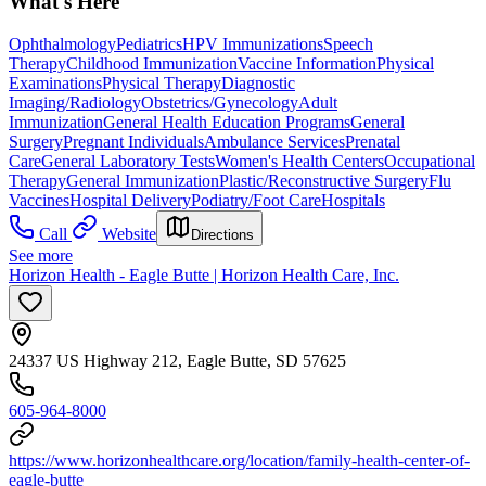
What's Here
Ophthalmology
Pediatrics
HPV Immunizations
Speech
Therapy
Childhood Immunization
Vaccine Information
Physical
Examinations
Physical Therapy
Diagnostic
Imaging/Radiology
Obstetrics/Gynecology
Adult
Immunization
General Health Education Programs
General
Surgery
Pregnant Individuals
Ambulance Services
Prenatal
Care
General Laboratory Tests
Women's Health Centers
Occupational
Therapy
General Immunization
Plastic/Reconstructive Surgery
Flu
Vaccines
Hospital Delivery
Podiatry/Foot Care
Hospitals
Call
Website
Directions
See more
Horizon Health - Eagle Butte | Horizon Health Care, Inc.
24337 US Highway 212, Eagle Butte, SD 57625
605-964-8000
https://www.horizonhealthcare.org/location/family-health-center-of-
eagle-butte