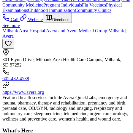
Community Medicine
Pregnant Individuals
Flu Vaccines
Physical
Examinations
Childhood Immunization
Community Clinics
Call
Website
Directions
See more
Milbank Area Hospital Avera and Avera Medical Group Milbank |
Avera
301 Flynn Drive, Milbank Area Health Care Campus, Milbank,
SD 57252
605-432-4538
https://www.avera.org
Featured health services include Avera QuickLabs, emergency and
trauma, pharmacy, therapy and rehabilitation, pregnancy and birth,
prenatal care, OB/GYN, radiology and imaging, respiratory and
pulmonary care, sleep medicine, telemedicine, urgent care, urology,
wellness and preventive care, women's health, and wound care.
What's Here