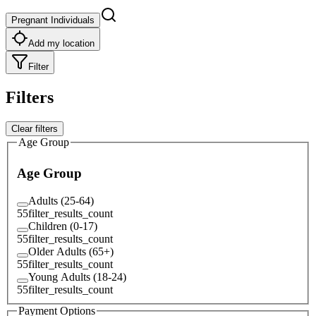
Pregnant Individuals
Add my location
Filter
Filters
Clear filters
Age Group
Age Group
Adults (25-64)
55
filter_results_count
Children (0-17)
55
filter_results_count
Older Adults (65+)
55
filter_results_count
Young Adults (18-24)
55
filter_results_count
Payment Options