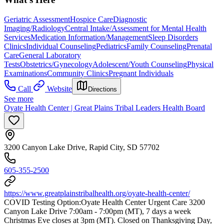
Geriatric Assessment
Hospice Care
Diagnostic
Imaging/Radiology
Central Intake/Assessment for Mental Health
Services
Medication Information/Management
Sleep Disorders
Clinics
Individual Counseling
Pediatrics
Family Counseling
Prenatal
Care
General Laboratory
Tests
Obstetrics/Gynecology
Adolescent/Youth Counseling
Physical
Examinations
Community Clinics
Pregnant Individuals
Call
Website
Directions
See more
Oyate Health Center | Great Plains Tribal Leaders Health Board
3200 Canyon Lake Drive, Rapid City, SD 57702
605-355-2500
https://www.greatplainstribalhealth.org/oyate-health-center/
COVID Testing Option: ​Oyate Health Center Urgent Care 3200
Canyon Lake Drive 7:00am - 7:00pm (MT), 7 days a week
Christmas Eve closes at 3pm (MT). Closed on Thanksgiving Day,