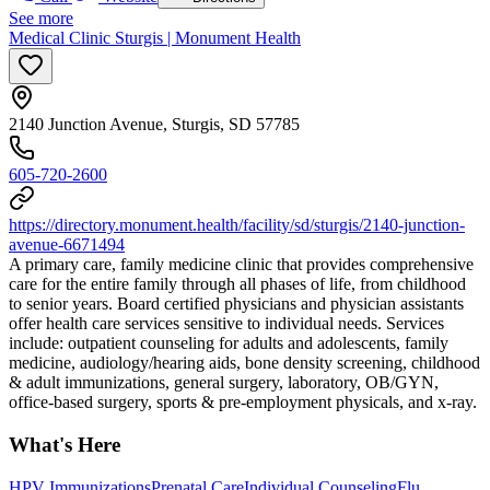
See more
Medical Clinic Sturgis | Monument Health
2140 Junction Avenue, Sturgis, SD 57785
605-720-2600
https://directory.monument.health/facility/sd/sturgis/2140-junction-
avenue-6671494
A primary care, family medicine clinic that provides comprehensive
care for the entire family through all phases of life, from childhood
to senior years. Board certified physicians and physician assistants
offer health care services sensitive to individual needs. Services
include: outpatient counseling for adults and adolescents, family
medicine, audiology/hearing aids, bone density screening, childhood
& adult immunizations, general surgery, laboratory, OB/GYN,
office-based surgery, sports & pre-employment physicals, and x-ray.
What's Here
HPV Immunizations
Prenatal Care
Individual Counseling
Flu