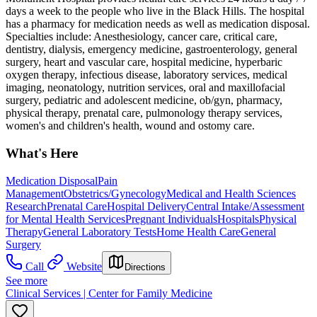
days a week to the people who live in the Black Hills. The hospital
has a pharmacy for medication needs as well as medication disposal.
Specialties include: Anesthesiology, cancer care, critical care,
dentistry, dialysis, emergency medicine, gastroenterology, general
surgery, heart and vascular care, hospital medicine, hyperbaric
oxygen therapy, infectious disease, laboratory services, medical
imaging, neonatology, nutrition services, oral and maxillofacial
surgery, pediatric and adolescent medicine, ob/gyn, pharmacy,
physical therapy, prenatal care, pulmonology therapy services,
women's and children's health, wound and ostomy care.
What's Here
Medication Disposal
Pain
Management
Obstetrics/Gynecology
Medical and Health Sciences
Research
Prenatal Care
Hospital Delivery
Central Intake/Assessment
for Mental Health Services
Pregnant Individuals
Hospitals
Physical
Therapy
General Laboratory Tests
Home Health Care
General
Surgery
Call
Website
Directions
See more
Clinical Services | Center for Family Medicine