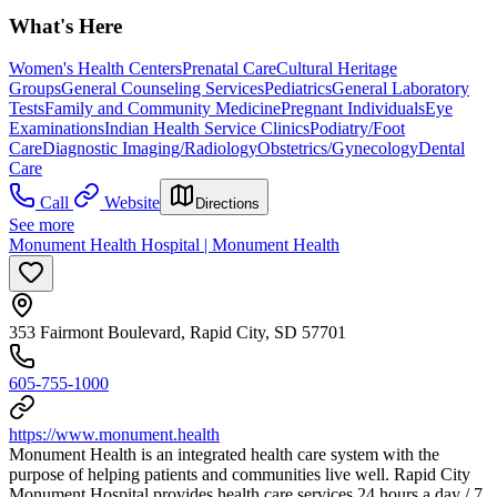
What's Here
Women's Health Centers
Prenatal Care
Cultural Heritage
Groups
General Counseling Services
Pediatrics
General Laboratory
Tests
Family and Community Medicine
Pregnant Individuals
Eye
Examinations
Indian Health Service Clinics
Podiatry/Foot
Care
Diagnostic Imaging/Radiology
Obstetrics/Gynecology
Dental
Care
Call
Website
Directions
See more
Monument Health Hospital | Monument Health
353 Fairmont Boulevard, Rapid City, SD 57701
605-755-1000
https://www.monument.health
Monument Health is an integrated health care system with the
purpose of helping patients and communities live well. Rapid City
Monument Hospital provides health care services 24 hours a day / 7