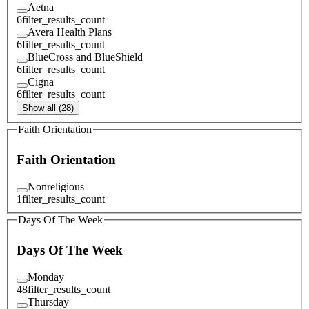
Aetna
6
filter_results_count
Avera Health Plans
6
filter_results_count
BlueCross and BlueShield
6
filter_results_count
Cigna
6
filter_results_count
Show all (28)
Faith Orientation
Faith Orientation
Nonreligious
1
filter_results_count
Days Of The Week
Days Of The Week
Monday
48
filter_results_count
Thursday