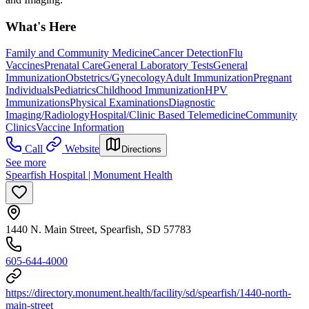
What's Here
Family and Community Medicine
Cancer Detection
Flu
Vaccines
Prenatal Care
General Laboratory Tests
General
Immunization
Obstetrics/Gynecology
Adult Immunization
Pregnant
Individuals
Pediatrics
Childhood Immunization
HPV
Immunizations
Physical Examinations
Diagnostic
Imaging/Radiology
Hospital/Clinic Based Telemedicine
Community
Clinics
Vaccine Information
Call
Website
Directions
See more
Spearfish Hospital | Monument Health
1440 N. Main Street, Spearfish, SD 57783
605-644-4000
https://directory.monument.health/facility/sd/spearfish/1440-north-
main-street