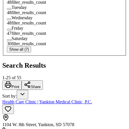
48
filter_results_count
Tuesday
48
filter_results_count
Wednesday
48
filter_results_count
Friday
47
filter_results_count
Saturday
30
filter_results_count
Show all (7)
Search Results
1
-
25
of
55
Print
Share
Sort by
:
Health Care Clinic | Yankton Medical Clinic, P.C.
1104 W. 8th Street, Yankton, SD 57078