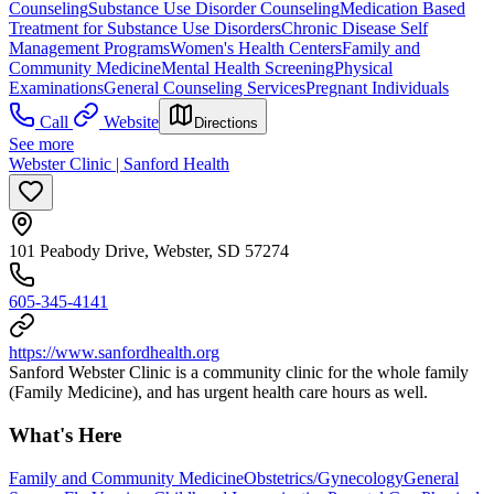
Counseling
Substance Use Disorder Counseling
Medication Based
Treatment for Substance Use Disorders
Chronic Disease Self
Management Programs
Women's Health Centers
Family and
Community Medicine
Mental Health Screening
Physical
Examinations
General Counseling Services
Pregnant Individuals
Call
Website
Directions
See more
Webster Clinic | Sanford Health
101 Peabody Drive, Webster, SD 57274
605-345-4141
https://www.sanfordhealth.org
Sanford Webster Clinic is a community clinic for the whole family
(Family Medicine), and has urgent health care hours as well.
What's Here
Family and Community Medicine
Obstetrics/Gynecology
General