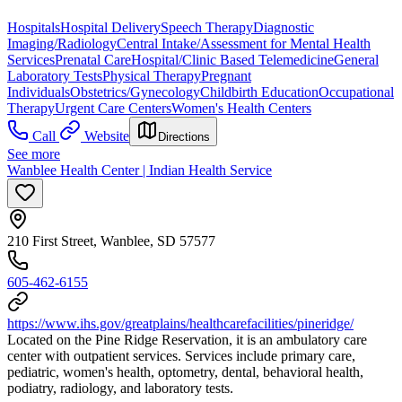
Hospitals
Hospital Delivery
Speech Therapy
Diagnostic
Imaging/Radiology
Central Intake/Assessment for Mental Health
Services
Prenatal Care
Hospital/Clinic Based Telemedicine
General
Laboratory Tests
Physical Therapy
Pregnant
Individuals
Obstetrics/Gynecology
Childbirth Education
Occupational
Therapy
Urgent Care Centers
Women's Health Centers
Call
Website
Directions
See more
Wanblee Health Center | Indian Health Service
210 First Street, Wanblee, SD 57577
605-462-6155
https://www.ihs.gov/greatplains/healthcarefacilities/pineridge/
Located on the Pine Ridge Reservation, it is an ambulatory care
center with outpatient services. Services include primary care,
pediatric, women's health, optometry, dental, behavioral health,
podiatry, radiology, and laboratory tests.