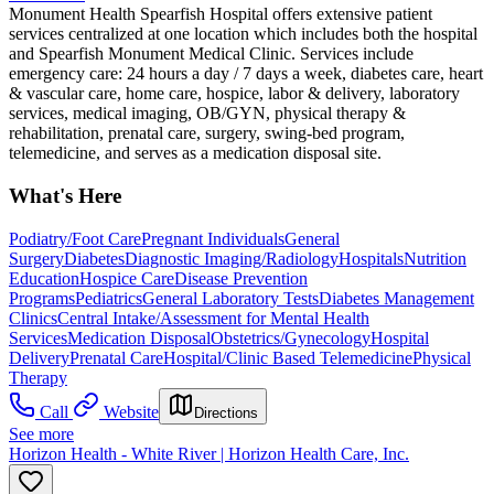
Monument Health Spearfish Hospital offers extensive patient
services centralized at one location which includes both the hospital
and Spearfish Monument Medical Clinic. Services include
emergency care: 24 hours a day / 7 days a week, diabetes care, heart
& vascular care, home care, hospice, labor & delivery, laboratory
services, medical imaging, OB/GYN, physical therapy &
rehabilitation, prenatal care, surgery, swing-bed program,
telemedicine, and serves as a medication disposal site.
What's Here
Podiatry/Foot Care
Pregnant Individuals
General
Surgery
Diabetes
Diagnostic Imaging/Radiology
Hospitals
Nutrition
Education
Hospice Care
Disease Prevention
Programs
Pediatrics
General Laboratory Tests
Diabetes Management
Clinics
Central Intake/Assessment for Mental Health
Services
Medication Disposal
Obstetrics/Gynecology
Hospital
Delivery
Prenatal Care
Hospital/Clinic Based Telemedicine
Physical
Therapy
Call
Website
Directions
See more
Horizon Health - White River | Horizon Health Care, Inc.