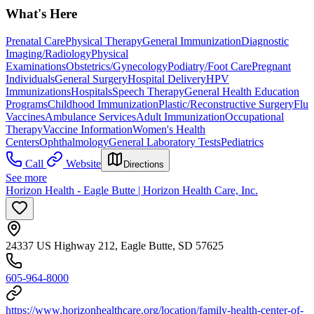
What's Here
Prenatal Care
Physical Therapy
General Immunization
Diagnostic
Imaging/Radiology
Physical
Examinations
Obstetrics/Gynecology
Podiatry/Foot Care
Pregnant
Individuals
General Surgery
Hospital Delivery
HPV
Immunizations
Hospitals
Speech Therapy
General Health Education
Programs
Childhood Immunization
Plastic/Reconstructive Surgery
Flu
Vaccines
Ambulance Services
Adult Immunization
Occupational
Therapy
Vaccine Information
Women's Health
Centers
Ophthalmology
General Laboratory Tests
Pediatrics
Call
Website
Directions
See more
Horizon Health - Eagle Butte | Horizon Health Care, Inc.
24337 US Highway 212, Eagle Butte, SD 57625
605-964-8000
https://www.horizonhealthcare.org/location/family-health-center-of-