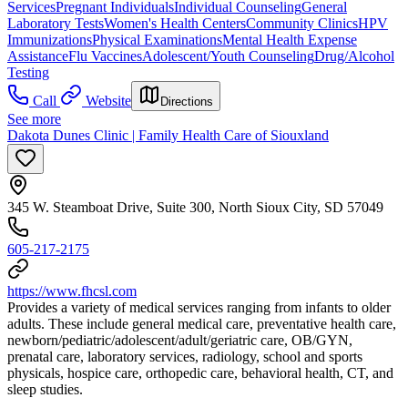
Services
Pregnant Individuals
Individual Counseling
General
Laboratory Tests
Women's Health Centers
Community Clinics
HPV
Immunizations
Physical Examinations
Mental Health Expense
Assistance
Flu Vaccines
Adolescent/Youth Counseling
Drug/Alcohol
Testing
Call
Website
Directions
See more
Dakota Dunes Clinic | Family Health Care of Siouxland
345 W. Steamboat Drive, Suite 300, North Sioux City, SD 57049
605-217-2175
https://www.fhcsl.com
Provides a variety of medical services ranging from infants to older
adults. These include general medical care, preventative health care,
newborn/pediatric/adolescent/adult/geriatric care, OB/GYN,
prenatal care, laboratory services, radiology, school and sports
physicals, hospice care, orthopedic care, behavioral health, CT, and
sleep studies.