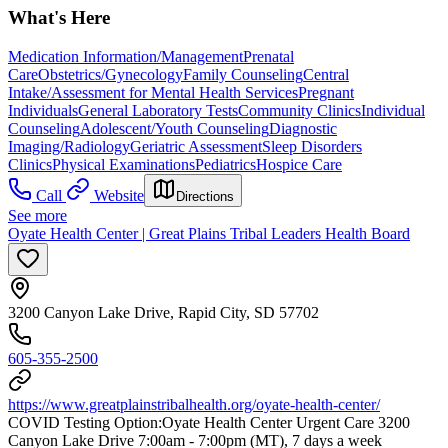
What's Here
Medication Information/Management
Prenatal
Care
Obstetrics/Gynecology
Family Counseling
Central
Intake/Assessment for Mental Health Services
Pregnant
Individuals
General Laboratory Tests
Community Clinics
Individual
Counseling
Adolescent/Youth Counseling
Diagnostic
Imaging/Radiology
Geriatric Assessment
Sleep Disorders
Clinics
Physical Examinations
Pediatrics
Hospice Care
Call
Website
Directions
See more
Oyate Health Center | Great Plains Tribal Leaders Health Board
3200 Canyon Lake Drive, Rapid City, SD 57702
605-355-2500
https://www.greatplainstribalhealth.org/oyate-health-center/
COVID Testing Option: ​Oyate Health Center Urgent Care 3200
Canyon Lake Drive 7:00am - 7:00pm (MT), 7 days a week