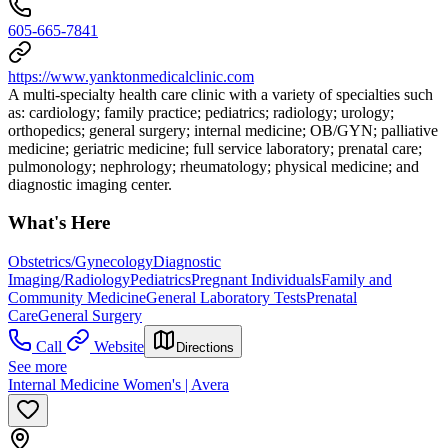
605-665-7841
https://www.yanktonmedicalclinic.com
A multi-specialty health care clinic with a variety of specialties such
as: cardiology; family practice; pediatrics; radiology; urology;
orthopedics; general surgery; internal medicine; OB/GYN; palliative
medicine; geriatric medicine; full service laboratory; prenatal care;
pulmonology; nephrology; rheumatology; physical medicine; and
diagnostic imaging center.
What's Here
Obstetrics/Gynecology
Diagnostic
Imaging/Radiology
Pediatrics
Pregnant Individuals
Family and
Community Medicine
General Laboratory Tests
Prenatal
Care
General Surgery
Call
Website
Directions
See more
Internal Medicine Women's | Avera