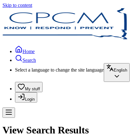
Skip to content
Home
Search
Select a language to change the site language
English
My stuff
Login
View Search Results