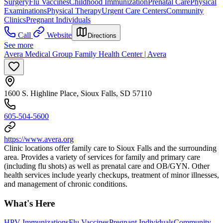
Surgery
Flu Vaccines
Childhood Immunization
Prenatal Care
Physical
Examinations
Physical Therapy
Urgent Care Centers
Community
Clinics
Pregnant Individuals
Call
Website
Directions
See more
Avera Medical Group Family Health Center | Avera
1600 S. Highline Place, Sioux Falls, SD 57110
605-504-5600
https://www.avera.org
Clinic locations offer family care to Sioux Falls and the surrounding
area. Provides a variety of services for family and primary care
(including flu shots) as well as prenatal care and OB/GYN. Other
health services include yearly checkups, treatment of minor illnesses,
and management of chronic conditions.
What's Here
HPV Immunizations
Flu Vaccines
Pregnant Individuals
Community