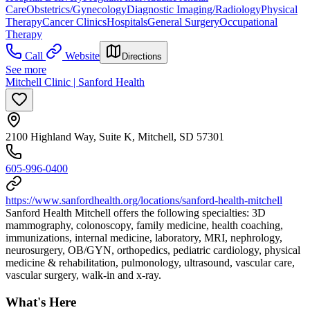
Care
Obstetrics/Gynecology
Diagnostic Imaging/Radiology
Physical
Therapy
Cancer Clinics
Hospitals
General Surgery
Occupational
Therapy
Call
Website
Directions
See more
Mitchell Clinic | Sanford Health
2100 Highland Way, Suite K, Mitchell, SD 57301
605-996-0400
https://www.sanfordhealth.org/locations/sanford-health-mitchell
Sanford Health Mitchell offers the following specialties: 3D
mammography, colonoscopy, family medicine, health coaching,
immunizations, internal medicine, laboratory, MRI, nephrology,
neurosurgery, OB/GYN, orthopedics, pediatric cardiology, physical
medicine & rehabilitation, pulmonology, ultrasound, vascular care,
vascular surgery, walk-in and x-ray.
What's Here