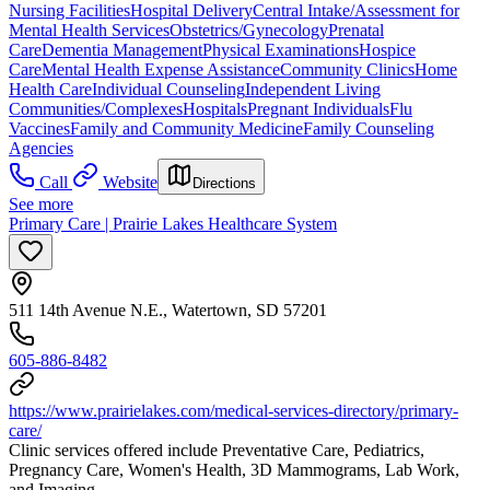
Nursing Facilities
Hospital Delivery
Central Intake/Assessment for
Mental Health Services
Obstetrics/Gynecology
Prenatal
Care
Dementia Management
Physical Examinations
Hospice
Care
Mental Health Expense Assistance
Community Clinics
Home
Health Care
Individual Counseling
Independent Living
Communities/Complexes
Hospitals
Pregnant Individuals
Flu
Vaccines
Family and Community Medicine
Family Counseling
Agencies
Call
Website
Directions
See more
Primary Care | Prairie Lakes Healthcare System
511 14th Avenue N.E., Watertown, SD 57201
605-886-8482
https://www.prairielakes.com/medical-services-directory/primary-
care/
Clinic services offered include Preventative Care, Pediatrics,
Pregnancy Care, Women's Health, 3D Mammograms, Lab Work,
and Imaging.