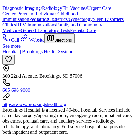
Diagnostic Imaging/Radiology
Flu Vaccines
Urgent Care
Centers
Pregnant Individuals
Childhood
Immunization
Pediatrics
Obstetrics/Gynecology
Sleep Disorders
Clinics
HPV Immunizations
Family and Community
Medicine
General Laboratory Tests
Prenatal Care
Call
Website
Directions
See more
Hospital | Brookings Health System
300 22nd Avenue, Brookings, SD 57006
605-696-9000
https://www.brookingshealth.org
Brookings Hospital is a licensed 49-bed hospital. Services include
same day surgery/operating room, emergency room, inpatient care,
obstetrics, prenatal care, and ancillary services - radiology,
rehab/therapy, and laboratory. Full service hospital that provides
both inpatient and outpatient care.