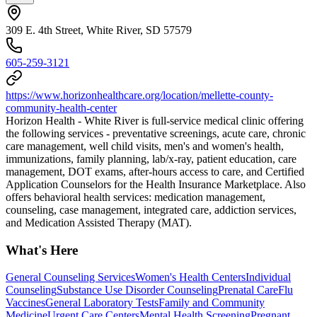
309 E. 4th Street, White River, SD 57579
605-259-3121
https://www.horizonhealthcare.org/location/mellette-county-
community-health-center
Horizon Health - White River is full-service medical clinic offering
the following services - preventative screenings, acute care, chronic
care management, well child visits, men's and women's health,
immunizations, family planning, lab/x-ray, patient education, care
management, DOT exams, after-hours access to care, and Certified
Application Counselors for the Health Insurance Marketplace. Also
offers behavioral health services: medication management,
counseling, case management, integrated care, addiction services,
and Medication Assisted Therapy (MAT).
What's Here
General Counseling Services
Women's Health Centers
Individual
Counseling
Substance Use Disorder Counseling
Prenatal Care
Flu
Vaccines
General Laboratory Tests
Family and Community
Medicine
Urgent Care Centers
Mental Health Screening
Pregnant