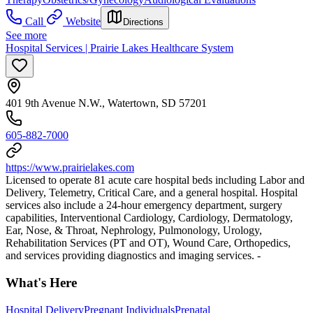
Call
Website
Directions
See more
Hospital Services | Prairie Lakes Healthcare System
401 9th Avenue N.W., Watertown, SD 57201
605-882-7000
https://www.prairielakes.com
Licensed to operate 81 acute care hospital beds including Labor and
Delivery, Telemetry, Critical Care, and a general hospital. Hospital
services also include a 24-hour emergency department, surgery
capabilities, Interventional Cardiology, Cardiology, Dermatology,
Ear, Nose, & Throat, Nephrology, Pulmonology, Urology,
Rehabilitation Services (PT and OT), Wound Care, Orthopedics,
and services providing diagnostics and imaging services. -
What's Here
Hospital Delivery
Pregnant Individuals
Prenatal