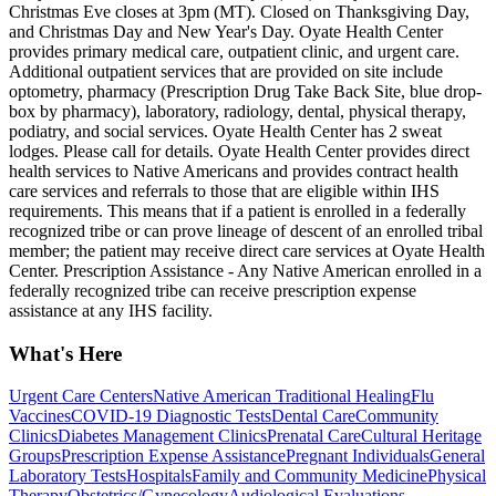
Christmas Eve closes at 3pm (MT). Closed on Thanksgiving Day,
and Christmas Day and New Year's Day. Oyate Health Center
provides primary medical care, outpatient clinic, and urgent care.
Additional outpatient services that are provided on site include
optometry, pharmacy (Prescription Drug Take Back Site, blue drop-
box by pharmacy), laboratory, radiology, dental, physical therapy,
podiatry, and social services. Oyate Health Center has 2 sweat
lodges. Please call for details. Oyate Health Center provides direct
health services to Native Americans and provides contract health
care services and referrals to those that are eligible within IHS
requirements. This means that if a patient is enrolled in a federally
recognized tribe or can prove lineage of descent of an enrolled tribal
member; the patient may receive direct care services at Oyate Health
Center. Prescription Assistance - Any Native American enrolled in a
federally recognized tribe can receive prescription expense
assistance at any IHS facility.
What's Here
Urgent Care Centers
Native American Traditional Healing
Flu
Vaccines
COVID-19 Diagnostic Tests
Dental Care
Community
Clinics
Diabetes Management Clinics
Prenatal Care
Cultural Heritage
Groups
Prescription Expense Assistance
Pregnant Individuals
General
Laboratory Tests
Hospitals
Family and Community Medicine
Physical
Therapy
Obstetrics/Gynecology
Audiological Evaluations