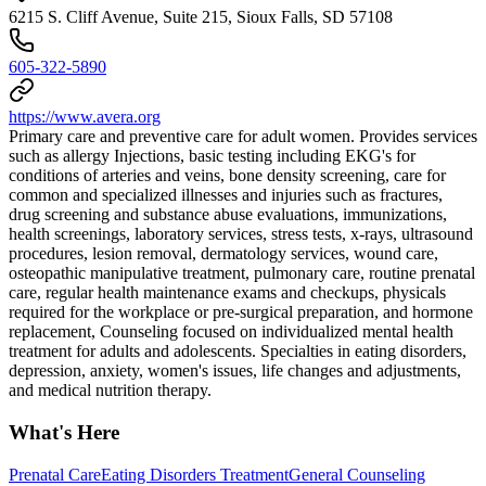
6215 S. Cliff Avenue, Suite 215, Sioux Falls, SD 57108
605-322-5890
https://www.avera.org
Primary care and preventive care for adult women. Provides services
such as allergy Injections, basic testing including EKG's for
conditions of arteries and veins, bone density screening, care for
common and specialized illnesses and injuries such as fractures,
drug screening and substance abuse evaluations, immunizations,
health screenings, laboratory services, stress tests, x-rays, ultrasound
procedures, lesion removal, dermatology services, wound care,
osteopathic manipulative treatment, pulmonary care, routine prenatal
care, regular health maintenance exams and checkups, physicals
required for the workplace or pre-surgical preparation, and hormone
replacement, Counseling focused on individualized mental health
treatment for adults and adolescents. Specialties in eating disorders,
depression, anxiety, women's issues, life changes and adjustments,
and medical nutrition therapy.
What's Here
Prenatal Care
Eating Disorders Treatment
General Counseling