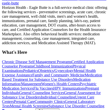
eagle-butte
Horizon Health - Eagle Butte is a full-service medical clinic offering
the following services - preventative screenings, acute care, chronic
care management, well child visits, men's and women's health,
immunizations, prenatal care, family planning, lab/x-ray, patient
education, care management, DOT exams, after-hours access to
care, and Certified Application Counselors for the Health Insurance
Marketplace. Also offers behavioral health services: medication
management, counseling, case management, integrated care,
addiction services, and Medication Assisted Therapy (MAT).
What's Here
Chronic Disease Self Management Programs
Certified Application
Counselor Programs
Childhood Immunization
Physical
Examinations
Pediatrics
Obstetrics/Gynecology
Mental Health
Expense Assistance
Family and Community Medicine
Medication
Based Treatment for Substance Use Disorders
Medication
Information/Management
Women's Health Centers
Psychiatric
Medication Services
Flu Vaccines
HPV Immunizations
Pregnant
Individuals
General Counseling Services
General Assessment for
Substance Use Disorders
Individual Counseling
Urgent Care
Centers
Prenatal Care
Community Clinics
General Laboratory
Tests
Mental Health Screening
Substance Use Disorder Counseling