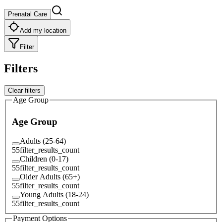
Prenatal Care
Add my location
Filter
Filters
Clear filters
Age Group
Age Group
Adults (25-64)
55
filter_results_count
Children (0-17)
55
filter_results_count
Older Adults (65+)
55
filter_results_count
Young Adults (18-24)
55
filter_results_count
Payment Options