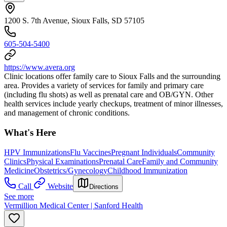
1200 S. 7th Avenue, Sioux Falls, SD 57105
605-504-5400
https://www.avera.org
Clinic locations offer family care to Sioux Falls and the surrounding
area. Provides a variety of services for family and primary care
(including flu shots) as well as prenatal care and OB/GYN. Other
health services include yearly checkups, treatment of minor illnesses,
and management of chronic conditions.
What's Here
HPV Immunizations
Flu Vaccines
Pregnant Individuals
Community
Clinics
Physical Examinations
Prenatal Care
Family and Community
Medicine
Obstetrics/Gynecology
Childhood Immunization
Call
Website
Directions
See more
Vermillion Medical Center | Sanford Health