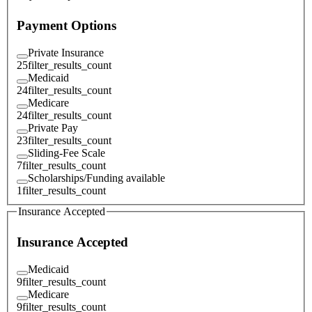
Payment Options
Private Insurance
25
filter_results_count
Medicaid
24
filter_results_count
Medicare
24
filter_results_count
Private Pay
23
filter_results_count
Sliding-Fee Scale
7
filter_results_count
Scholarships/Funding available
1
filter_results_count
Insurance Accepted
Insurance Accepted
Medicaid
9
filter_results_count
Medicare
9
filter_results_count