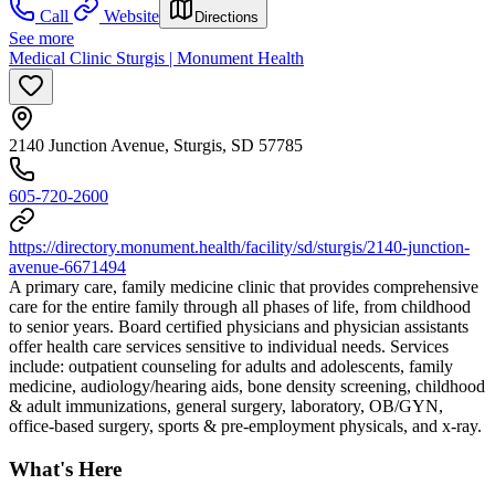
Call
Website
Directions
See more
Medical Clinic Sturgis | Monument Health
2140 Junction Avenue, Sturgis, SD 57785
605-720-2600
https://directory.monument.health/facility/sd/sturgis/2140-junction-
avenue-6671494
A primary care, family medicine clinic that provides comprehensive
care for the entire family through all phases of life, from childhood
to senior years. Board certified physicians and physician assistants
offer health care services sensitive to individual needs. Services
include: outpatient counseling for adults and adolescents, family
medicine, audiology/hearing aids, bone density screening, childhood
& adult immunizations, general surgery, laboratory, OB/GYN,
office-based surgery, sports & pre-employment physicals, and x-ray.
What's Here