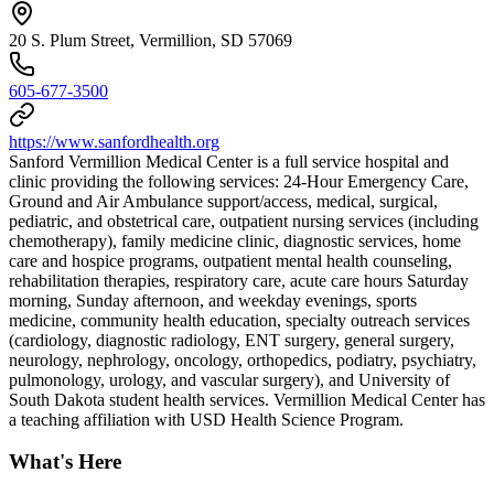
20 S. Plum Street, Vermillion, SD 57069
605-677-3500
https://www.sanfordhealth.org
Sanford Vermillion Medical Center is a full service hospital and
clinic providing the following services: 24-Hour Emergency Care,
Ground and Air Ambulance support/access, medical, surgical,
pediatric, and obstetrical care, outpatient nursing services (including
chemotherapy), family medicine clinic, diagnostic services, home
care and hospice programs, outpatient mental health counseling,
rehabilitation therapies, respiratory care, acute care hours Saturday
morning, Sunday afternoon, and weekday evenings, sports
medicine, community health education, specialty outreach services
(cardiology, diagnostic radiology, ENT surgery, general surgery,
neurology, nephrology, oncology, orthopedics, podiatry, psychiatry,
pulmonology, urology, and vascular surgery), and University of
South Dakota student health services. Vermillion Medical Center has
a teaching affiliation with USD Health Science Program.
What's Here