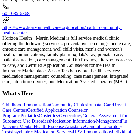
605-685-6868
https://www.horizonhealthcare.org/location/martin-community-
health-center
Horizon Health - Martin Medical is full-service medical clinic
offering the following services - preventative screenings, acute care,
chronic care management, well child visits, men's and women's
health, immunizations, family planning, lab/x-ray, prenatal care,
patient education, care management, DOT exams, after-hours access
to care, and Certified Application Counselors for the Health
Insurance Marketplace. Also offers behavioral health services:
medication management, counseling, case management, integrated
care, addiction services, and Medication Assisted Therapy (MAT).
What's Here
Childhood Immunization
Community Clinics
Prenatal Care
Urgent
Care Centers
Certified Application Counselor
Programs
Pediatrics
Obstetrics/Gynecology
General Assessment for
Substance Use Disorders
Medication Information/Management
Flu
Vaccines
Mental Health Expense Assistance
General Laboratory
Tests
Psychiatric Medication Services
HPV Immunizations
Individual