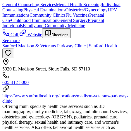
General Counseling Services
Mental Health Screening
Individual
Counseling
Physical Examinations
Obstetrics/Gynecology
HPV
Immunizations
Community Clinics
Flu Vaccines
Prenatal
Care
Childhood Immunization
General Surgery
Pregnant
Individuals
Family and Community Medicine
Call
Website
Directions
See more
Sanford Madison & Veterans Parkway Clinic | Sanford Health
5920 E. Madison Street, Sioux Falls, SD 57110
605-312-5000
https://www.sanfordhealth.org/locations/madison-veterans-parkway-
clinic
Offering multi-specialty health care services such as 3D
mammography, family medicine, lab, x-ray, and ultrasound services,
obstetrics and gynecology (OBGYN), pediatrics, prenatal care,
physical therapy, sexual health and intimacy care, and women's
health services. Also offers behavioral health services such as