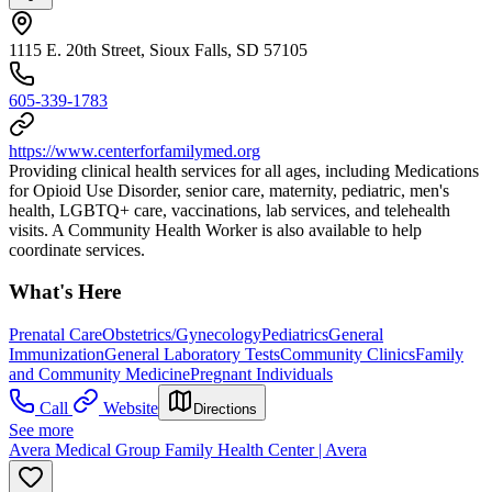
1115 E. 20th Street, Sioux Falls, SD 57105
605-339-1783
https://www.centerforfamilymed.org
Providing clinical health services for all ages, including Medications
for Opioid Use Disorder, senior care, maternity, pediatric, men's
health, LGBTQ+ care, vaccinations, lab services, and telehealth
visits. A Community Health Worker is also available to help
coordinate services.
What's Here
Prenatal Care
Obstetrics/Gynecology
Pediatrics
General
Immunization
General Laboratory Tests
Community Clinics
Family
and Community Medicine
Pregnant Individuals
Call
Website
Directions
See more
Avera Medical Group Family Health Center | Avera