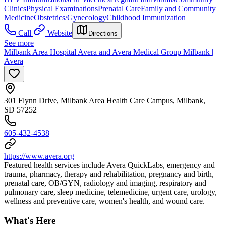
Clinics
Physical Examinations
Prenatal Care
Family and Community
Medicine
Obstetrics/Gynecology
Childhood Immunization
Call
Website
Directions
See more
Milbank Area Hospital Avera and Avera Medical Group Milbank |
Avera
301 Flynn Drive, Milbank Area Health Care Campus, Milbank,
SD 57252
605-432-4538
https://www.avera.org
Featured health services include Avera QuickLabs, emergency and
trauma, pharmacy, therapy and rehabilitation, pregnancy and birth,
prenatal care, OB/GYN, radiology and imaging, respiratory and
pulmonary care, sleep medicine, telemedicine, urgent care, urology,
wellness and preventive care, women's health, and wound care.
What's Here