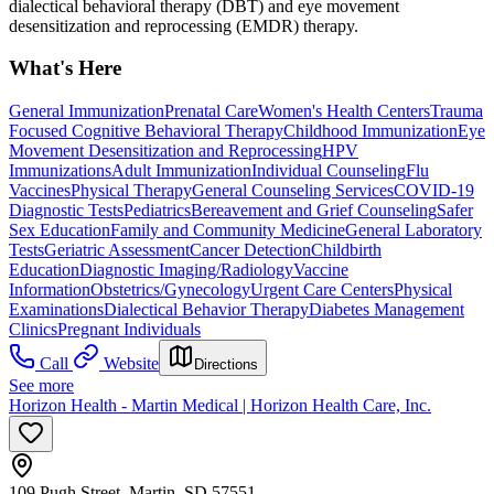
dialectical behavioral therapy (DBT) and eye movement
desensitization and reprocessing (EMDR) therapy.
What's Here
General Immunization
Prenatal Care
Women's Health Centers
Trauma
Focused Cognitive Behavioral Therapy
Childhood Immunization
Eye
Movement Desensitization and Reprocessing
HPV
Immunizations
Adult Immunization
Individual Counseling
Flu
Vaccines
Physical Therapy
General Counseling Services
COVID-19
Diagnostic Tests
Pediatrics
Bereavement and Grief Counseling
Safer
Sex Education
Family and Community Medicine
General Laboratory
Tests
Geriatric Assessment
Cancer Detection
Childbirth
Education
Diagnostic Imaging/Radiology
Vaccine
Information
Obstetrics/Gynecology
Urgent Care Centers
Physical
Examinations
Dialectical Behavior Therapy
Diabetes Management
Clinics
Pregnant Individuals
Call
Website
Directions
See more
Horizon Health - Martin Medical | Horizon Health Care, Inc.
109 Pugh Street, Martin, SD 57551