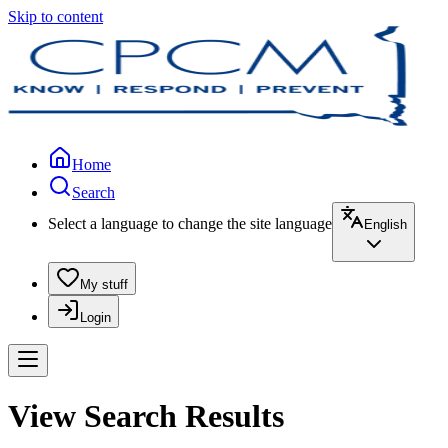
Skip to content
Home
Search
Select a language to change the site language
English
My stuff
Login
View Search Results