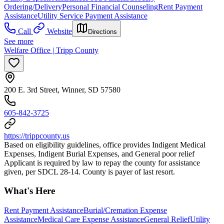
Ordering/Delivery
Personal Financial Counseling
Rent Payment
Assistance
Utility Service Payment Assistance
Call
Website
Directions
See more
Welfare Office | Tripp County
200 E. 3rd Street, Winner, SD 57580
605-842-3725
https://trippcounty.us
Based on eligibility guidelines, office provides Indigent Medical
Expenses, Indigent Burial Expenses, and General poor relief
Applicant is required by law to repay the county for assistance
given, per SDCL 28-14. County is payer of last resort.
What's Here
Rent Payment Assistance
Burial/Cremation Expense
Assistance
Medical Care Expense Assistance
General Relief
Utility