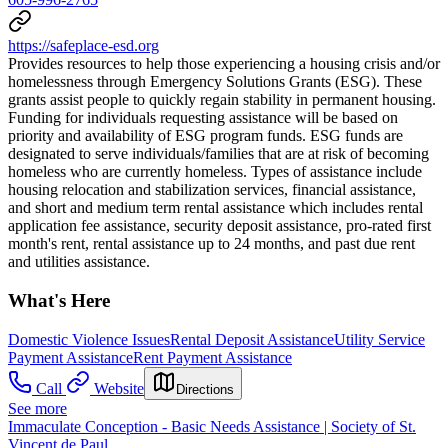
https://safeplace-esd.org
Provides resources to help those experiencing a housing crisis and/or
homelessness through Emergency Solutions Grants (ESG). These
grants assist people to quickly regain stability in permanent housing.
Funding for individuals requesting assistance will be based on
priority and availability of ESG program funds. ESG funds are
designated to serve individuals/families that are at risk of becoming
homeless who are currently homeless. Types of assistance include
housing relocation and stabilization services, financial assistance,
and short and medium term rental assistance which includes rental
application fee assistance, security deposit assistance, pro-rated first
month's rent, rental assistance up to 24 months, and past due rent
and utilities assistance.
What's Here
Domestic Violence Issues
Rental Deposit Assistance
Utility Service
Payment Assistance
Rent Payment Assistance
Call
Website
Directions
See more
Immaculate Conception - Basic Needs Assistance | Society of St.
Vincent de Paul