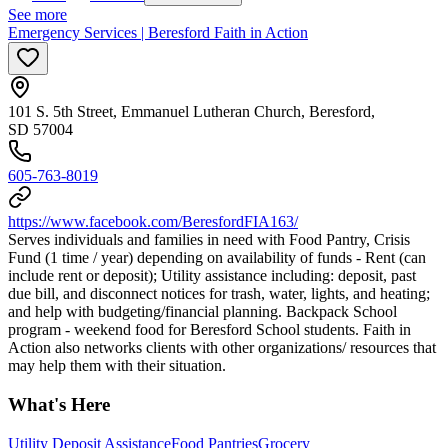
See more
Emergency Services | Beresford Faith in Action
101 S. 5th Street, Emmanuel Lutheran Church, Beresford,
SD 57004
605-763-8019
https://www.facebook.com/BeresfordFIA163/
Serves individuals and families in need with Food Pantry, Crisis
Fund (1 time / year) depending on availability of funds - Rent (can
include rent or deposit); Utility assistance including: deposit, past
due bill, and disconnect notices for trash, water, lights, and heating;
and help with budgeting/financial planning. Backpack School
program - weekend food for Beresford School students. Faith in
Action also networks clients with other organizations/ resources that
may help them with their situation.
What's Here
Utility Deposit Assistance
Food Pantries
Grocery