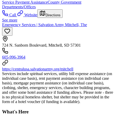
Service Payment Assistance
County Government
Departments/Offices
Call
Website
Directions
See more
Emergency Services | Salvation Army Mitchell, The
724 N. Sanborn Boulevard, Mitchell, SD 57301
605-996-3964
https://centralusa.salvationarmy.org/mitchell
Services include spiritual services, utility bill expense assistance (on
individual case basis), rent payment assistance (on individual case
basis), mortgage payment assistance (on individual case basis),
clothing, shelter, emergency services, character building programs,
and offer some hotel assistance if funding allows. Please note - there
is no physical homeless shelter, but shelter may be provided in the
form of a hotel voucher (if funding is available).
What's Here