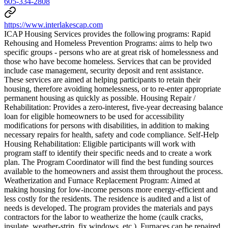
605-334-2808
https://www.interlakescap.com
ICAP Housing Services provides the following programs: Rapid
Rehousing and Homeless Prevention Programs: aims to help two
specific groups - persons who are at great risk of homelessness and
those who have become homeless. Services that can be provided
include case management, security deposit and rent assistance.
These services are aimed at helping participants to retain their
housing, therefore avoiding homelessness, or to re-enter appropriate
permanent housing as quickly as possible. Housing Repair /
Rehabilitation: Provides a zero-interest, five-year decreasing balance
loan for eligible homeowners to be used for accessibility
modifications for persons with disabilities, in addition to making
necessary repairs for health, safety and code compliance. Self-Help
Housing Rehabilitation: Eligible participants will work with
program staff to identify their specific needs and to create a work
plan. The Program Coordinator will find the best funding sources
available to the homeowners and assist them throughout the process.
Weatherization and Furnace Replacement Program: Aimed at
making housing for low-income persons more energy-efficient and
less costly for the residents. The residence is audited and a list of
needs is developed. The program provides the materials and pays
contractors for the labor to weatherize the home (caulk cracks,
insulate, weather-strip, fix windows, etc.). Furnaces can be repaired