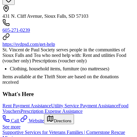
431 N. Cliff Avenue, Sioux Falls, SD 57103
605-271-0239
https://svdpsd.com/get-help
St. Vincent de Paul Society serves people in the communities of
Sioux Falls and Tea who need help with: Rent and utilities Food
(voucher only) Prescriptions (voucher only)
Clothing, household items, furniture (no mattresses)
Items available at the Thrift Store are based on the donations
received
What's Here
Rent Payment Assistance
Utility Service Payment Assistance
Food
Vouchers
Prescription Expense Assistance
Call
Website
Directions
See more
Supportive Services for Veterans Families | Cornerstone Rescue