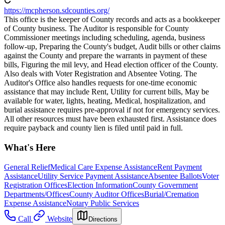
https://mcpherson.sdcounties.org/
This office is the keeper of County records and acts as a bookkeeper
of County business. The Auditor is responsible for County
Commissioner meetings including scheduling, agenda, business
follow-up, Preparing the County's budget, Audit bills or other claims
against the County and prepare the warrants in payment of these
bills, Figuring the mil levy, and Head election officer of the County.
Also deals with Voter Registration and Absentee Voting. The
Auditor's Office also handles requests for one-time economic
assistance that may include Rent, Utility for current bills, May be
available for water, lights, heating, Medical, hospitalization, and
burial assistance requires pre-approval if not for emergency services.
All other resources must have been exhausted first. Assistance does
require payback and county lien is filed until paid in full.
What's Here
General Relief
Medical Care Expense Assistance
Rent Payment
Assistance
Utility Service Payment Assistance
Absentee Ballots
Voter
Registration Offices
Election Information
County Government
Departments/Offices
County Auditor Offices
Burial/Cremation
Expense Assistance
Notary Public Services
Call
Website
Directions