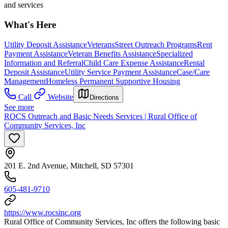
and services
What's Here
Utility Deposit Assistance
Veterans
Street Outreach Programs
Rent
Payment Assistance
Veteran Benefits Assistance
Specialized
Information and Referral
Child Care Expense Assistance
Rental
Deposit Assistance
Utility Service Payment Assistance
Case/Care
Management
Homeless Permanent Supportive Housing
Call
Website
Directions
See more
ROCS Outreach and Basic Needs Services | Rural Office of
Community Services, Inc
201 E. 2nd Avenue, Mitchell, SD 57301
605-481-9710
https://www.rocsinc.org
Rural Office of Community Services, Inc offers the following basic