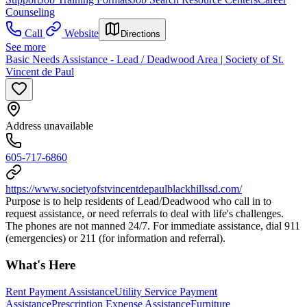
Counseling
Call
Website
Directions
See more
Basic Needs Assistance - Lead / Deadwood Area | Society of St.
Vincent de Paul
Address unavailable
605-717-6860
https://www.societyofstvincentdepaulblackhillssd.com/
Purpose is to help residents of Lead/Deadwood who call in to
request assistance, or need referrals to deal with life's challenges.
The phones are not manned 24/7. For immediate assistance, dial 911
(emergencies) or 211 (for information and referral).
What's Here
Rent Payment Assistance
Utility Service Payment
Assistance
Prescription Expense Assistance
Furniture