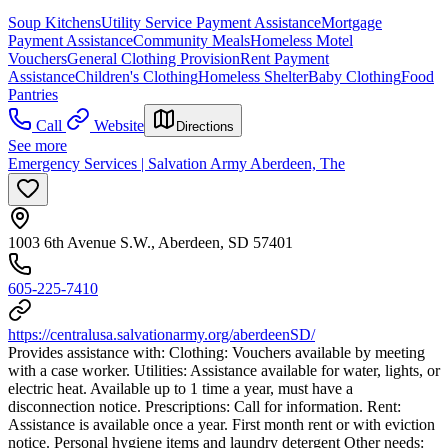
Soup Kitchens
Utility Service Payment Assistance
Mortgage
Payment Assistance
Community Meals
Homeless Motel
Vouchers
General Clothing Provision
Rent Payment
Assistance
Children's Clothing
Homeless Shelter
Baby Clothing
Food
Pantries
Call
Website
Directions
See more
Emergency Services | Salvation Army Aberdeen, The
1003 6th Avenue S.W., Aberdeen, SD 57401
605-225-7410
https://centralusa.salvationarmy.org/aberdeenSD/
Provides assistance with: Clothing: Vouchers available by meeting
with a case worker. Utilities: Assistance available for water, lights, or
electric heat. Available up to 1 time a year, must have a
disconnection notice. Prescriptions: Call for information. Rent:
Assistance is available once a year. First month rent or with eviction
notice. Personal hygiene items and laundry detergent Other needs: