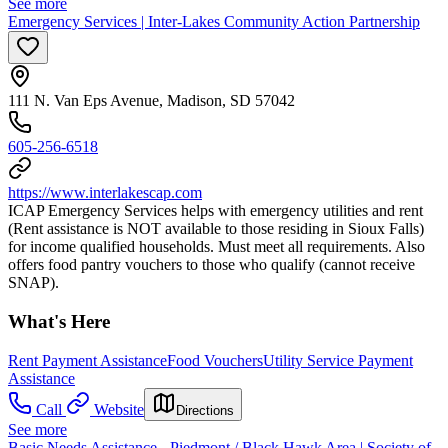
See more
Emergency Services | Inter-Lakes Community Action Partnership
111 N. Van Eps Avenue, Madison, SD 57042
605-256-6518
https://www.interlakescap.com
ICAP Emergency Services helps with emergency utilities and rent
(Rent assistance is NOT available to those residing in Sioux Falls)
for income qualified households. Must meet all requirements. Also
offers food pantry vouchers to those who qualify (cannot receive
SNAP).
What's Here
Rent Payment Assistance
Food Vouchers
Utility Service Payment
Assistance
Call
Website
Directions
See more
Basic Needs Assistance - Piedmont / Black Hawk Area | Society of