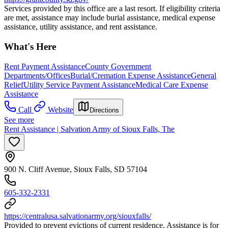
Services provided by this office are a last resort. If eligibility criteria
are met, assistance may include burial assistance, medical expense
assistance, utility assistance, and rent assistance.
What's Here
Rent Payment Assistance
County Government
Departments/Offices
Burial/Cremation Expense Assistance
General
Relief
Utility Service Payment Assistance
Medical Care Expense
Assistance
Call
Website
Directions
See more
Rent Assistance | Salvation Army of Sioux Falls, The
900 N. Cliff Avenue, Sioux Falls, SD 57104
605-332-2331
https://centralusa.salvationarmy.org/siouxfalls/
Provided to prevent evictions of current residence. Assistance is for