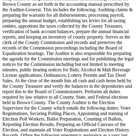
Brown County as set forth in the accounting manual prescribed by
the Auditor-General. This includes the following: Auditing claims &
preparing the warrants for all disbursements, processing payroll,
preparing the annual budget, establishing tax levies for all taxing
entities, apportions the taxes collected by the County Treasurer,
verification of bank account balances, prepare the annual financial
reports, and keeping an inventory of county property. Serves as the
clerk of the County Commission and records and preserves the
records of the Commission proceedings including the Board of
Equalization hearings. The Auditor is also responsible for preparing
the agenda for the Commission meetings and for publishing the legal
notices for the Commission including but not limited to meeting
minutes, public hearing notices for Bids; Alcohol & Malt Beverage
License applications; Ordinances; Lottery Permits and Tax Deed
Sales. At the close of the month lists all cash and cash items held by
the County Treasurer and verify the balances in the depositories and
report this to the Board of Commissioners. Performs all duties
required by law relative to all County, State, and Federal elections
held in Brown County. The County Auditor is the Election
Supervisor for the County which entails the following duties: Voter
Registrations, Securing Polling Places, Appointing and training of
Election Poll Workers, Ballot Preparation, Counting of Ballots,
Reporting Election Results, Preparing an Official Canvass of the
Election, and maintain all Voter Registrations and Election History
Records. Offers the following emergency assistance as a very last