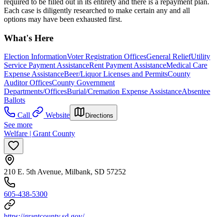
required to be filled out in its entirety and there is a repayment plan.
Each case is diligently researched to make certain any and all
options may have been exhausted first.
What's Here
Election Information
Voter Registration Offices
General Relief
Utility
Service Payment Assistance
Rent Payment Assistance
Medical Care
Expense Assistance
Beer/Liquor Licenses and Permits
County
Auditor Offices
County Government
Departments/Offices
Burial/Cremation Expense Assistance
Absentee
Ballots
Call
Website
Directions
See more
Welfare | Grant County
210 E. 5th Avenue, Milbank, SD 57252
605-438-5300
https://grantcounty.sd.gov/