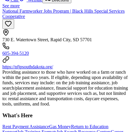
Directions
See more
National Farmworker Jobs Program | Black Hills Special Services
Cooperative
730 E. Watertown Street, Rapid City, SD 57701
605-394-5120
https://nfjpsouthdakota.org/
Providing assistance to those who have worked on a farm or ranch
within the past two years. If eligible, depending upon availability of
funds, services may include: on the job training assistance, job
search/placement assistance, financial support for education training
and job placement, and supportive services such as, but not limited
to: rental assistance and transportation costs, daycare expenses,
tools, uniforms, and food.
What's Here
Rent Payment Assistance
Gas Money
Return to Education
Support
Job Training Formats
Job Search Resource Centers
Career