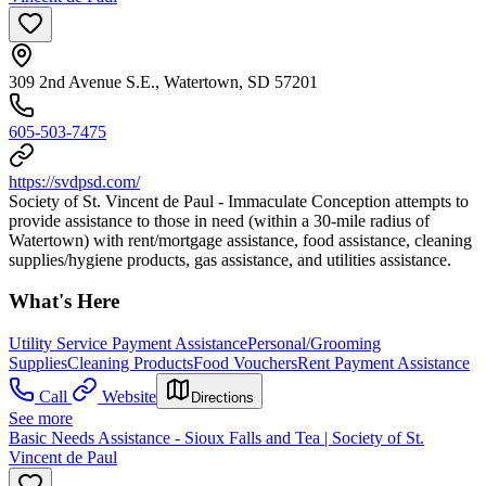
309 2nd Avenue S.E., Watertown, SD 57201
605-503-7475
https://svdpsd.com/
Society of St. Vincent de Paul - Immaculate Conception attempts to
provide assistance to those in need (within a 30-mile radius of
Watertown) with rent/mortgage assistance, food assistance, cleaning
supplies/hygiene products, gas assistance, and utilities assistance.
What's Here
Utility Service Payment Assistance
Personal/Grooming
Supplies
Cleaning Products
Food Vouchers
Rent Payment Assistance
Call
Website
Directions
See more
Basic Needs Assistance - Sioux Falls and Tea | Society of St.
Vincent de Paul