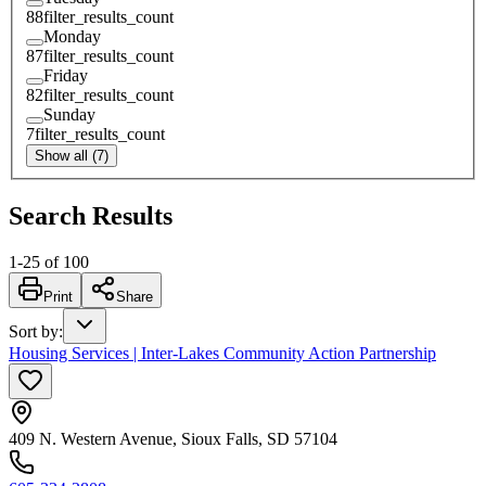
88
filter_results_count
Monday
87
filter_results_count
Friday
82
filter_results_count
Sunday
7
filter_results_count
Show all (7)
Search Results
1
-
25
of
100
Print
Share
Sort by
:
Housing Services | Inter-Lakes Community Action Partnership
409 N. Western Avenue, Sioux Falls, SD 57104