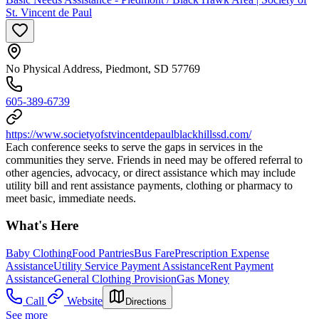
St. Vincent de Paul
No Physical Address, Piedmont, SD 57769
605-389-6739
https://www.societyofstvincentdepaulblackhillssd.com/
Each conference seeks to serve the gaps in services in the
communities they serve. Friends in need may be offered referral to
other agencies, advocacy, or direct assistance which may include
utility bill and rent assistance payments, clothing or pharmacy to
meet basic, immediate needs.
What's Here
Baby Clothing
Food Pantries
Bus Fare
Prescription Expense
Assistance
Utility Service Payment Assistance
Rent Payment
Assistance
General Clothing Provision
Gas Money
Call
Website
Directions
See more