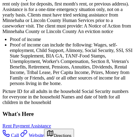
rent only (not for deposits, first month's rent, or previous address).
Assistance is for a one-time emergency situation only, not on a
yearly basis. Clients must have tried seeking assistance from
Minnehaha or Lincoln County Human Services prior to a
caseworker visit. The client must provide: A Notice of Action from
Minnehaha County or Lincoln County An eviction notice
Proof of income
Proof of income can include the following: Wages, self-
employment, Child Support, Alimony, Social Security, SSI, SSI
State Supplement, BIA GA, TANF-Food Stamps,
Unemployment, Worker's Compensation, Section 8, Veteran's
Benefits, Retirement, Pensions, Annuities, Dividends, Rental
Income, Tribal Lease, Per Capita Income, Prizes, Money from
Family or Friends, and/ or all other sources of income for all
persons living in the home.
Picture ID for all adults in the household Social Security numbers
for everyone in the household Names and date of birth for all
children in the household
What's Here
Rent Payment Assistance
Call
Website
Directions