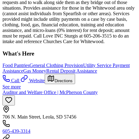
requests and to walk along side them as they bridge out of those
situations. Provides assistance for those in the Whitewood area only
(cannot assist individuals from Spearfish or other areas). Services
provided might include utility payments on a case by case basis,
clothing, food, gas, financial education, training and education
assistance, and micro-loans (0% interest) for rent deposit; amount
must be repaid. Call Love INC Sturgis at 605-206-3515 to do an
intake and reference Churches Care for Whitewood.
What's Here
Food Pantries
General Clothing Provision
Utility Service Payment
Assistance
Gas Money
Rental Deposit Assistance
Call
Website
Directions
See more
Auditor and Welfare Office | McPherson County
706 N. Main Street, Leola, SD 57456
605-439-3314