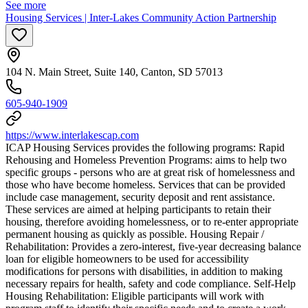
See more
Housing Services | Inter-Lakes Community Action Partnership
104 N. Main Street, Suite 140, Canton, SD 57013
605-940-1909
https://www.interlakescap.com
ICAP Housing Services provides the following programs: Rapid
Rehousing and Homeless Prevention Programs: aims to help two
specific groups - persons who are at great risk of homelessness and
those who have become homeless. Services that can be provided
include case management, security deposit and rent assistance.
These services are aimed at helping participants to retain their
housing, therefore avoiding homelessness, or to re-enter appropriate
permanent housing as quickly as possible. Housing Repair /
Rehabilitation: Provides a zero-interest, five-year decreasing balance
loan for eligible homeowners to be used for accessibility
modifications for persons with disabilities, in addition to making
necessary repairs for health, safety and code compliance. Self-Help
Housing Rehabilitation: Eligible participants will work with