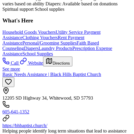
varies based on ability Diapers: Available based on donations
Spiritual support School supplies
What's Here
Household Goods Vouchers
Utility Service Payment
Assistance
Clothing Vouchers
Rent Payment
Assistance
Personal/Grooming Supplies
Faith Based
Counseling
Diapers
Laundry Products
Prescription Expense
Assistance
School Supplies
Call
Website
Directions
See more
Basic Needs Assistance | Black Hills Baptist Church
12205 SD Highway 34, Whitewood, SD 57793
605-641-1352
https://bhbaptist.church/
Helping people identify long term situations that lead to assistance