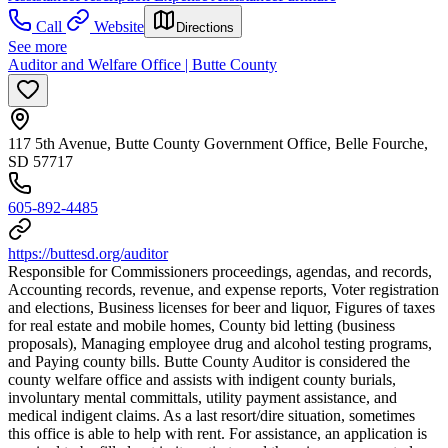
Call
Website
Directions
See more
Auditor and Welfare Office | Butte County
117 5th Avenue, Butte County Government Office, Belle Fourche,
SD 57717
605-892-4485
https://buttesd.org/auditor
Responsible for Commissioners proceedings, agendas, and records,
Accounting records, revenue, and expense reports, Voter registration
and elections, Business licenses for beer and liquor, Figures of taxes
for real estate and mobile homes, County bid letting (business
proposals), Managing employee drug and alcohol testing programs,
and Paying county bills. Butte County Auditor is considered the
county welfare office and assists with indigent county burials,
involuntary mental committals, utility payment assistance, and
medical indigent claims. As a last resort/dire situation, sometimes
this office is able to help with rent. For assistance, an application is