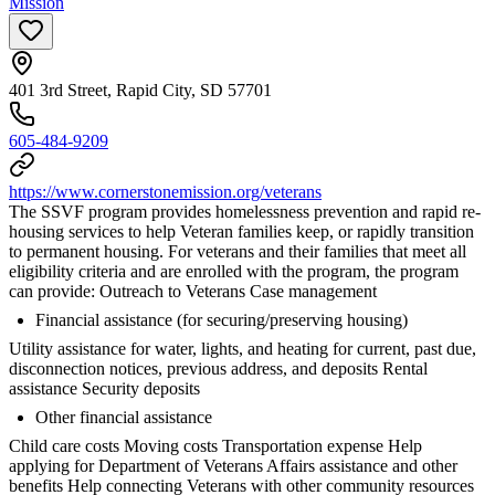
Mission
401 3rd Street, Rapid City, SD 57701
605-484-9209
https://www.cornerstonemission.org/veterans
The SSVF program provides homelessness prevention and rapid re-
housing services to help Veteran families keep, or rapidly transition
to permanent housing. For veterans and their families that meet all
eligibility criteria and are enrolled with the program, the program
can provide: Outreach to Veterans Case management
Financial assistance (for securing/preserving housing)
Utility assistance for water, lights, and heating for current, past due,
disconnection notices, previous address, and deposits Rental
assistance Security deposits
Other financial assistance
Child care costs Moving costs Transportation expense Help
applying for Department of Veterans Affairs assistance and other
benefits Help connecting Veterans with other community resources