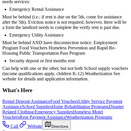
needs services:
Emergency Rental Assistance
Must be behind (i.e.: if rent is due on the 5th, come for assistance
after the 5th). Eviction notice is not required, however, there will be
a form the landlord needs to complete the verify rent is past due.
Emergency Utility Assistance
Must be behind AND have disconnection notice. Employment
Program Food Vouchers Homeless Prevention and Rapid Re-
Housing Public Transportation Pass Program
Security deposit or first months rent
Can help with one or the other, but not both School supply vouchers
(income qualifications apply, children K-12) Weatherization See
website for details and application information.
What's Here
Rental Deposit Assistance
Food Vouchers
Utility Service Payment
Assistance
School Supplies
Home Rehabilitation Programs
Disaster
Related Clothing/Emergency Supplies
Homeless Motel
Vouchers
Rent Payment Assistance
Weatherization Programs
Call
Website
Directions