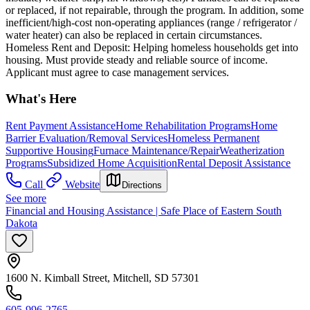
or replaced, if not repairable, through the program. In addition, some
inefficient/high-cost non-operating appliances (range / refrigerator /
water heater) can also be replaced in certain circumstances.
Homeless Rent and Deposit: Helping homeless households get into
housing. Must provide steady and reliable source of income.
Applicant must agree to case management services.
What's Here
Rent Payment Assistance
Home Rehabilitation Programs
Home
Barrier Evaluation/Removal Services
Homeless Permanent
Supportive Housing
Furnace Maintenance/Repair
Weatherization
Programs
Subsidized Home Acquisition
Rental Deposit Assistance
Call
Website
Directions
See more
Financial and Housing Assistance | Safe Place of Eastern South
Dakota
1600 N. Kimball Street, Mitchell, SD 57301
605-996-2765