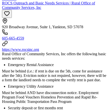
ROCS Outreach and Basic Needs Services | Rural Office of
Community Services, Inc
920 Broadway Avenue, Suite 1, Yankton, SD 57078
605-665-4559
https://www.rocsinc.org
Rural Office of Community Services, Inc offers the following basic
needs services:
Emergency Rental Assistance
Must be behind (i.e.: if rent is due on the 5th, come for assistance
after the 5th). Eviction notice is not required, however, there will be
a form the landlord needs to complete the verify rent is past due.
Emergency Utility Assistance
Must be behind AND have disconnection notice. Employment
Program Food Vouchers Homeless Prevention and Rapid Re-
Housing Public Transportation Pass Program
Security deposit or first months rent