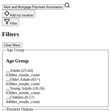
Rent and Mortgage Payment Assistance
Add my location
Filter
Filters
Clear filters
Age Group
Age Group
Adults (25-64)
63
filter_results_count
Older Adults (65+)
63
filter_results_count
Young Adults (18-24)
63
filter_results_count
Children (0-17)
44
filter_results_count
Payment Options