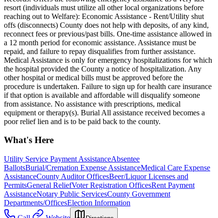
resort (individuals must utilize all other local organizations before
reaching out to Welfare): Economic Assistance - Rent/Utility shut
offs (disconnects) County does not help with deposits, of any kind,
reconnect fees or previous/past bills. One-time assistance allowed in
a 12 month period for economic assistance. Assistance must be
repaid, and failure to repay disqualifies from further assistance.
Medical Assistance is only for emergency hospitalizations for which
the hospital provided the County a notice of hospitalization. Any
other hospital or medical bills must be approved before the
procedure is undertaken. Failure to sign up for health care insurance
if that option is available and affordable will disqualify someone
from assistance. No assistance with prescriptions, medical
equipment or therapy(s). Burial All assistance received becomes a
poor relief lien and is to be paid back to the county.
What's Here
Utility Service Payment Assistance
Absentee
Ballots
Burial/Cremation Expense Assistance
Medical Care Expense
Assistance
County Auditor Offices
Beer/Liquor Licenses and
Permits
General Relief
Voter Registration Offices
Rent Payment
Assistance
Notary Public Services
County Government
Departments/Offices
Election Information
Call
Website