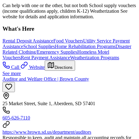
Can help with one or the other, but not both School supply vouchers
(income qualifications apply, children K-12) Weatherization See
website for details and application information.
What's Here
Rental Deposit Assistance
Food Vouchers
Utility Service Payment
Assistance
School Supplies
Home Rehabilitation Programs
Disaster
Related Clothing/Emergency Supplies
Homeless Motel
Vouchers
Rent Payment Assistance
Weatherization Programs
Call
Website
Directions
See more
Auditor and Welfare Office | Brown County
25 Market Street, Suite 1, Aberdeen, SD 57401
605-626-7110
https://www.brown.sd.us/department/auditors
Responsible to keep, audit and maintain all accounting records for