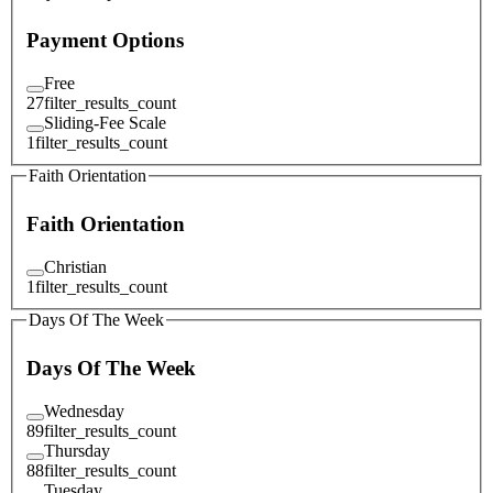
Payment Options
Free
27
filter_results_count
Sliding-Fee Scale
1
filter_results_count
Faith Orientation
Faith Orientation
Christian
1
filter_results_count
Days Of The Week
Days Of The Week
Wednesday
89
filter_results_count
Thursday
88
filter_results_count
Tuesday